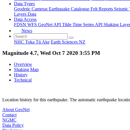
Data Types
Geodetic
Cameras
Earthquake Catalogue
Felt Reports
Seismic
Layers Data
Data Access
FDSN
WFS
GeoNet API
Tilde Time Series API
Shaking Laye
News
NHC Toka Tū Ake
Earth Sciences NZ
Magnitude 4.7, Wed Oct 7 2020 3:55 PM
Overview
Shaking Map
History
Technical
Location history for this earthquake. The automatic earthquake locati
About GeoNet
Contact
NGMC
Data Policy