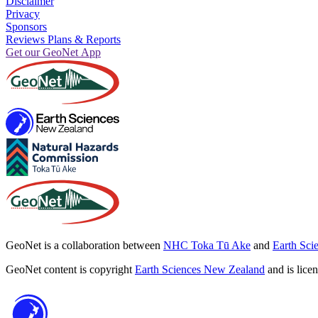
Disclaimer
Privacy
Sponsors
Reviews Plans & Reports
Get our GeoNet App
GeoNet is a collaboration between
NHC Toka Tū Ake
and
Earth Sci
GeoNet content is copyright
Earth Sciences New Zealand
and is lice