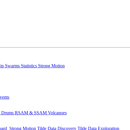
lip
Swarms
Statistics
Strong Motion
Events
s
Drums
RSAM & SSAM
Volcanoes
oard
Strong Motion
Tilde Data Discovery
Tilde Data Exploration