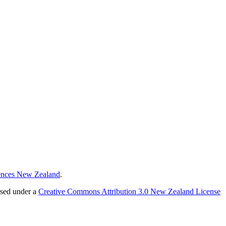
ences New Zealand
.
nsed under a
Creative Commons Attribution 3.0 New Zealand License