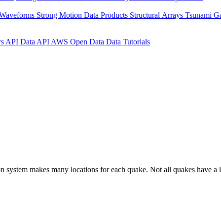
 Waveforms
Strong Motion Data Products
Structural Arrays
Tsunami G
rs API
Data API
AWS Open Data
Data Tutorials
on system makes many locations for each quake. Not all quakes have a l