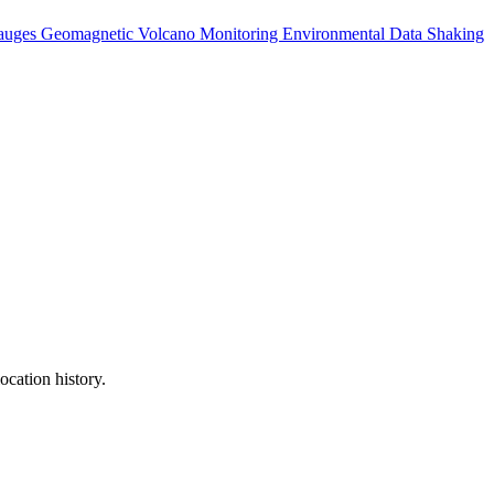
auges
Geomagnetic
Volcano Monitoring
Environmental Data
Shaking
ocation history.