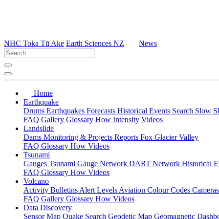
NHC Toka Tū Ake
Earth Sciences NZ
News
Home
Earthquake
Drums
Earthquakes
Forecasts
Historical Events
Search
Slow S
FAQ
Gallery
Glossary
How
Intensity
Videos
Landslide
Dams
Monitoring & Projects
Reports
Fox Glacier Valley
FAQ
Glossary
How
Videos
Tsunami
Gauges
Tsunami Gauge Network
DART Network
Historical 
FAQ
Glossary
How
Videos
Volcano
Activity Bulletins
Alert Levels
Aviation Colour Codes
Camera
FAQ
Gallery
Glossary
How
Videos
Data Discovery
Sensor Map
Quake Search
Geodetic Map
Geomagnetic Dashb