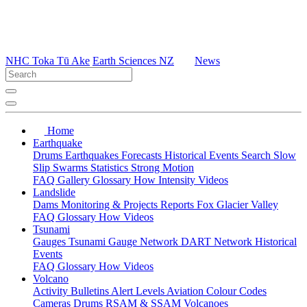
NHC Toka Tū Ake
Earth Sciences NZ
News
Home
Earthquake
Drums
Earthquakes
Forecasts
Historical Events
Search
Slow
Slip
Swarms
Statistics
Strong Motion
FAQ
Gallery
Glossary
How
Intensity
Videos
Landslide
Dams
Monitoring & Projects
Reports
Fox Glacier Valley
FAQ
Glossary
How
Videos
Tsunami
Gauges
Tsunami Gauge Network
DART Network
Historical
Events
FAQ
Glossary
How
Videos
Volcano
Activity Bulletins
Alert Levels
Aviation Colour Codes
Cameras
Drums
RSAM & SSAM
Volcanoes