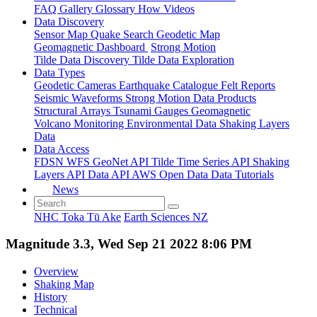
FAQ
Gallery
Glossary
How
Videos
Data Discovery
Sensor Map
Quake Search
Geodetic Map
Geomagnetic Dashboard
Strong Motion
Tilde Data Discovery
Tilde Data Exploration
Data Types
Geodetic
Cameras
Earthquake Catalogue
Felt Reports
Seismic Waveforms
Strong Motion Data Products
Structural Arrays
Tsunami Gauges
Geomagnetic
Volcano Monitoring
Environmental Data
Shaking Layers
Data
Data Access
FDSN
WFS
GeoNet API
Tilde Time Series API
Shaking
Layers API
Data API
AWS Open Data
Data Tutorials
News
NHC Toka Tū Ake
Earth Sciences NZ
Magnitude 3.3, Wed Sep 21 2022 8:06 PM
Overview
Shaking Map
History
Technical