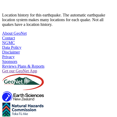
Location history for this earthquake. The automatic earthquake
location system makes many locations for each quake. Not all
quakes have a location history.
About GeoNet
Contact
NGMC
Data Policy
Disclaimer
Privacy
Sponsors
Reviews Plans & Reports
Get our GeoNet App