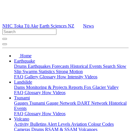
NHC Toka Tū Ake
Earth Sciences NZ
News
Home
Earthquake
Drums
Earthquakes
Forecasts
Historical Events
Search
Slow
Slip
Swarms
Statistics
Strong Motion
FAQ
Gallery
Glossary
How
Intensity
Videos
Landslide
Dams
Monitoring & Projects
Reports
Fox Glacier Valley
FAQ
Glossary
How
Videos
Tsunami
Gauges
Tsunami Gauge Network
DART Network
Historical
Events
FAQ
Glossary
How
Videos
Volcano
Activity Bulletins
Alert Levels
Aviation Colour Codes
Cameras
Drums
RSAM & SSAM
Volcanoes