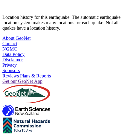
Location history for this earthquake. The automatic earthquake
location system makes many locations for each quake. Not all
quakes have a location history.
About GeoNet
Contact
NGMC
Data Policy
Disclaimer
Privacy
Sponsors
Reviews Plans & Reports
Get our GeoNet App