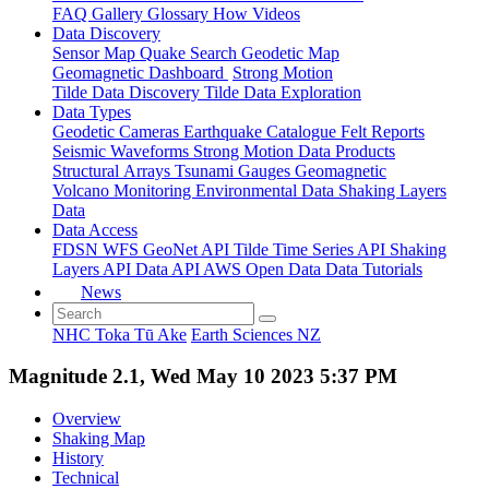
FAQ
Gallery
Glossary
How
Videos
Data Discovery
Sensor Map
Quake Search
Geodetic Map
Geomagnetic Dashboard
Strong Motion
Tilde Data Discovery
Tilde Data Exploration
Data Types
Geodetic
Cameras
Earthquake Catalogue
Felt Reports
Seismic Waveforms
Strong Motion Data Products
Structural Arrays
Tsunami Gauges
Geomagnetic
Volcano Monitoring
Environmental Data
Shaking Layers
Data
Data Access
FDSN
WFS
GeoNet API
Tilde Time Series API
Shaking
Layers API
Data API
AWS Open Data
Data Tutorials
News
NHC Toka Tū Ake
Earth Sciences NZ
Magnitude 2.1, Wed May 10 2023 5:37 PM
Overview
Shaking Map
History
Technical