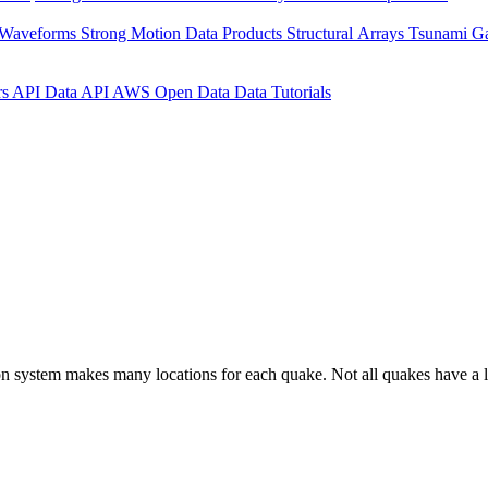
 Waveforms
Strong Motion Data Products
Structural Arrays
Tsunami G
rs API
Data API
AWS Open Data
Data Tutorials
on system makes many locations for each quake. Not all quakes have a l