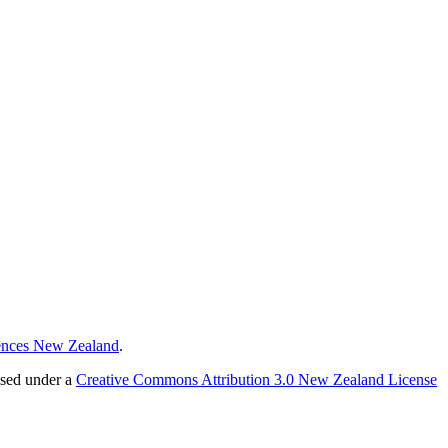
ences New Zealand
.
nsed under a
Creative Commons Attribution 3.0 New Zealand License