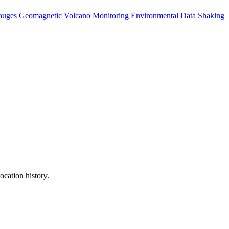
auges
Geomagnetic
Volcano Monitoring
Environmental Data
Shaking
ocation history.