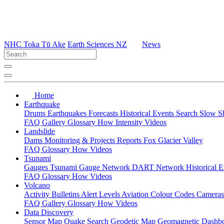
NHC Toka Tū Ake
Earth Sciences NZ
News
Home
Earthquake
Drums
Earthquakes
Forecasts
Historical Events
Search
Slow S
FAQ
Gallery
Glossary
How
Intensity
Videos
Landslide
Dams
Monitoring & Projects
Reports
Fox Glacier Valley
FAQ
Glossary
How
Videos
Tsunami
Gauges
Tsunami Gauge Network
DART Network
Historical 
FAQ
Glossary
How
Videos
Volcano
Activity Bulletins
Alert Levels
Aviation Colour Codes
Camera
FAQ
Gallery
Glossary
How
Videos
Data Discovery
Sensor Map
Quake Search
Geodetic Map
Geomagnetic Dashb