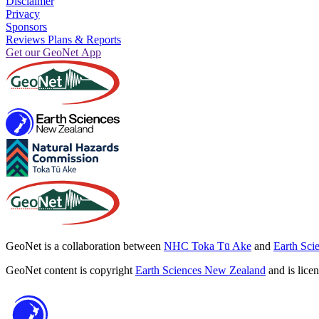
Disclaimer
Privacy
Sponsors
Reviews Plans & Reports
Get our GeoNet App
GeoNet is a collaboration between
NHC Toka Tū Ake
and
Earth Sci
GeoNet content is copyright
Earth Sciences New Zealand
and is lice