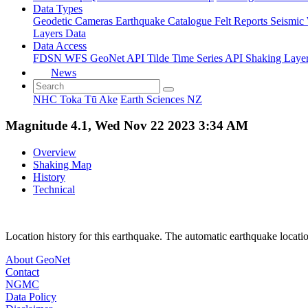
Data Types
Geodetic
Cameras
Earthquake Catalogue
Felt Reports
Seismic
Layers Data
Data Access
FDSN
WFS
GeoNet API
Tilde Time Series API
Shaking Laye
News
NHC Toka Tū Ake
Earth Sciences NZ
Magnitude 4.1, Wed Nov 22 2023 3:34 AM
Overview
Shaking Map
History
Technical
Location history for this earthquake. The automatic earthquake locati
About GeoNet
Contact
NGMC
Data Policy