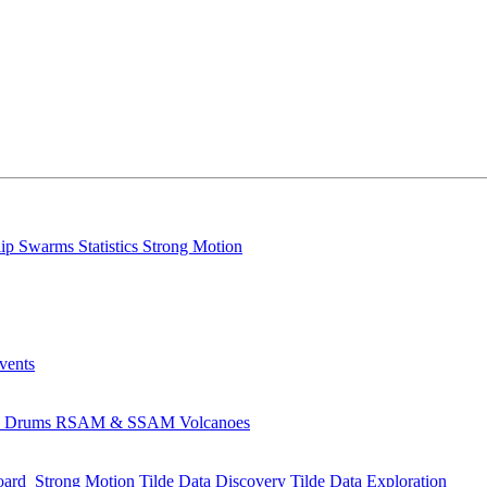
lip
Swarms
Statistics
Strong Motion
Events
s
Drums
RSAM & SSAM
Volcanoes
oard
Strong Motion
Tilde Data Discovery
Tilde Data Exploration