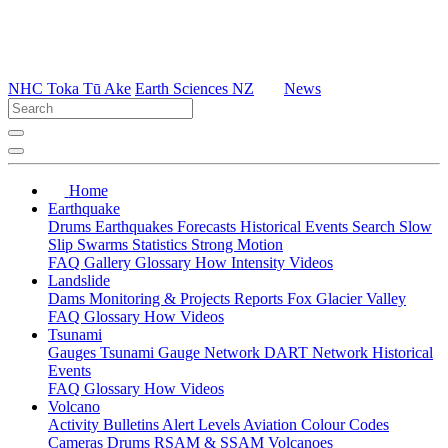
NHC Toka Tū Ake
Earth Sciences NZ
News
Home
Earthquake
Drums
Earthquakes
Forecasts
Historical Events
Search
Slow
Slip
Swarms
Statistics
Strong Motion
FAQ
Gallery
Glossary
How
Intensity
Videos
Landslide
Dams
Monitoring & Projects
Reports
Fox Glacier Valley
FAQ
Glossary
How
Videos
Tsunami
Gauges
Tsunami Gauge Network
DART Network
Historical
Events
FAQ
Glossary
How
Videos
Volcano
Activity Bulletins
Alert Levels
Aviation Colour Codes
Cameras
Drums
RSAM & SSAM
Volcanoes