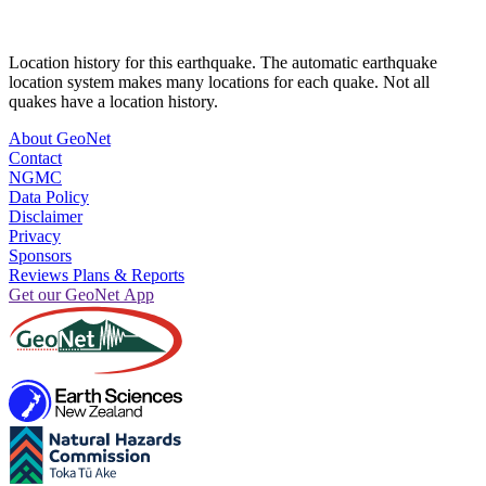
Location history for this earthquake. The automatic earthquake
location system makes many locations for each quake. Not all
quakes have a location history.
About GeoNet
Contact
NGMC
Data Policy
Disclaimer
Privacy
Sponsors
Reviews Plans & Reports
Get our GeoNet App