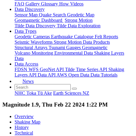
FAQ
Gallery
Glossary
How
Videos
Data Discovery
Sensor Map
Quake Search
Geodetic Map
Geomagnetic Dashboard
Strong Motion
Tilde Data Discovery
Tilde Data Exploration
Data Types
Geodetic
Cameras
Earthquake Catalogue
Felt Reports
Seismic Waveforms
Strong Motion Data Products
Structural Arrays
Tsunami Gauges
Geomagnetic
Volcano Monitoring
Environmental Data
Shaking Layers
Data
Data Access
FDSN
WFS
GeoNet API
Tilde Time Series API
Shaking
Layers API
Data API
AWS Open Data
Data Tutorials
News
NHC Toka Tū Ake
Earth Sciences NZ
Magnitude 1.9, Thu Feb 22 2024 1:22 PM
Overview
Shaking Map
History
Technical