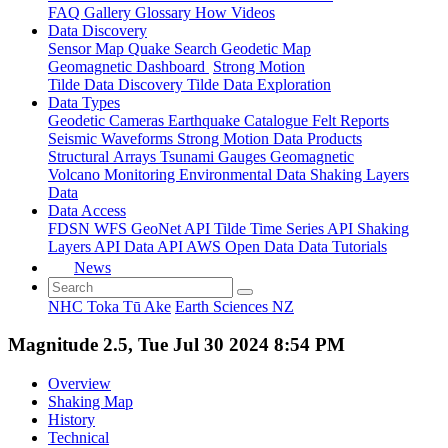
FAQ
Gallery
Glossary
How
Videos
Data Discovery
Sensor Map
Quake Search
Geodetic Map
Geomagnetic Dashboard
Strong Motion
Tilde Data Discovery
Tilde Data Exploration
Data Types
Geodetic
Cameras
Earthquake Catalogue
Felt Reports
Seismic Waveforms
Strong Motion Data Products
Structural Arrays
Tsunami Gauges
Geomagnetic
Volcano Monitoring
Environmental Data
Shaking Layers
Data
Data Access
FDSN
WFS
GeoNet API
Tilde Time Series API
Shaking
Layers API
Data API
AWS Open Data
Data Tutorials
News
NHC Toka Tū Ake
Earth Sciences NZ
Magnitude 2.5, Tue Jul 30 2024 8:54 PM
Overview
Shaking Map
History
Technical