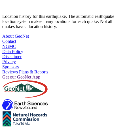
Location history for this earthquake. The automatic earthquake
location system makes many locations for each quake. Not all
quakes have a location history.
About GeoNet
Contact
NGMC
Data Policy
Disclaimer
Privacy
Sponsors
Reviews Plans & Reports
Get our GeoNet App