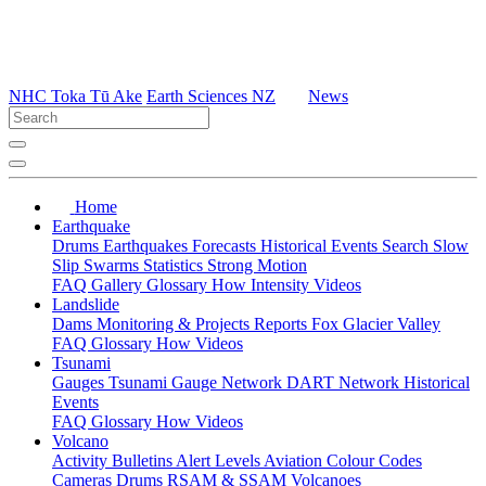
NHC Toka Tū Ake
Earth Sciences NZ
News
Home
Earthquake
Drums
Earthquakes
Forecasts
Historical Events
Search
Slow
Slip
Swarms
Statistics
Strong Motion
FAQ
Gallery
Glossary
How
Intensity
Videos
Landslide
Dams
Monitoring & Projects
Reports
Fox Glacier Valley
FAQ
Glossary
How
Videos
Tsunami
Gauges
Tsunami Gauge Network
DART Network
Historical
Events
FAQ
Glossary
How
Videos
Volcano
Activity Bulletins
Alert Levels
Aviation Colour Codes
Cameras
Drums
RSAM & SSAM
Volcanoes