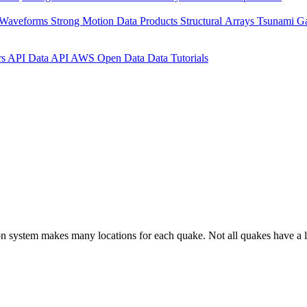
 Waveforms
Strong Motion Data Products
Structural Arrays
Tsunami G
rs API
Data API
AWS Open Data
Data Tutorials
on system makes many locations for each quake. Not all quakes have a l