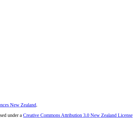
ences New Zealand
.
nsed under a
Creative Commons Attribution 3.0 New Zealand License