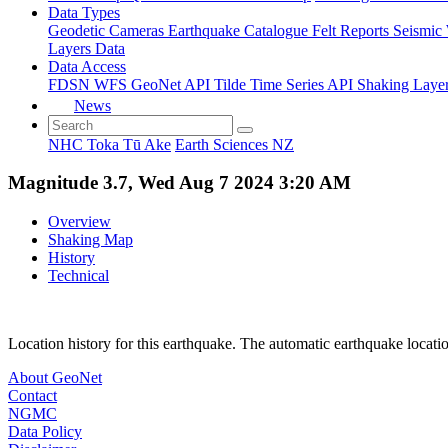
Data Types
Geodetic
Cameras
Earthquake Catalogue
Felt Reports
Seismic
Layers Data
Data Access
FDSN
WFS
GeoNet API
Tilde Time Series API
Shaking Laye
News
NHC Toka Tū Ake
Earth Sciences NZ
Magnitude 3.7, Wed Aug 7 2024 3:20 AM
Overview
Shaking Map
History
Technical
Location history for this earthquake. The automatic earthquake locati
About GeoNet
Contact
NGMC
Data Policy