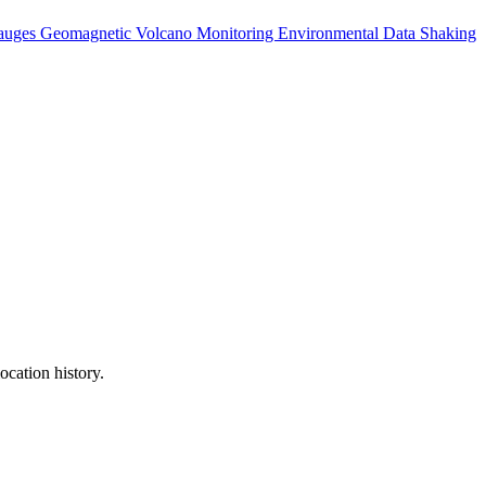
auges
Geomagnetic
Volcano Monitoring
Environmental Data
Shaking
ocation history.