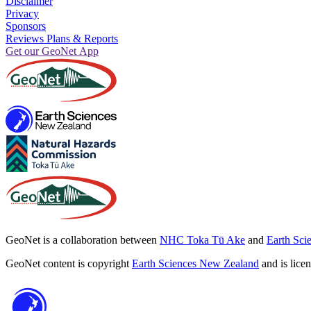
Disclaimer
Privacy
Sponsors
Reviews Plans & Reports
Get our GeoNet App
GeoNet is a collaboration between
NHC Toka Tū Ake
and
Earth Sci
GeoNet content is copyright
Earth Sciences New Zealand
and is lice