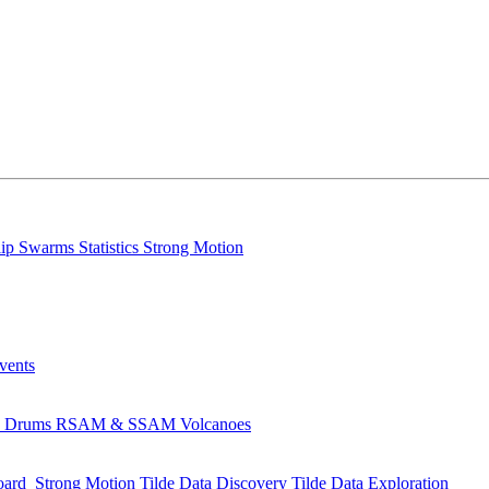
lip
Swarms
Statistics
Strong Motion
Events
s
Drums
RSAM & SSAM
Volcanoes
oard
Strong Motion
Tilde Data Discovery
Tilde Data Exploration