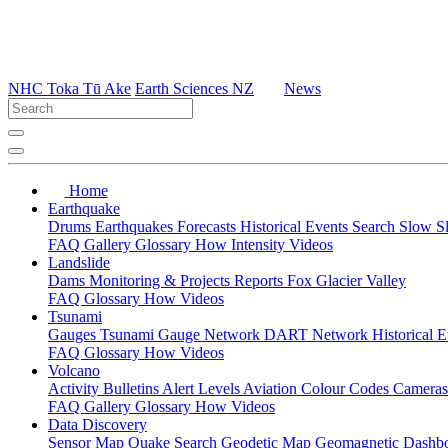
NHC Toka Tū Ake
Earth Sciences NZ
News
Home
Earthquake
Drums
Earthquakes
Forecasts
Historical Events
Search
Slow S
FAQ
Gallery
Glossary
How
Intensity
Videos
Landslide
Dams
Monitoring & Projects
Reports
Fox Glacier Valley
FAQ
Glossary
How
Videos
Tsunami
Gauges
Tsunami Gauge Network
DART Network
Historical 
FAQ
Glossary
How
Videos
Volcano
Activity Bulletins
Alert Levels
Aviation Colour Codes
Camera
FAQ
Gallery
Glossary
How
Videos
Data Discovery
Sensor Map
Quake Search
Geodetic Map
Geomagnetic Dashb