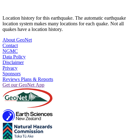
Location history for this earthquake. The automatic earthquake
location system makes many locations for each quake. Not all
quakes have a location history.
About GeoNet
Contact
NGMC
Data Policy
Disclaimer
Privacy
Sponsors
Reviews Plans & Reports
Get our GeoNet App