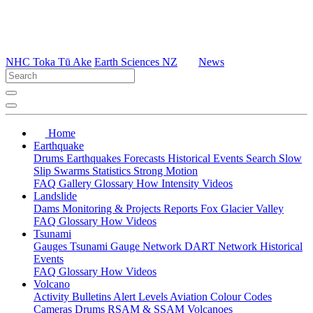
NHC Toka Tū Ake
Earth Sciences NZ
News
Home
Earthquake
Drums
Earthquakes
Forecasts
Historical Events
Search
Slow
Slip
Swarms
Statistics
Strong Motion
FAQ
Gallery
Glossary
How
Intensity
Videos
Landslide
Dams
Monitoring & Projects
Reports
Fox Glacier Valley
FAQ
Glossary
How
Videos
Tsunami
Gauges
Tsunami Gauge Network
DART Network
Historical
Events
FAQ
Glossary
How
Videos
Volcano
Activity Bulletins
Alert Levels
Aviation Colour Codes
Cameras
Drums
RSAM & SSAM
Volcanoes