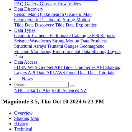
FAQ
Gallery
Glossary
How
Videos
Data Discovery
Sensor Map
Quake Search
Geodetic Map
Geomagnetic Dashboard
Strong Motion
Tilde Data Discovery
Tilde Data Exploration
Data Types
Geodetic
Cameras
Earthquake Catalogue
Felt Reports
Seismic Waveforms
Strong Motion Data Products
Structural Arrays
Tsunami Gauges
Geomagnetic
Volcano Monitoring
Environmental Data
Shaking Layers
Data
Data Access
FDSN
WFS
GeoNet API
Tilde Time Series API
Shaking
Layers API
Data API
AWS Open Data
Data Tutorials
News
NHC Toka Tū Ake
Earth Sciences NZ
Magnitude 3.5, Thu Oct 10 2024 6:23 PM
Overview
Shaking Map
History
Technical