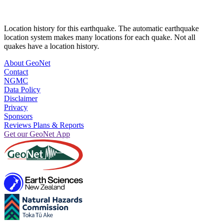
Location history for this earthquake. The automatic earthquake
location system makes many locations for each quake. Not all
quakes have a location history.
About GeoNet
Contact
NGMC
Data Policy
Disclaimer
Privacy
Sponsors
Reviews Plans & Reports
Get our GeoNet App