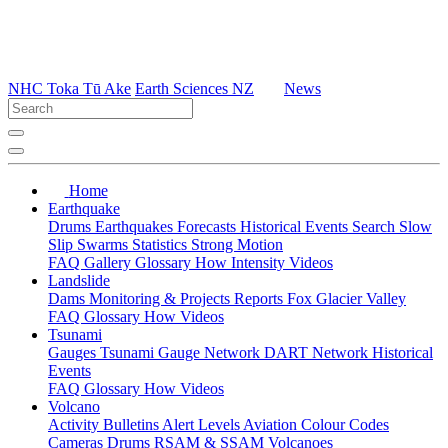
NHC Toka Tū Ake
Earth Sciences NZ
News
Home
Earthquake
Drums
Earthquakes
Forecasts
Historical Events
Search
Slow
Slip
Swarms
Statistics
Strong Motion
FAQ
Gallery
Glossary
How
Intensity
Videos
Landslide
Dams
Monitoring & Projects
Reports
Fox Glacier Valley
FAQ
Glossary
How
Videos
Tsunami
Gauges
Tsunami Gauge Network
DART Network
Historical
Events
FAQ
Glossary
How
Videos
Volcano
Activity Bulletins
Alert Levels
Aviation Colour Codes
Cameras
Drums
RSAM & SSAM
Volcanoes