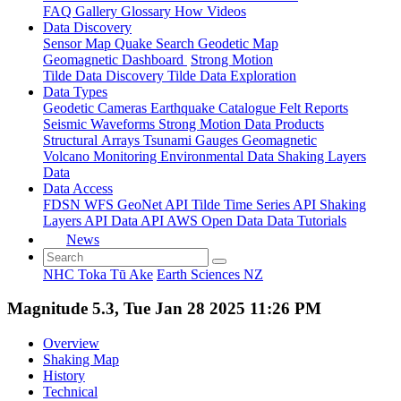
FAQ
Gallery
Glossary
How
Videos
Data Discovery
Sensor Map
Quake Search
Geodetic Map
Geomagnetic Dashboard
Strong Motion
Tilde Data Discovery
Tilde Data Exploration
Data Types
Geodetic
Cameras
Earthquake Catalogue
Felt Reports
Seismic Waveforms
Strong Motion Data Products
Structural Arrays
Tsunami Gauges
Geomagnetic
Volcano Monitoring
Environmental Data
Shaking Layers
Data
Data Access
FDSN
WFS
GeoNet API
Tilde Time Series API
Shaking
Layers API
Data API
AWS Open Data
Data Tutorials
News
NHC Toka Tū Ake
Earth Sciences NZ
Magnitude 5.3, Tue Jan 28 2025 11:26 PM
Overview
Shaking Map
History
Technical