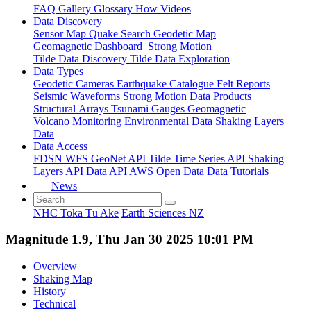
FAQ
Gallery
Glossary
How
Videos
Data Discovery
Sensor Map
Quake Search
Geodetic Map
Geomagnetic Dashboard
Strong Motion
Tilde Data Discovery
Tilde Data Exploration
Data Types
Geodetic
Cameras
Earthquake Catalogue
Felt Reports
Seismic Waveforms
Strong Motion Data Products
Structural Arrays
Tsunami Gauges
Geomagnetic
Volcano Monitoring
Environmental Data
Shaking Layers
Data
Data Access
FDSN
WFS
GeoNet API
Tilde Time Series API
Shaking
Layers API
Data API
AWS Open Data
Data Tutorials
News
NHC Toka Tū Ake
Earth Sciences NZ
Magnitude 1.9, Thu Jan 30 2025 10:01 PM
Overview
Shaking Map
History
Technical