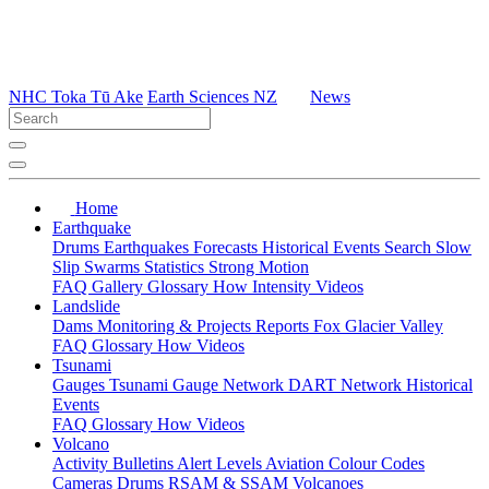
NHC Toka Tū Ake
Earth Sciences NZ
News
Home
Earthquake
Drums
Earthquakes
Forecasts
Historical Events
Search
Slow
Slip
Swarms
Statistics
Strong Motion
FAQ
Gallery
Glossary
How
Intensity
Videos
Landslide
Dams
Monitoring & Projects
Reports
Fox Glacier Valley
FAQ
Glossary
How
Videos
Tsunami
Gauges
Tsunami Gauge Network
DART Network
Historical
Events
FAQ
Glossary
How
Videos
Volcano
Activity Bulletins
Alert Levels
Aviation Colour Codes
Cameras
Drums
RSAM & SSAM
Volcanoes