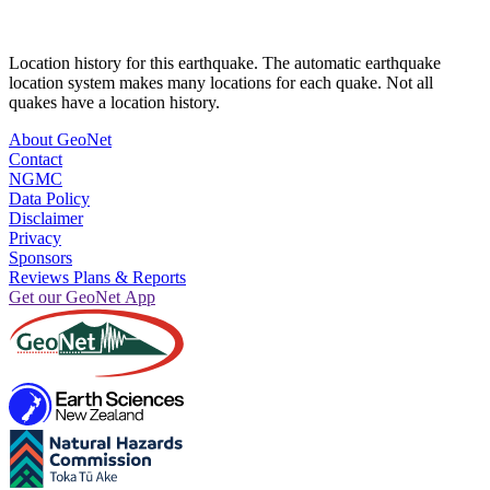
Location history for this earthquake. The automatic earthquake
location system makes many locations for each quake. Not all
quakes have a location history.
About GeoNet
Contact
NGMC
Data Policy
Disclaimer
Privacy
Sponsors
Reviews Plans & Reports
Get our GeoNet App