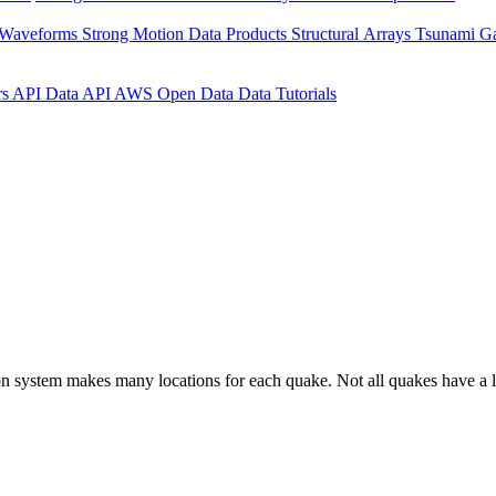
 Waveforms
Strong Motion Data Products
Structural Arrays
Tsunami G
rs API
Data API
AWS Open Data
Data Tutorials
on system makes many locations for each quake. Not all quakes have a l