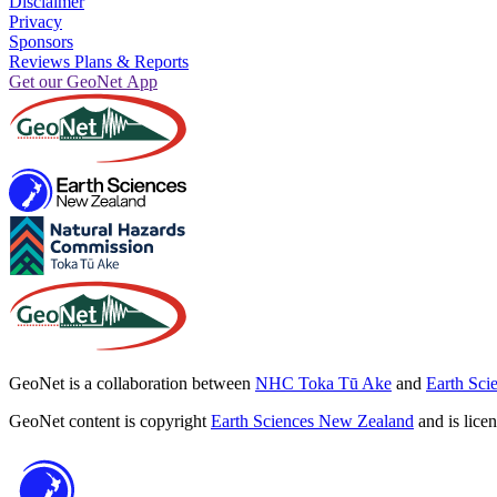
Disclaimer
Privacy
Sponsors
Reviews Plans & Reports
Get our GeoNet App
GeoNet is a collaboration between
NHC Toka Tū Ake
and
Earth Sci
GeoNet content is copyright
Earth Sciences New Zealand
and is lice