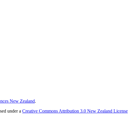
ences New Zealand
.
nsed under a
Creative Commons Attribution 3.0 New Zealand License