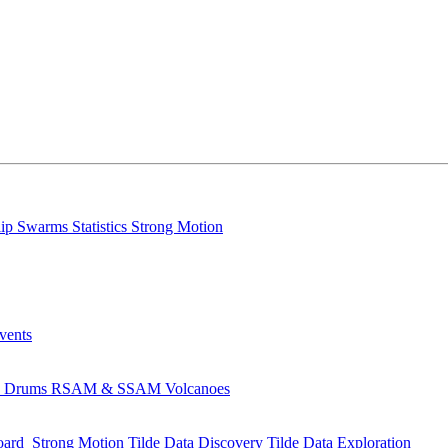
lip
Swarms
Statistics
Strong Motion
Events
s
Drums
RSAM & SSAM
Volcanoes
oard
Strong Motion
Tilde Data Discovery
Tilde Data Exploration