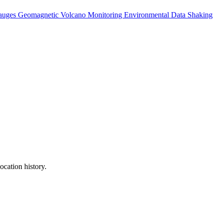
auges
Geomagnetic
Volcano Monitoring
Environmental Data
Shaking
ocation history.