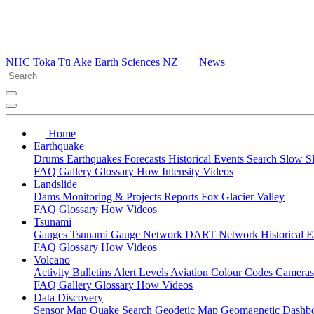
NHC Toka Tū Ake
Earth Sciences NZ
News
Home
Earthquake
Drums
Earthquakes
Forecasts
Historical Events
Search
Slow S
FAQ
Gallery
Glossary
How
Intensity
Videos
Landslide
Dams
Monitoring & Projects
Reports
Fox Glacier Valley
FAQ
Glossary
How
Videos
Tsunami
Gauges
Tsunami Gauge Network
DART Network
Historical 
FAQ
Glossary
How
Videos
Volcano
Activity Bulletins
Alert Levels
Aviation Colour Codes
Camera
FAQ
Gallery
Glossary
How
Videos
Data Discovery
Sensor Map
Quake Search
Geodetic Map
Geomagnetic Dashb