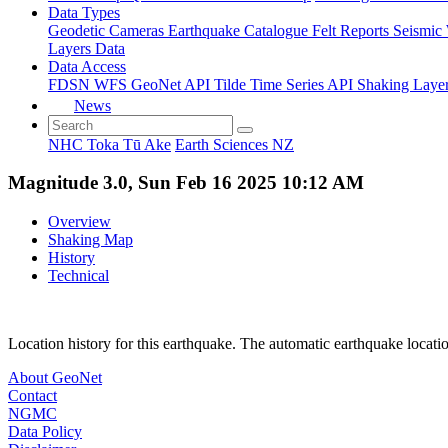
Data Types
Geodetic
Cameras
Earthquake Catalogue
Felt Reports
Seismic
Layers Data
Data Access
FDSN
WFS
GeoNet API
Tilde Time Series API
Shaking Laye
News
NHC Toka Tū Ake
Earth Sciences NZ
Magnitude 3.0, Sun Feb 16 2025 10:12 AM
Overview
Shaking Map
History
Technical
Location history for this earthquake. The automatic earthquake locati
About GeoNet
Contact
NGMC
Data Policy