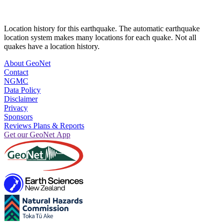
Location history for this earthquake. The automatic earthquake
location system makes many locations for each quake. Not all
quakes have a location history.
About GeoNet
Contact
NGMC
Data Policy
Disclaimer
Privacy
Sponsors
Reviews Plans & Reports
Get our GeoNet App