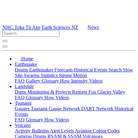
NHC Toka Tū Ake
Earth Sciences NZ
News
Home
Earthquake
Drums
Earthquakes
Forecasts
Historical Events
Search
Slow
Slip
Swarms
Statistics
Strong Motion
FAQ
Gallery
Glossary
How
Intensity
Videos
Landslide
Dams
Monitoring & Projects
Reports
Fox Glacier Valley
FAQ
Glossary
How
Videos
Tsunami
Gauges
Tsunami Gauge Network
DART Network
Historical
Events
FAQ
Glossary
How
Videos
Volcano
Activity Bulletins
Alert Levels
Aviation Colour Codes
Cameras
Drums
RSAM & SSAM
Volcanoes