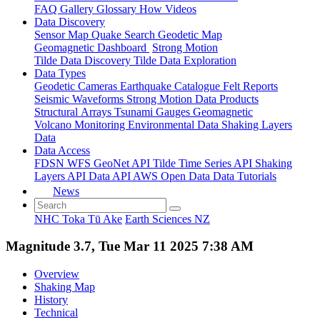
FAQ
Gallery
Glossary
How
Videos
Data Discovery
Sensor Map
Quake Search
Geodetic Map
Geomagnetic Dashboard
Strong Motion
Tilde Data Discovery
Tilde Data Exploration
Data Types
Geodetic
Cameras
Earthquake Catalogue
Felt Reports
Seismic Waveforms
Strong Motion Data Products
Structural Arrays
Tsunami Gauges
Geomagnetic
Volcano Monitoring
Environmental Data
Shaking Layers
Data
Data Access
FDSN
WFS
GeoNet API
Tilde Time Series API
Shaking
Layers API
Data API
AWS Open Data
Data Tutorials
News
NHC Toka Tū Ake
Earth Sciences NZ
Magnitude 3.7, Tue Mar 11 2025 7:38 AM
Overview
Shaking Map
History
Technical