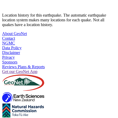
Location history for this earthquake. The automatic earthquake
location system makes many locations for each quake. Not all
quakes have a location history.
About GeoNet
Contact
NGMC
Data Policy
Disclaimer
Privacy
Sponsors
Reviews Plans & Reports
Get our GeoNet App