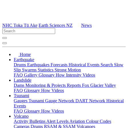
NHC Toka Tū Ake
Earth Sciences NZ
News
Home
Earthquake
Drums
Earthquakes
Forecasts
Historical Events
Search
Slow
Slip
Swarms
Statistics
Strong Motion
FAQ
Gallery
Glossary
How
Intensity
Videos
Landslide
Dams
Monitoring & Projects
Reports
Fox Glacier Valley
FAQ
Glossary
How
Videos
Tsunami
Gauges
Tsunami Gauge Network
DART Network
Historical
Events
FAQ
Glossary
How
Videos
Volcano
Activity Bulletins
Alert Levels
Aviation Colour Codes
Cameras
Drums
RSAM & SSAM
Volcanoes