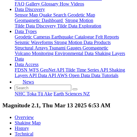
FAQ
Gallery
Glossary
How
Videos
Data Discovery
Sensor Map
Quake Search
Geodetic Map
Geomagnetic Dashboard
Strong Motion
Tilde Data Discovery
Tilde Data Exploration
Data Types
Geodetic
Cameras
Earthquake Catalogue
Felt Reports
Seismic Waveforms
Strong Motion Data Products
Structural Arrays
Tsunami Gauges
Geomagnetic
Volcano Monitoring
Environmental Data
Shaking Layers
Data
Data Access
FDSN
WFS
GeoNet API
Tilde Time Series API
Shaking
Layers API
Data API
AWS Open Data
Data Tutorials
News
NHC Toka Tū Ake
Earth Sciences NZ
Magnitude 2.1, Thu Mar 13 2025 6:53 AM
Overview
Shaking Map
History
Technical