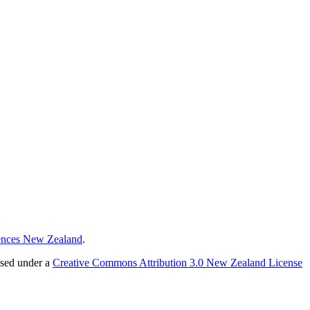
ences New Zealand
.
nsed under a
Creative Commons Attribution 3.0 New Zealand License