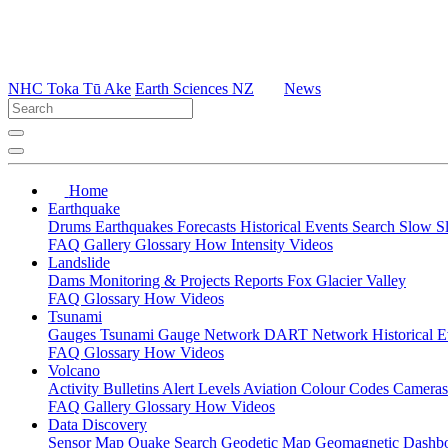
NHC Toka Tū Ake
Earth Sciences NZ
News
Home
Earthquake
Drums
Earthquakes
Forecasts
Historical Events
Search
Slow S
FAQ
Gallery
Glossary
How
Intensity
Videos
Landslide
Dams
Monitoring & Projects
Reports
Fox Glacier Valley
FAQ
Glossary
How
Videos
Tsunami
Gauges
Tsunami Gauge Network
DART Network
Historical 
FAQ
Glossary
How
Videos
Volcano
Activity Bulletins
Alert Levels
Aviation Colour Codes
Camera
FAQ
Gallery
Glossary
How
Videos
Data Discovery
Sensor Map
Quake Search
Geodetic Map
Geomagnetic Dashb