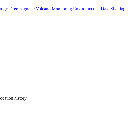
auges
Geomagnetic
Volcano Monitoring
Environmental Data
Shaking
ocation history.