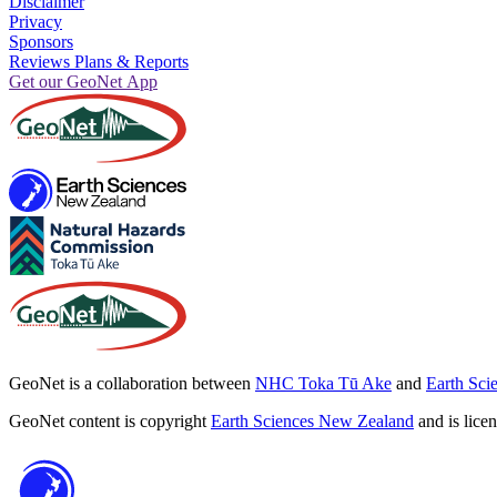
Disclaimer
Privacy
Sponsors
Reviews Plans & Reports
Get our GeoNet App
GeoNet is a collaboration between
NHC Toka Tū Ake
and
Earth Sci
GeoNet content is copyright
Earth Sciences New Zealand
and is lice