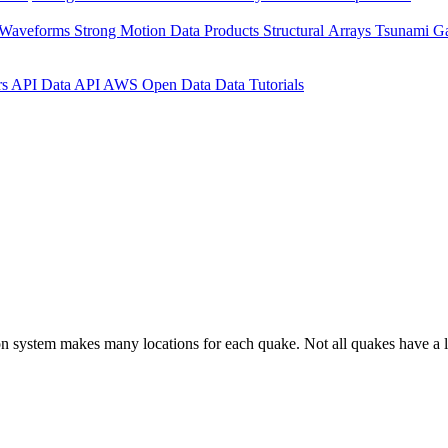
 Waveforms
Strong Motion Data Products
Structural Arrays
Tsunami G
rs API
Data API
AWS Open Data
Data Tutorials
on system makes many locations for each quake. Not all quakes have a l