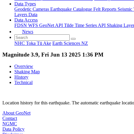
Data Types
Geodetic
Cameras
Earthquake Catalogue
Felt Reports
Seismic
Layers Data
Data Access
FDSN
WFS
GeoNet API
Tilde Time Series API
Shaking Laye
News
NHC Toka Tū Ake
Earth Sciences NZ
Magnitude 3.9, Fri Jun 13 2025 1:36 PM
Overview
Shaking Map
History
Technical
Location history for this earthquake. The automatic earthquake locati
About GeoNet
Contact
NGMC
Data Policy