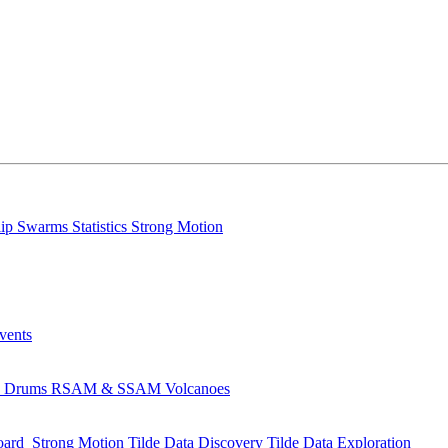
lip
Swarms
Statistics
Strong Motion
Events
s
Drums
RSAM & SSAM
Volcanoes
oard
Strong Motion
Tilde Data Discovery
Tilde Data Exploration