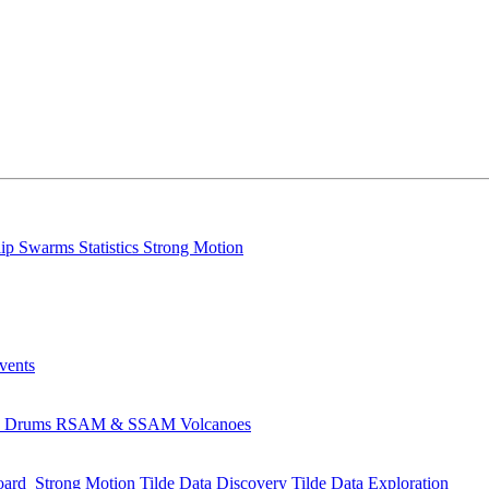
lip
Swarms
Statistics
Strong Motion
Events
s
Drums
RSAM & SSAM
Volcanoes
oard
Strong Motion
Tilde Data Discovery
Tilde Data Exploration