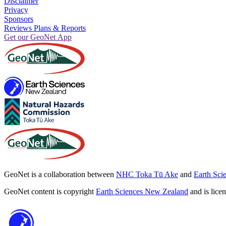
Disclaimer
Privacy
Sponsors
Reviews Plans & Reports
Get our GeoNet App
GeoNet is a collaboration between
NHC Toka Tū Ake
and
Earth Sci
GeoNet content is copyright
Earth Sciences New Zealand
and is lice