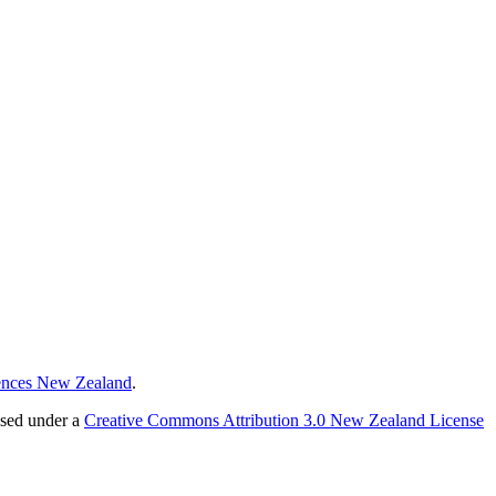
ences New Zealand
.
nsed under a
Creative Commons Attribution 3.0 New Zealand License