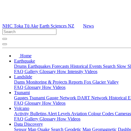
NHC Toka Tū Ake
Earth Sciences NZ
News
Home
Earthquake
Drums
Earthquakes
Forecasts
Historical Events
Search
Slow S
FAQ
Gallery
Glossary
How
Intensity
Videos
Landslide
Dams
Monitoring & Projects
Reports
Fox Glacier Valley
FAQ
Glossary
How
Videos
Tsunami
Gauges
Tsunami Gauge Network
DART Network
Historical 
FAQ
Glossary
How
Videos
Volcano
Activity Bulletins
Alert Levels
Aviation Colour Codes
Camera
FAQ
Gallery
Glossary
How
Videos
Data Discovery
Sensor Map
Quake Search
Geodetic Map
Geomagnetic Dashb