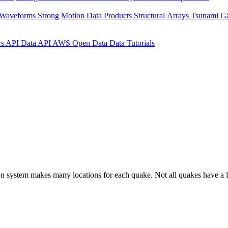
 Waveforms
Strong Motion Data Products
Structural Arrays
Tsunami G
rs API
Data API
AWS Open Data
Data Tutorials
on system makes many locations for each quake. Not all quakes have a l