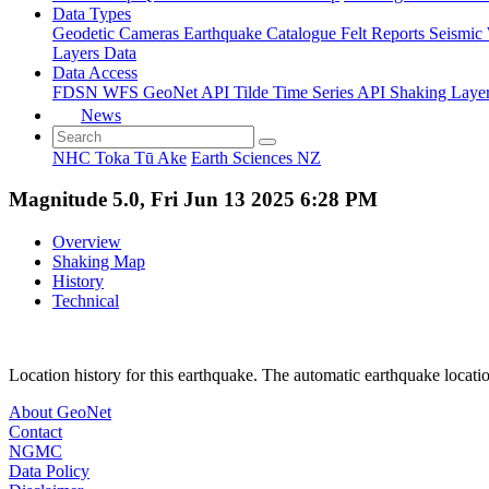
Data Types
Geodetic
Cameras
Earthquake Catalogue
Felt Reports
Seismic
Layers Data
Data Access
FDSN
WFS
GeoNet API
Tilde Time Series API
Shaking Laye
News
NHC Toka Tū Ake
Earth Sciences NZ
Magnitude 5.0, Fri Jun 13 2025 6:28 PM
Overview
Shaking Map
History
Technical
Location history for this earthquake. The automatic earthquake locati
About GeoNet
Contact
NGMC
Data Policy