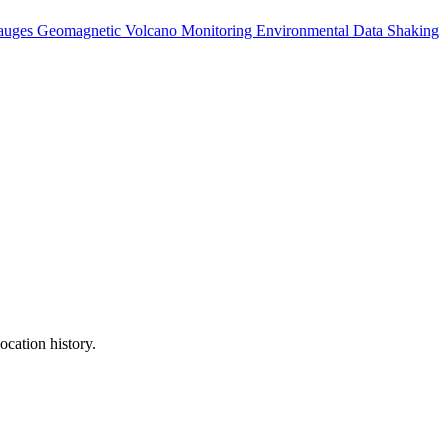
auges
Geomagnetic
Volcano Monitoring
Environmental Data
Shaking
ocation history.