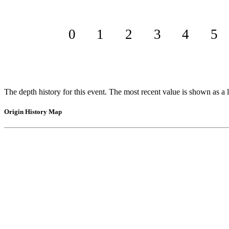
0
1
2
3
4
5
The depth history for this event. The most recent value is shown as a l
Origin History Map