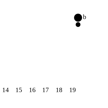
b
14
15
16
17
18
19