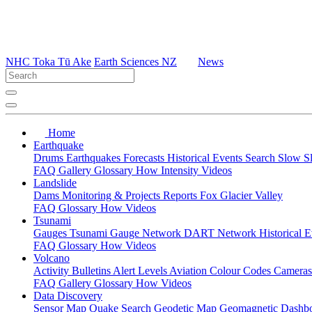
NHC Toka Tū Ake
Earth Sciences NZ
News
Home
Earthquake
Drums
Earthquakes
Forecasts
Historical Events
Search
Slow S
FAQ
Gallery
Glossary
How
Intensity
Videos
Landslide
Dams
Monitoring & Projects
Reports
Fox Glacier Valley
FAQ
Glossary
How
Videos
Tsunami
Gauges
Tsunami Gauge Network
DART Network
Historical 
FAQ
Glossary
How
Videos
Volcano
Activity Bulletins
Alert Levels
Aviation Colour Codes
Camera
FAQ
Gallery
Glossary
How
Videos
Data Discovery
Sensor Map
Quake Search
Geodetic Map
Geomagnetic Dashb