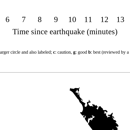
6
7
8
9
10
11
12
13
Time since earthquake (minutes)
arger circle and also labeled;
c
: caution,
g
: good
b
: best (reviewed by a