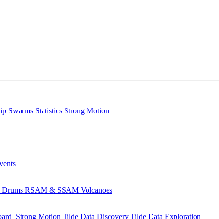
lip
Swarms
Statistics
Strong Motion
Events
s
Drums
RSAM & SSAM
Volcanoes
oard
Strong Motion
Tilde Data Discovery
Tilde Data Exploration