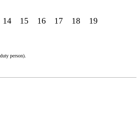
14
15
16
17
18
19
 duty person).