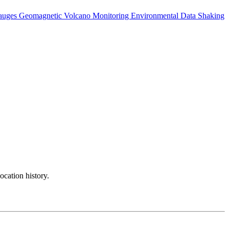
auges
Geomagnetic
Volcano Monitoring
Environmental Data
Shaking
ocation history.