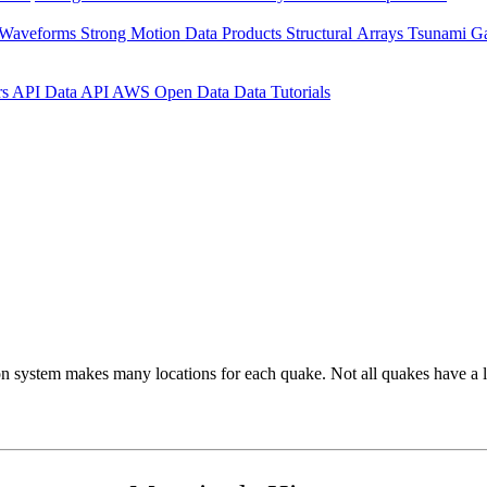
 Waveforms
Strong Motion Data Products
Structural Arrays
Tsunami G
rs API
Data API
AWS Open Data
Data Tutorials
on system makes many locations for each quake. Not all quakes have a l