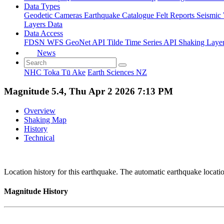
Data Types
Geodetic
Cameras
Earthquake Catalogue
Felt Reports
Seismic
Layers Data
Data Access
FDSN
WFS
GeoNet API
Tilde Time Series API
Shaking Laye
News
NHC Toka Tū Ake
Earth Sciences NZ
Magnitude 5.4, Thu Apr 2 2026 7:13 PM
Overview
Shaking Map
History
Technical
Location history for this earthquake. The automatic earthquake locati
Magnitude History