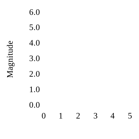
6.0
5.0
4.0
Magnitude
3.0
2.0
1.0
0.0
0
1
2
3
4
5