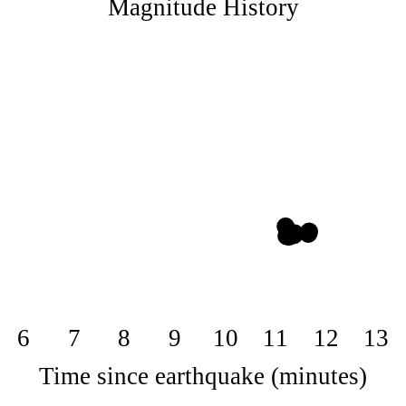
Magnitude History
6
7
8
9
10
11
12
13
Time since earthquake (minutes)