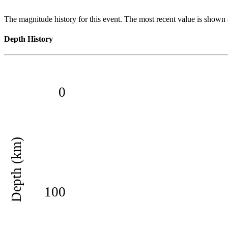
The magnitude history for this event. The most recent value is shown a
Depth History
0
Depth (km)
100