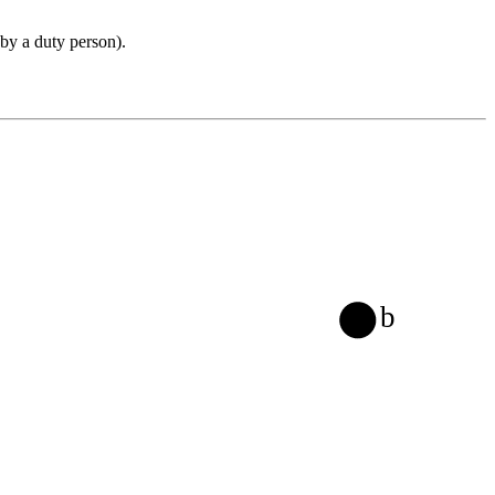
 by a duty person).
b