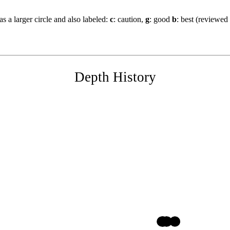
s a larger circle and also labeled:
c
: caution,
g
: good
b
: best (reviewed
Depth History