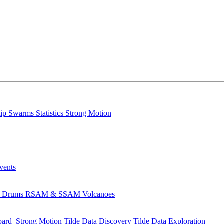
lip
Swarms
Statistics
Strong Motion
Events
s
Drums
RSAM & SSAM
Volcanoes
oard
Strong Motion
Tilde Data Discovery
Tilde Data Exploration