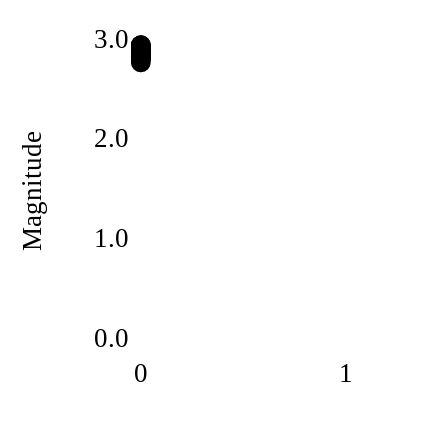
3.0
2.0
Magnitude
1.0
0.0
0
1