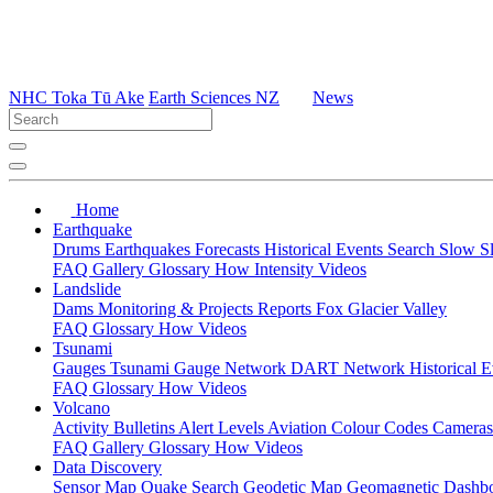
NHC Toka Tū Ake
Earth Sciences NZ
News
Home
Earthquake
Drums
Earthquakes
Forecasts
Historical Events
Search
Slow S
FAQ
Gallery
Glossary
How
Intensity
Videos
Landslide
Dams
Monitoring & Projects
Reports
Fox Glacier Valley
FAQ
Glossary
How
Videos
Tsunami
Gauges
Tsunami Gauge Network
DART Network
Historical 
FAQ
Glossary
How
Videos
Volcano
Activity Bulletins
Alert Levels
Aviation Colour Codes
Camera
FAQ
Gallery
Glossary
How
Videos
Data Discovery
Sensor Map
Quake Search
Geodetic Map
Geomagnetic Dashb