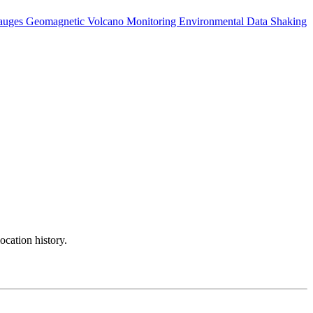
auges
Geomagnetic
Volcano Monitoring
Environmental Data
Shaking
ocation history.