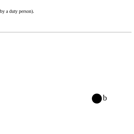
 by a duty person).
b