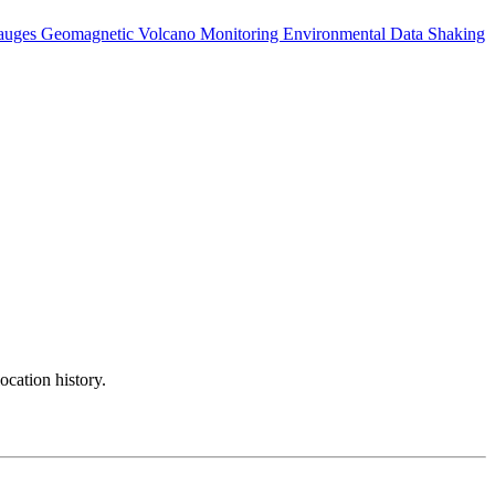
auges
Geomagnetic
Volcano Monitoring
Environmental Data
Shaking
ocation history.