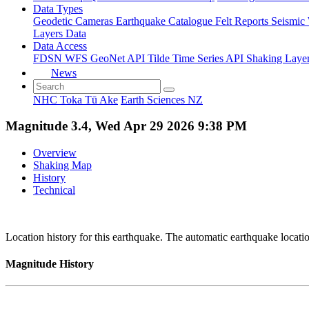
Data Types
Geodetic
Cameras
Earthquake Catalogue
Felt Reports
Seismic
Layers Data
Data Access
FDSN
WFS
GeoNet API
Tilde Time Series API
Shaking Laye
News
NHC Toka Tū Ake
Earth Sciences NZ
Magnitude 3.4, Wed Apr 29 2026 9:38 PM
Overview
Shaking Map
History
Technical
Location history for this earthquake. The automatic earthquake locati
Magnitude History