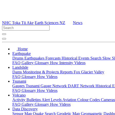
NHC Toka Tū Ake
Earth Sciences NZ
News
Home
Earthquake
Drums
Earthquakes
Forecasts
Historical Events
Search
Slow S
FAQ
Gallery
Glossary
How
Intensity
Videos
Landslide
Dams
Monitoring & Projects
Reports
Fox Glacier Valley
FAQ
Glossary
How
Videos
Tsunami
Gauges
Tsunami Gauge Network
DART Network
Historical 
FAQ
Glossary
How
Videos
Volcano
Activity Bulletins
Alert Levels
Aviation Colour Codes
Camera
FAQ
Gallery
Glossary
How
Videos
Data Discovery
Sensor Map
Quake Search
Geodetic Map
Geomagnetic Dashb