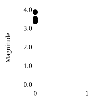
4.0
3.0
Magnitude
2.0
1.0
0.0
0
1