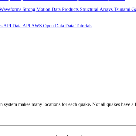
 Waveforms
Strong Motion Data Products
Structural Arrays
Tsunami G
rs API
Data API
AWS Open Data
Data Tutorials
on system makes many locations for each quake. Not all quakes have a l