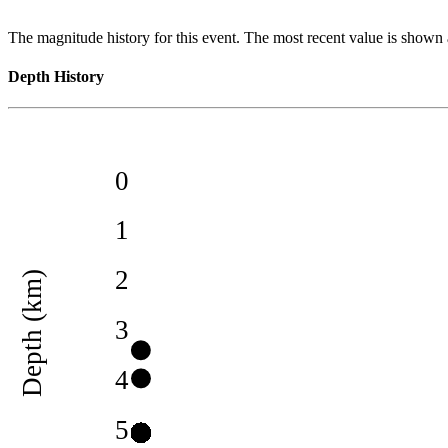
The magnitude history for this event. The most recent value is shown a
Depth History
0
1
2
Depth (km)
3
4
5