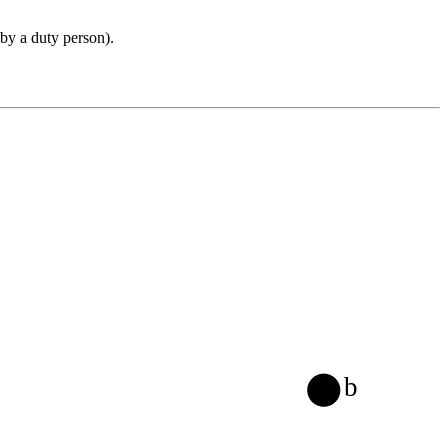
 by a duty person).
b