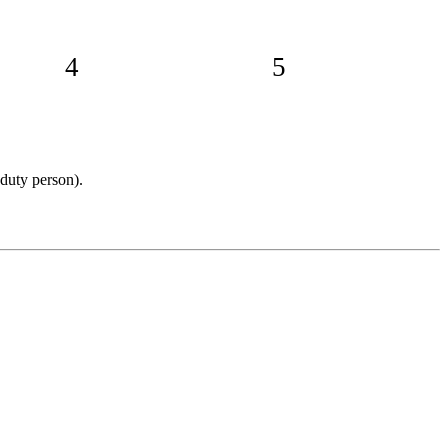
4
5
 duty person).