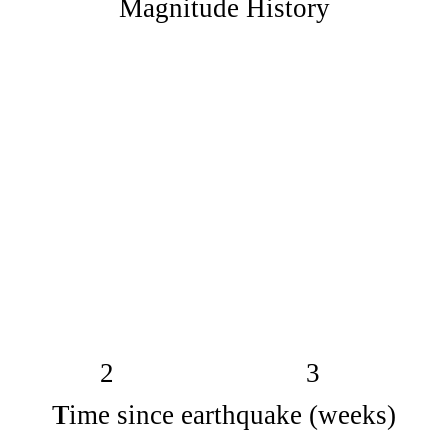
Magnitude History
2
3
Time since earthquake (weeks)