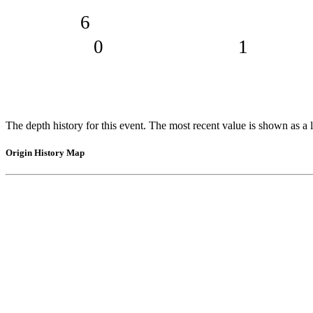
6
0
1
The depth history for this event. The most recent value is shown as a l
Origin History Map