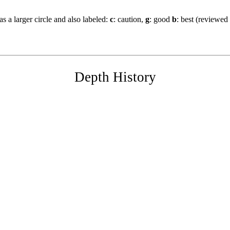
s a larger circle and also labeled:
c
: caution,
g
: good
b
: best (reviewed
Depth History