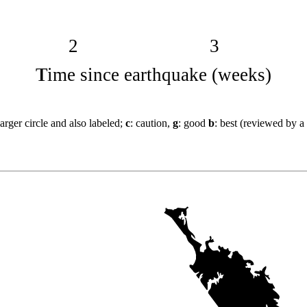
2
3
Time since earthquake (weeks)
arger circle and also labeled;
c
: caution,
g
: good
b
: best (reviewed by a