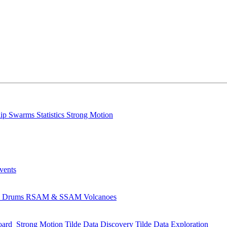
lip
Swarms
Statistics
Strong Motion
Events
s
Drums
RSAM & SSAM
Volcanoes
oard
Strong Motion
Tilde Data Discovery
Tilde Data Exploration