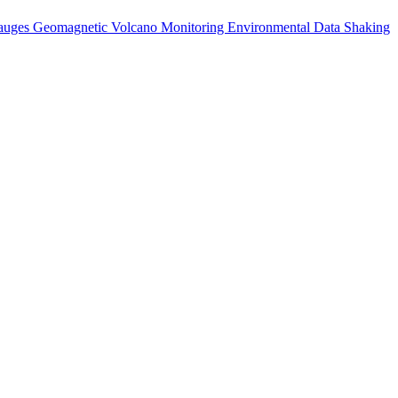
auges
Geomagnetic
Volcano Monitoring
Environmental Data
Shaking