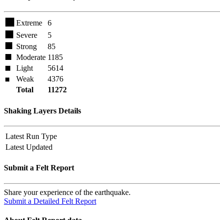
Extreme
6
Severe
5
Strong
85
Moderate
1185
Light
5614
Weak
4376
Total
11272
Shaking Layers Details
Latest Run Type
Latest Updated
Submit a Felt Report
Share your experience of the earthquake.
Submit a Detailed Felt Report