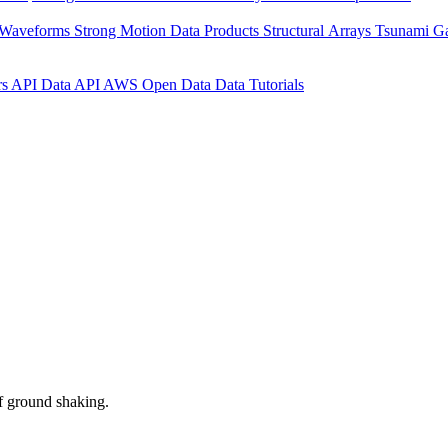
 Waveforms
Strong Motion Data Products
Structural Arrays
Tsunami G
rs API
Data API
AWS Open Data
Data Tutorials
f ground shaking.