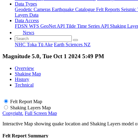
Data Types
Geodetic
Cameras
Earthquake Catalogue
Felt Reports
Seismic
Layers Data
Data Access
FDSN
WFS
GeoNet API
Tilde Time Series API
Shaking Laye
News
NHC Toka Tū Ake
Earth Sciences NZ
Magnitude 5.0, Tue Oct 1 2024 5:49 PM
Overview
Shaking Map
History
Technical
Felt Report Map
Shaking Layers Map
Copyright.
Full Screen Map
Interactive Map showing quake location and Shaking Layers model o
Felt Report Summary