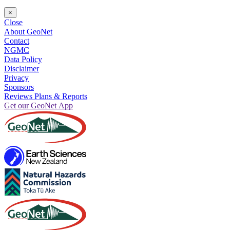
×
Close
About GeoNet
Contact
NGMC
Data Policy
Disclaimer
Privacy
Sponsors
Reviews Plans & Reports
Get our GeoNet App