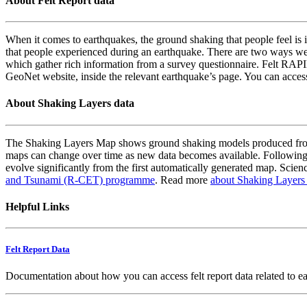
About Felt Report data
When it comes to earthquakes, the ground shaking that people feel is i
that people experienced during an earthquake. There are two ways we
which gather rich information from a survey questionnaire. Felt RAPID
GeoNet website, inside the relevant earthquake’s page. You can acce
About Shaking Layers data
The Shaking Layers Map shows ground shaking models produced from 
maps can change over time as new data becomes available. Following
evolve significantly from the first automatically generated map. Scienc
and Tsunami (R-CET) programme
. Read more
about Shaking Layers
Helpful Links
Felt Report Data
Documentation about how you can access felt report data related to e