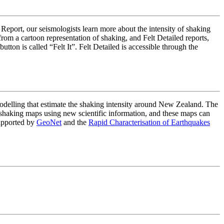
 Report, our seismologists learn more about the intensity of shaking
om a cartoon representation of shaking, and Felt Detailed reports,
on is called “Felt It”. Felt Detailed is accessible through the
lling that estimate the shaking intensity around New Zealand. The
haking maps using new scientific information, and these maps can
upported by
GeoNet
and the
Rapid Characterisation of Earthquakes