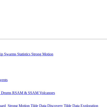
lip
Swarms
Statistics
Strong Motion
Events
s
Drums
RSAM & SSAM
Volcanoes
oard
Strong Motion
Tilde Data Discovery
Tilde Data Exploration