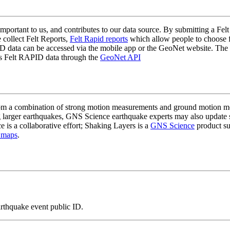
mportant to us, and contributes to our data source. By submitting a Felt
 collect Felt Reports,
Felt Rapid reports
which allow people to choose fr
 data can be accessed via the mobile app or the GeoNet website. The butt
ss Felt RAPID data through the
GeoNet API
a combination of strong motion measurements and ground motion mode
 larger earthquakes, GNS Science earthquake experts may also update s
e is a collaborative effort; Shaking Layers is a
GNS Science
product s
 maps
.
arthquake event public ID.