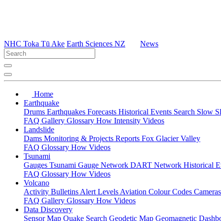
NHC Toka Tū Ake
Earth Sciences NZ
News
Home
Earthquake
Drums
Earthquakes
Forecasts
Historical Events
Search
Slow S
FAQ
Gallery
Glossary
How
Intensity
Videos
Landslide
Dams
Monitoring & Projects
Reports
Fox Glacier Valley
FAQ
Glossary
How
Videos
Tsunami
Gauges
Tsunami Gauge Network
DART Network
Historical 
FAQ
Glossary
How
Videos
Volcano
Activity Bulletins
Alert Levels
Aviation Colour Codes
Camera
FAQ
Gallery
Glossary
How
Videos
Data Discovery
Sensor Map
Quake Search
Geodetic Map
Geomagnetic Dashb