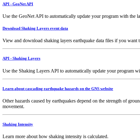
API - GeoNet API
Use the GeoNet API to automatically update your program with the la
Download Shaking Layers event data
View and download shaking layers earthquake data files if you want 
API - Shaking Layers
Use the Shaking Layers API to automatically update your program with 
Learn about cascading earthquake hazards on the GNS website
Other hazards caused by earthquakes depend on the strength of ground
movement.
Shaking Intensity
Learn more about how shaking intensity is calculated.