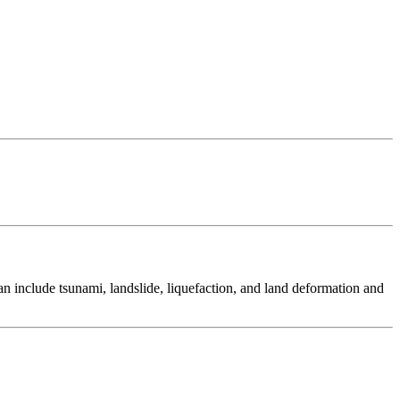
 include tsunami, landslide, liquefaction, and land deformation and