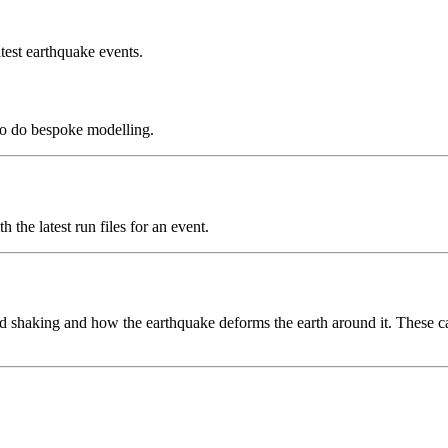
test earthquake events.
to do bespoke modelling.
the latest run files for an event.
 shaking and how the earthquake deforms the earth around it. These can