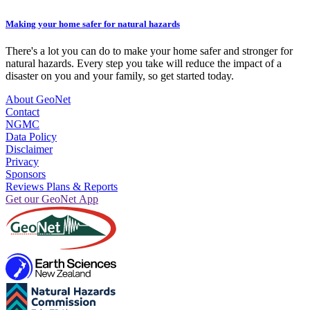
Making your home safer for natural hazards
There's a lot you can do to make your home safer and stronger for
natural hazards. Every step you take will reduce the impact of a
disaster on you and your family, so get started today.
About GeoNet
Contact
NGMC
Data Policy
Disclaimer
Privacy
Sponsors
Reviews Plans & Reports
Get our GeoNet App