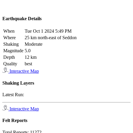
Earthquake Details
When
Tue Oct 1 2024 5:49 PM
Where
25 km north-east of Seddon
Shaking
Moderate
Magnitude
5.0
Depth
12 km
Quality
best
Interactive Map
Shaking Layers
Latest Run:
Interactive Map
Felt Reports
Total Reports:
11272