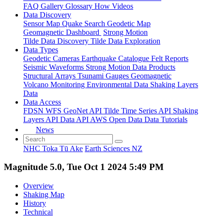
FAQ
Gallery
Glossary
How
Videos
Data Discovery
Sensor Map
Quake Search
Geodetic Map
Geomagnetic Dashboard
Strong Motion
Tilde Data Discovery
Tilde Data Exploration
Data Types
Geodetic
Cameras
Earthquake Catalogue
Felt Reports
Seismic Waveforms
Strong Motion Data Products
Structural Arrays
Tsunami Gauges
Geomagnetic
Volcano Monitoring
Environmental Data
Shaking Layers
Data
Data Access
FDSN
WFS
GeoNet API
Tilde Time Series API
Shaking
Layers API
Data API
AWS Open Data
Data Tutorials
News
NHC Toka Tū Ake
Earth Sciences NZ
Magnitude 5.0, Tue Oct 1 2024 5:49 PM
Overview
Shaking Map
History
Technical