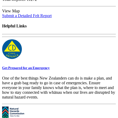
View Map
Submit a Detailed Felt Report
Helpful Links
Get Prepared for an Emergency
One of the best things New Zealanders can do is make a plan, and
have a grab bag ready to go in case of emergencies. Ensure
everyone in your family knows what the plan is, where to meet and
how to stay connected with whānau when our lives are disrupted by
natural hazard events.