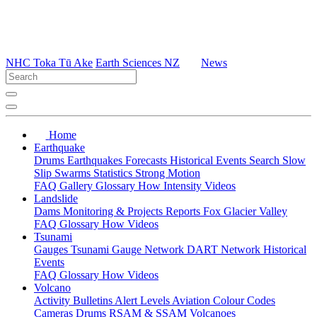
NHC Toka Tū Ake
Earth Sciences NZ
News
Home
Earthquake
Drums
Earthquakes
Forecasts
Historical Events
Search
Slow
Slip
Swarms
Statistics
Strong Motion
FAQ
Gallery
Glossary
How
Intensity
Videos
Landslide
Dams
Monitoring & Projects
Reports
Fox Glacier Valley
FAQ
Glossary
How
Videos
Tsunami
Gauges
Tsunami Gauge Network
DART Network
Historical
Events
FAQ
Glossary
How
Videos
Volcano
Activity Bulletins
Alert Levels
Aviation Colour Codes
Cameras
Drums
RSAM & SSAM
Volcanoes