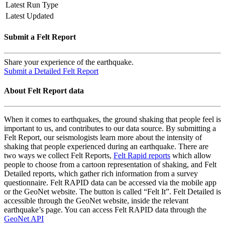
Latest Run Type
Latest Updated
Submit a Felt Report
Share your experience of the earthquake.
Submit a Detailed Felt Report
About Felt Report data
When it comes to earthquakes, the ground shaking that people feel is
important to us, and contributes to our data source. By submitting a
Felt Report, our seismologists learn more about the intensity of
shaking that people experienced during an earthquake. There are
two ways we collect Felt Reports,
Felt Rapid reports
which allow
people to choose from a cartoon representation of shaking, and Felt
Detailed reports, which gather rich information from a survey
questionnaire. Felt RAPID data can be accessed via the mobile app
or the GeoNet website. The button is called “Felt It”. Felt Detailed is
accessible through the GeoNet website, inside the relevant
earthquake’s page. You can access Felt RAPID data through the
GeoNet API