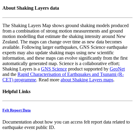
About Shaking Layers data
The Shaking Layers Map shows ground shaking models produced
from a combination of strong motion measurements and ground
motion modelling that estimate the shaking intensity around New
Zealand. The maps can change over time as new data becomes
available. Following larger earthquakes, GNS Science earthquake
experts may also update shaking maps using new scientific
information, and these maps can evolve significantly from the first
automatically generated map. Science is a collaborative effort;
Shaking Layers is a
GNS Science
product supported by
GeoNet
and the
Rapid Characterisation of Earthquakes and Tsunami (R-
CET) programme
. Read more
about Shaking Layers maps
.
Helpful Links
Felt Report Data
Documentation about how you can access felt report data related to
earthquake event public ID.