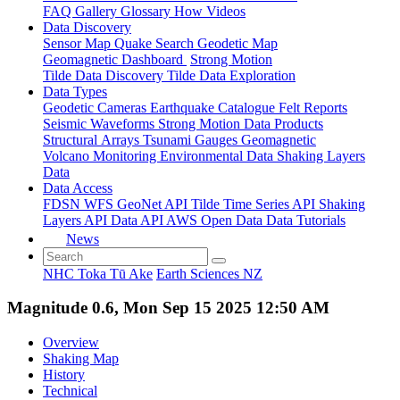
FAQ
Gallery
Glossary
How
Videos
Data Discovery
Sensor Map
Quake Search
Geodetic Map
Geomagnetic Dashboard
Strong Motion
Tilde Data Discovery
Tilde Data Exploration
Data Types
Geodetic
Cameras
Earthquake Catalogue
Felt Reports
Seismic Waveforms
Strong Motion Data Products
Structural Arrays
Tsunami Gauges
Geomagnetic
Volcano Monitoring
Environmental Data
Shaking Layers
Data
Data Access
FDSN
WFS
GeoNet API
Tilde Time Series API
Shaking
Layers API
Data API
AWS Open Data
Data Tutorials
News
NHC Toka Tū Ake
Earth Sciences NZ
Magnitude 0.6, Mon Sep 15 2025 12:50 AM
Overview
Shaking Map
History
Technical