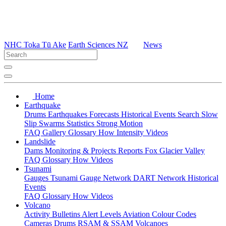
NHC Toka Tū Ake
Earth Sciences NZ
News
Home
Earthquake
Drums
Earthquakes
Forecasts
Historical Events
Search
Slow
Slip
Swarms
Statistics
Strong Motion
FAQ
Gallery
Glossary
How
Intensity
Videos
Landslide
Dams
Monitoring & Projects
Reports
Fox Glacier Valley
FAQ
Glossary
How
Videos
Tsunami
Gauges
Tsunami Gauge Network
DART Network
Historical
Events
FAQ
Glossary
How
Videos
Volcano
Activity Bulletins
Alert Levels
Aviation Colour Codes
Cameras
Drums
RSAM & SSAM
Volcanoes