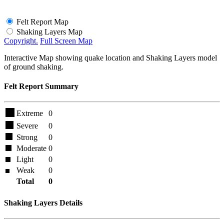
Felt Report Map
Shaking Layers Map
Copyright.
Full Screen Map
Interactive Map showing quake location and Shaking Layers model
of ground shaking.
Felt Report Summary
Extreme
0
Severe
0
Strong
0
Moderate
0
Light
0
Weak
0
Total
0
Shaking Layers Details