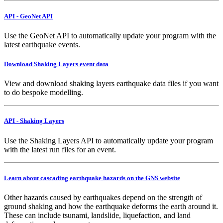
API - GeoNet API
Use the GeoNet API to automatically update your program with the
latest earthquake events.
Download Shaking Layers event data
View and download shaking layers earthquake data files if you want
to do bespoke modelling.
API - Shaking Layers
Use the Shaking Layers API to automatically update your program
with the latest run files for an event.
Learn about cascading earthquake hazards on the GNS website
Other hazards caused by earthquakes depend on the strength of
ground shaking and how the earthquake deforms the earth around it.
These can include tsunami, landslide, liquefaction, and land