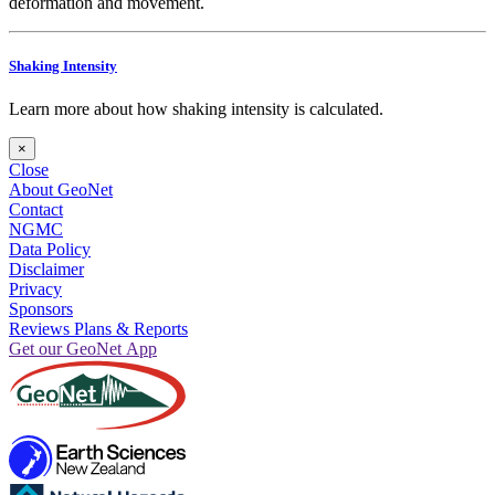
deformation and movement.
Shaking Intensity
Learn more about how shaking intensity is calculated.
×
Close
About GeoNet
Contact
NGMC
Data Policy
Disclaimer
Privacy
Sponsors
Reviews Plans & Reports
Get our GeoNet App