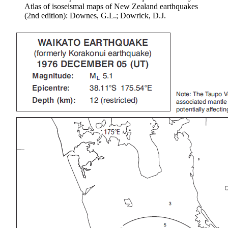
Atlas of isoseismal maps of New Zealand earthquakes
(2nd edition): Downes, G.L.; Dowrick, D.J.