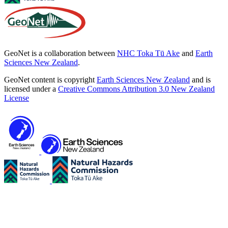
GeoNet is a collaboration between
NHC Toka Tū Ake
and
Earth
Sciences New Zealand
.
GeoNet content is copyright
Earth Sciences New Zealand
and is
licensed under a
Creative Commons Attribution 3.0 New Zealand
License