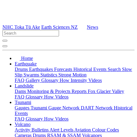
NHC Toka Tū Ake
Earth Sciences NZ
News
Home
Earthquake
Drums
Earthquakes
Forecasts
Historical Events
Search
Slow
Slip
Swarms
Statistics
Strong Motion
FAQ
Gallery
Glossary
How
Intensity
Videos
Landslide
Dams
Monitoring & Projects
Reports
Fox Glacier Valley
FAQ
Glossary
How
Videos
Tsunami
Gauges
Tsunami Gauge Network
DART Network
Historical
Events
FAQ
Glossary
How
Videos
Volcano
Activity Bulletins
Alert Levels
Aviation Colour Codes
Cameras
Drums
RSAM & SSAM
Volcanoes