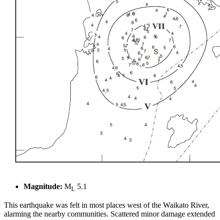
Magnitude:
M
5.1
L
This earthquake was felt in most places west of the Waikato River,
alarming the nearby communities. Scattered minor damage extended