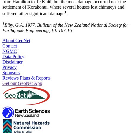
from Hamilton to Te Kuiti, but the most damage occurred near the
settlement of Korakonui, where several houses lost chimneys and
1
suffered other significant damage
.
1
Eiby, G.A. 1977. Bulletin of the New Zealand National Society for
Earthquake Engineering, 10: 167-16
About GeoNet
Contact
NGMC
Data Policy
Disclaimer
Privacy
Sponsors
Reviews Plans & Reports
Get our GeoNet App