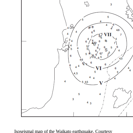
Isoseismal map of the Waikato earthquake. Courtesy