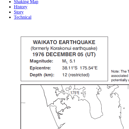
Shaking Map
History
Story
Technical