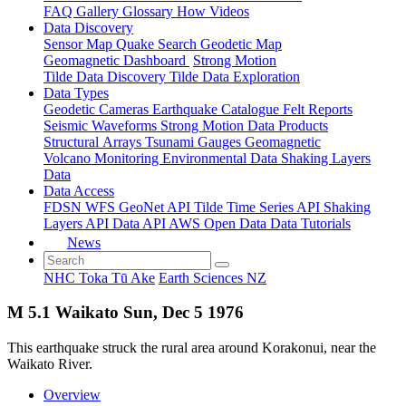
FAQ
Gallery
Glossary
How
Videos
Data Discovery
Sensor Map
Quake Search
Geodetic Map
Geomagnetic Dashboard
Strong Motion
Tilde Data Discovery
Tilde Data Exploration
Data Types
Geodetic
Cameras
Earthquake Catalogue
Felt Reports
Seismic Waveforms
Strong Motion Data Products
Structural Arrays
Tsunami Gauges
Geomagnetic
Volcano Monitoring
Environmental Data
Shaking Layers
Data
Data Access
FDSN
WFS
GeoNet API
Tilde Time Series API
Shaking
Layers API
Data API
AWS Open Data
Data Tutorials
News
NHC Toka Tū Ake
Earth Sciences NZ
M 5.1 Waikato Sun, Dec 5 1976
This earthquake struck the rural area around Korakonui, near the
Waikato River.
Overview