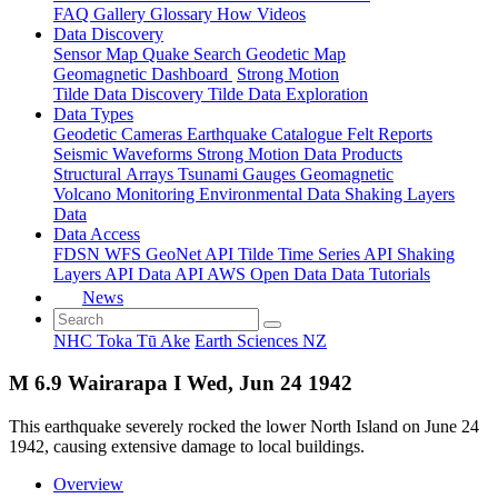
FAQ
Gallery
Glossary
How
Videos
Data Discovery
Sensor Map
Quake Search
Geodetic Map
Geomagnetic Dashboard
Strong Motion
Tilde Data Discovery
Tilde Data Exploration
Data Types
Geodetic
Cameras
Earthquake Catalogue
Felt Reports
Seismic Waveforms
Strong Motion Data Products
Structural Arrays
Tsunami Gauges
Geomagnetic
Volcano Monitoring
Environmental Data
Shaking Layers
Data
Data Access
FDSN
WFS
GeoNet API
Tilde Time Series API
Shaking
Layers API
Data API
AWS Open Data
Data Tutorials
News
NHC Toka Tū Ake
Earth Sciences NZ
M 6.9 Wairarapa I Wed, Jun 24 1942
This earthquake severely rocked the lower North Island on June 24
1942, causing extensive damage to local buildings.
Overview