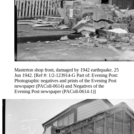
Masterton shop front, damaged by 1942 earthquake. 25
Jun 1942. [Ref #: 1/2-123914-G Part of: Evening Post:
Photographic negatives and prints of the Evening Post
newspaper (PAColl-0614) and Negatives of the
Evening Post newspaper (PAColl-0614-1)]