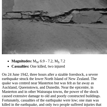
Magnitudes:
M
6.9 - 7.2, M
7.2
W
S
Casualties:
One killed, two injured
On 24 June 1942, three hours after a sizable foreshock, a severe
earthquake struck the lower North Island of New Zealand. The
quake was centred near Masterton but was felt as far away as
Auckland, Queenstown, and Dunedin. Near the epicentre, in
Masterton and in other Wairarapa towns, the power of the shock
caused extensive damage to old and poorly constructed buildings.
Fortunately, casualties of the earthquake were low; one man was
killed in the earthquake, and only two people suffered injuries that