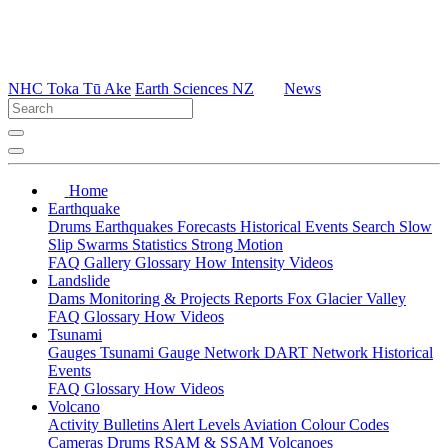
NHC Toka Tū Ake
Earth Sciences NZ
News
Home
Earthquake
Drums
Earthquakes
Forecasts
Historical Events
Search
Slow
Slip
Swarms
Statistics
Strong Motion
FAQ
Gallery
Glossary
How
Intensity
Videos
Landslide
Dams
Monitoring & Projects
Reports
Fox Glacier Valley
FAQ
Glossary
How
Videos
Tsunami
Gauges
Tsunami Gauge Network
DART Network
Historical
Events
FAQ
Glossary
How
Videos
Volcano
Activity Bulletins
Alert Levels
Aviation Colour Codes
Cameras
Drums
RSAM & SSAM
Volcanoes