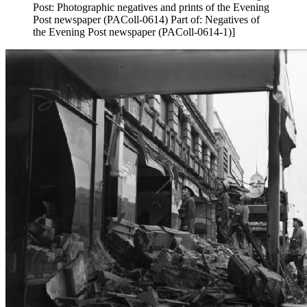
Post: Photographic negatives and prints of the Evening
Post newspaper (PAColl-0614) Part of: Negatives of
the Evening Post newspaper (PAColl-0614-1)]