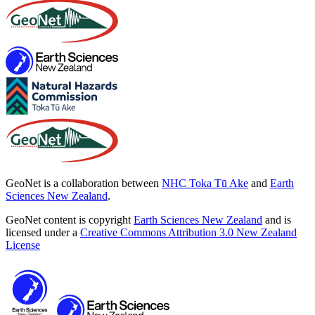
GeoNet is a collaboration between
NHC Toka Tū Ake
and
Earth
Sciences New Zealand
.
GeoNet content is copyright
Earth Sciences New Zealand
and is
licensed under a
Creative Commons Attribution 3.0 New Zealand
License