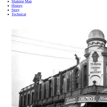
Shaking Map
History
Story
Technical