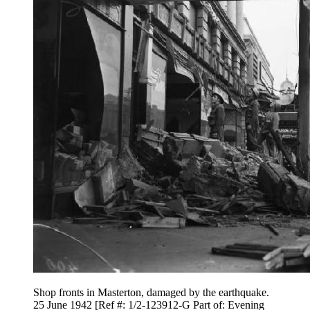
Shop fronts in Masterton, damaged by the earthquake.
25 June 1942 [Ref #: 1/2-123912-G Part of: Evening