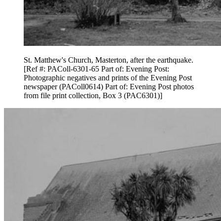
St. Matthew's Church, Masterton, after the earthquake.
[Ref #: PAColl-6301-65 Part of: Evening Post:
Photographic negatives and prints of the Evening Post
newspaper (PAColl0614) Part of: Evening Post photos
from file print collection, Box 3 (PAC6301)]