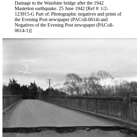
Damage to the Waiohine bridge after the 1942
Masterton earthquake. 25 June 1942 [Ref #: 1/2-
123915-G Part of: Photographic negatives and prints of
the Evening Post newspaper (PAColl-0614) and
Negatives of the Evening Post newspaper (PAColl-
0614-1)]