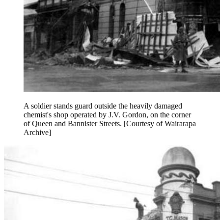
A soldier stands guard outside the heavily damaged
chemist's shop operated by J.V. Gordon, on the corner
of Queen and Bannister Streets. [Courtesy of Wairarapa
Archive]