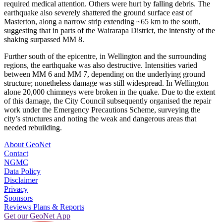
required medical attention. Others were hurt by falling debris. The
earthquake also severely shattered the ground surface east of
Masterton, along a narrow strip extending ~65 km to the south,
suggesting that in parts of the Wairarapa District, the intensity of the
shaking surpassed MM 8.
Further south of the epicentre, in Wellington and the surrounding
regions, the earthquake was also destructive. Intensities varied
between MM 6 and MM 7, depending on the underlying ground
structure; nonetheless damage was still widespread. In Wellington
alone 20,000 chimneys were broken in the quake. Due to the extent
of this damage, the City Council subsequently organised the repair
work under the Emergency Precautions Scheme, surveying the
city’s structures and noting the weak and dangerous areas that
needed rebuilding.
About GeoNet
Contact
NGMC
Data Policy
Disclaimer
Privacy
Sponsors
Reviews Plans & Reports
Get our GeoNet App