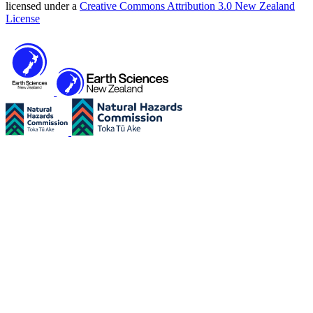
licensed under a
Creative Commons Attribution 3.0 New Zealand
License