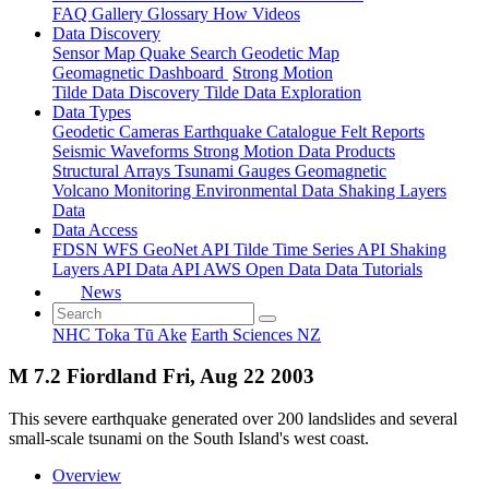
FAQ
Gallery
Glossary
How
Videos
Data Discovery
Sensor Map
Quake Search
Geodetic Map
Geomagnetic Dashboard
Strong Motion
Tilde Data Discovery
Tilde Data Exploration
Data Types
Geodetic
Cameras
Earthquake Catalogue
Felt Reports
Seismic Waveforms
Strong Motion Data Products
Structural Arrays
Tsunami Gauges
Geomagnetic
Volcano Monitoring
Environmental Data
Shaking Layers
Data
Data Access
FDSN
WFS
GeoNet API
Tilde Time Series API
Shaking
Layers API
Data API
AWS Open Data
Data Tutorials
News
NHC Toka Tū Ake
Earth Sciences NZ
M 7.2 Fiordland Fri, Aug 22 2003
This severe earthquake generated over 200 landslides and several
small-scale tsunami on the South Island's west coast.
Overview