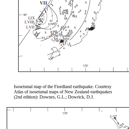
Isoseismal map of the Fiordland earthquake. Courtesy
Atlas of isoseismal maps of New Zealand earthquakes
(2nd edition): Downes, G.L.; Dowrick, D.J.