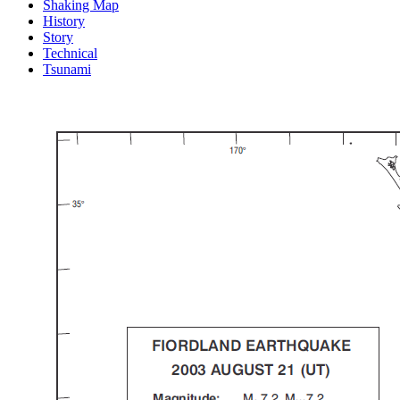
Shaking Map
History
Story
Technical
Tsunami