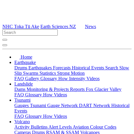
NHC Toka Tū Ake
Earth Sciences NZ
News
Home
Earthquake
Drums
Earthquakes
Forecasts
Historical Events
Search
Slow
Slip
Swarms
Statistics
Strong Motion
FAQ
Gallery
Glossary
How
Intensity
Videos
Landslide
Dams
Monitoring & Projects
Reports
Fox Glacier Valley
FAQ
Glossary
How
Videos
Tsunami
Gauges
Tsunami Gauge Network
DART Network
Historical
Events
FAQ
Glossary
How
Videos
Volcano
Activity Bulletins
Alert Levels
Aviation Colour Codes
Cameras
Drums
RSAM & SSAM
Volcanoes