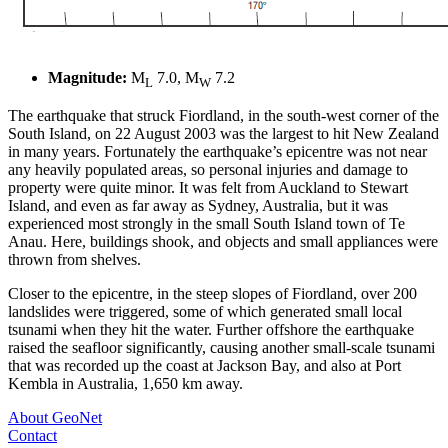
Magnitude:
M
7.0, M
7.2
L
W
The earthquake that struck Fiordland, in the south-west corner of the
South Island, on 22 August 2003 was the largest to hit New Zealand
in many years. Fortunately the earthquake’s epicentre was not near
any heavily populated areas, so personal injuries and damage to
property were quite minor. It was felt from Auckland to Stewart
Island, and even as far away as Sydney, Australia, but it was
experienced most strongly in the small South Island town of Te
Anau. Here, buildings shook, and objects and small appliances were
thrown from shelves.
Closer to the epicentre, in the steep slopes of Fiordland, over 200
landslides were triggered, some of which generated small local
tsunami when they hit the water. Further offshore the earthquake
raised the seafloor significantly, causing another small-scale tsunami
that was recorded up the coast at Jackson Bay, and also at Port
Kembla in Australia, 1,650 km away.
About GeoNet
Contact