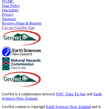
NGMC
Data Policy
Disclaimer
Privacy
Sponsors
Reviews Plans & Reports
Get our GeoNet App
GeoNet is a collaboration between
NHC Toka Tū Ake
and
Earth
Sciences New Zealand
.
GeoNet content is copyright
Earth Sciences New Zealand
and is