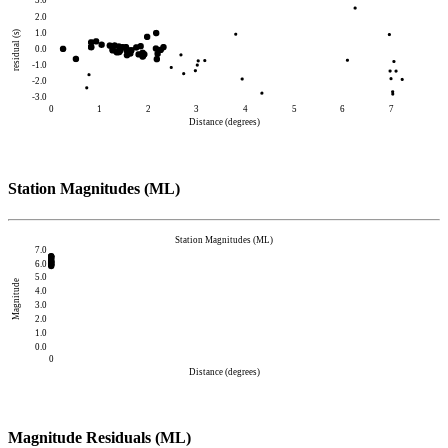
3.0
2.0
1.0
residual (s)
0.0
-1.0
-2.0
-3.0
0
1
2
3
4
5
6
7
Distance (degrees)
Station Magnitudes (ML)
Station Magnitudes (ML)
7.0
6.0
5.0
Magnitude
4.0
3.0
2.0
1.0
0.0
0
Distance (degrees)
Magnitude Residuals (ML)