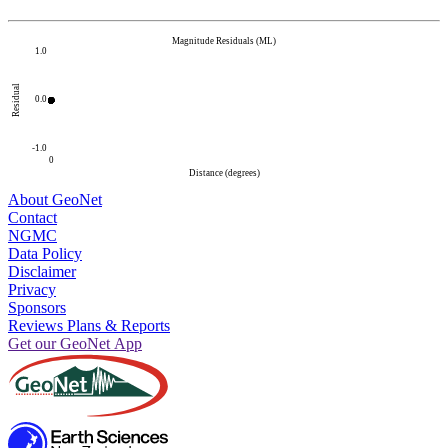
Magnitude Residuals (ML)
1.0
Residual
0.0
-1.0
0
Distance (degrees)
About GeoNet
Contact
NGMC
Data Policy
Disclaimer
Privacy
Sponsors
Reviews Plans & Reports
Get our GeoNet App