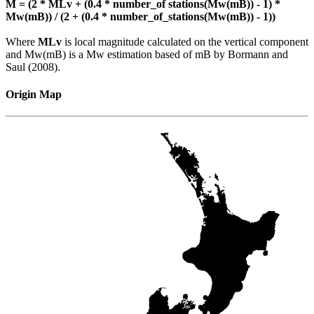
M = (2 * MLv + (0.4 * number_of stations(Mw(mB)) - 1) *
Mw(mB)) / (2 + (0.4 * number_of_stations(Mw(mB)) - 1))
Where
MLv
is local magnitude calculated on the vertical component
and Mw(mB) is a Mw estimation based of mB by Bormann and
Saul (2008).
Origin Map