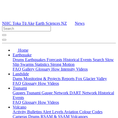
NHC Toka Tū Ake
Earth Sciences NZ
News
Home
Earthquake
Drums
Earthquakes
Forecasts
Historical Events
Search
Slow
Slip
Swarms
Statistics
Strong Motion
FAQ
Gallery
Glossary
How
Intensity
Videos
Landslide
Dams
Monitoring & Projects
Reports
Fox Glacier Valley
FAQ
Glossary
How
Videos
Tsunami
Gauges
Tsunami Gauge Network
DART Network
Historical
Events
FAQ
Glossary
How
Videos
Volcano
Activity Bulletins
Alert Levels
Aviation Colour Codes
Cameras
Drums
RSAM & SSAM
Volcanoes