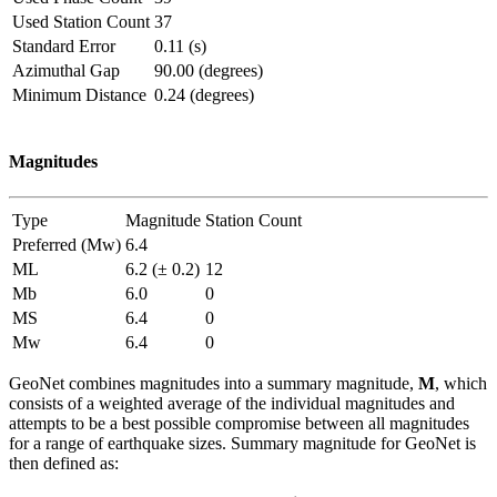
Used Station Count
37
Standard Error
0.11 (s)
Azimuthal Gap
90.00 (degrees)
Minimum Distance
0.24 (degrees)
Magnitudes
Type
Magnitude
Station Count
Preferred (Mw)
6.4
ML
6.2 (± 0.2)
12
Mb
6.0
0
MS
6.4
0
Mw
6.4
0
GeoNet combines magnitudes into a summary magnitude,
M
, which
consists of a weighted average of the individual magnitudes and
attempts to be a best possible compromise between all magnitudes
for a range of earthquake sizes. Summary magnitude for GeoNet is
then defined as: