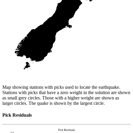
Map showing stations with picks used to locate the earthquake.
Stations with picks that have a zero weight in the solution are shown
as small grey circles. Those with a higher weight are shown as
larger circles. The quake is shown by the largest circle.
Pick Residuals
Pick Residuals