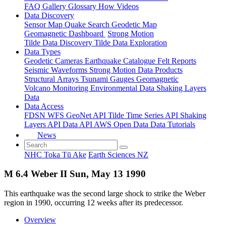
FAQ
Gallery
Glossary
How
Videos
Data Discovery
Sensor Map
Quake Search
Geodetic Map
Geomagnetic Dashboard
Strong Motion
Tilde Data Discovery
Tilde Data Exploration
Data Types
Geodetic
Cameras
Earthquake Catalogue
Felt Reports
Seismic Waveforms
Strong Motion Data Products
Structural Arrays
Tsunami Gauges
Geomagnetic
Volcano Monitoring
Environmental Data
Shaking Layers
Data
Data Access
FDSN
WFS
GeoNet API
Tilde Time Series API
Shaking
Layers API
Data API
AWS Open Data
Data Tutorials
News
NHC Toka Tū Ake
Earth Sciences NZ
M 6.4 Weber II Sun, May 13 1990
This earthquake was the second large shock to strike the Weber
region in 1990, occurring 12 weeks after its predecessor.
Overview