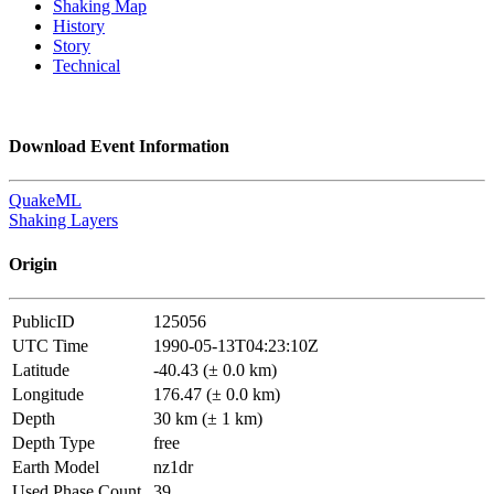
Shaking Map
History
Story
Technical
Download Event Information
QuakeML
Shaking Layers
Origin
PublicID
125056
UTC Time
1990-05-13T04:23:10Z
Latitude
-40.43 (± 0.0 km)
Longitude
176.47 (± 0.0 km)
Depth
30 km (± 1 km)
Depth Type
free
Earth Model
nz1dr
Used Phase Count
39