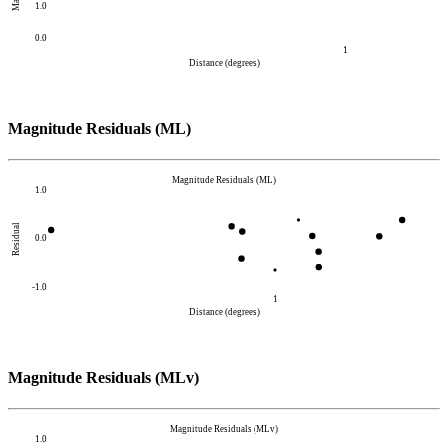
1.0
0.0
1
Distance (degrees)
Magnitude Residuals (ML)
Magnitude Residuals (ML)
1.0
Residual
0.0
-1.0
1
Distance (degrees)
Magnitude Residuals (MLv)
Magnitude Residuals (MLv)
1.0