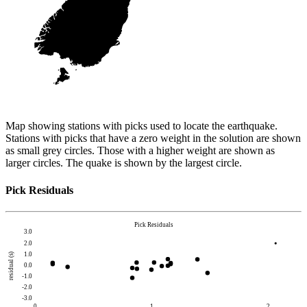
Map showing stations with picks used to locate the earthquake.
Stations with picks that have a zero weight in the solution are shown
as small grey circles. Those with a higher weight are shown as
larger circles. The quake is shown by the largest circle.
Pick Residuals
Pick Residuals
3.0
2.0
1.0
residual (s)
0.0
-1.0
-2.0
-3.0
0
1
2