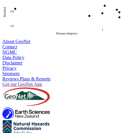
Residual
0.0
-1.0
1
Distance (degrees)
About GeoNet
Contact
NGMC
Data Policy
Disclaimer
Privacy
Sponsors
Reviews Plans & Reports
Get our GeoNet App