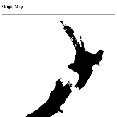
Origin Map