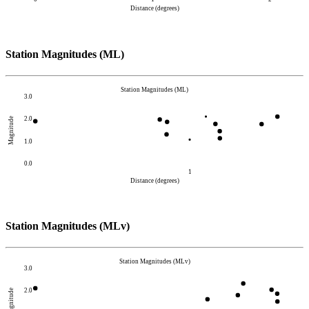
Distance (degrees)
Station Magnitudes (ML)
Station Magnitudes (ML)
3.0
2.0
Magnitude
1.0
0.0
1
Distance (degrees)
Station Magnitudes (MLv)
Station Magnitudes (MLv)
3.0
2.0
Magnitude