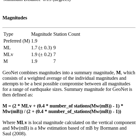
Magnitudes
Type
Magnitude
Station Count
Preferred (M)
1.9
ML
1.7 (± 0.3)
9
MLv
1.9 (± 0.2)
7
M
1.9
7
GeoNet combines magnitudes into a summary magnitude,
M
, which
consists of a weighted average of the individual magnitudes and
attempts to be a best possible compromise between all magnitudes
for a range of earthquake sizes. Summary magnitude for GeoNet is
then defined as:
M = (2 * MLv + (0.4 * number_of stations(Mw(mB)) - 1) *
Mw(mB)) / (2 + (0.4 * number_of_stations(Mw(mB)) - 1))
Where
MLv
is local magnitude calculated on the vertical component
and Mw(mB) is a Mw estimation based of mB by Bormann and
Saul (2008).