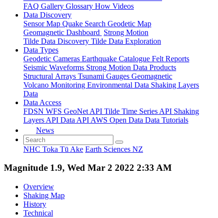
FAQ
Gallery
Glossary
How
Videos
Data Discovery
Sensor Map
Quake Search
Geodetic Map
Geomagnetic Dashboard
Strong Motion
Tilde Data Discovery
Tilde Data Exploration
Data Types
Geodetic
Cameras
Earthquake Catalogue
Felt Reports
Seismic Waveforms
Strong Motion Data Products
Structural Arrays
Tsunami Gauges
Geomagnetic
Volcano Monitoring
Environmental Data
Shaking Layers
Data
Data Access
FDSN
WFS
GeoNet API
Tilde Time Series API
Shaking
Layers API
Data API
AWS Open Data
Data Tutorials
News
NHC Toka Tū Ake
Earth Sciences NZ
Magnitude 1.9, Wed Mar 2 2022 2:33 AM
Overview
Shaking Map
History
Technical