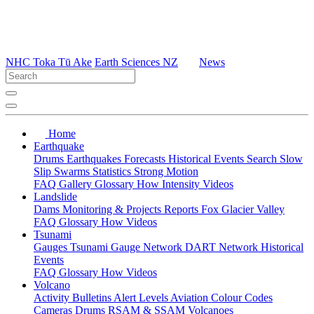
NHC Toka Tū Ake
Earth Sciences NZ
News
Home
Earthquake
Drums
Earthquakes
Forecasts
Historical Events
Search
Slow
Slip
Swarms
Statistics
Strong Motion
FAQ
Gallery
Glossary
How
Intensity
Videos
Landslide
Dams
Monitoring & Projects
Reports
Fox Glacier Valley
FAQ
Glossary
How
Videos
Tsunami
Gauges
Tsunami Gauge Network
DART Network
Historical
Events
FAQ
Glossary
How
Videos
Volcano
Activity Bulletins
Alert Levels
Aviation Colour Codes
Cameras
Drums
RSAM & SSAM
Volcanoes