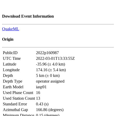
Download Event Information
QuakeML
Origin
PublicID
2022p160987
UTC Time
2022-03-01T13:33:55Z
Latitude
-35.96 (± 4.0 km)
Longitude
174.16 (± 5.4 km)
Depth
5 km (± 0 km)
Depth Type
operator assigned
Earth Model
iasp91
Used Phase Count
16
Used Station Count
13
Standard Error
0.43 (s)
Azimuthal Gap
166.86 (degrees)
Minimum Distance
0.15 (degrees)