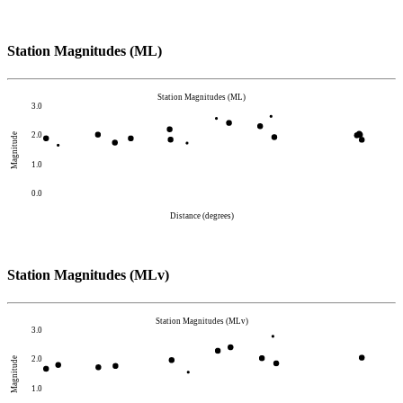
Station Magnitudes (ML)
Station Magnitudes (ML)
3.0
2.0
Magnitude
1.0
0.0
Distance (degrees)
Station Magnitudes (MLv)
Station Magnitudes (MLv)
3.0
2.0
Magnitude
1.0