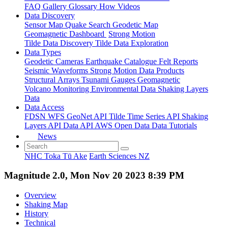
FAQ
Gallery
Glossary
How
Videos
Data Discovery
Sensor Map
Quake Search
Geodetic Map
Geomagnetic Dashboard
Strong Motion
Tilde Data Discovery
Tilde Data Exploration
Data Types
Geodetic
Cameras
Earthquake Catalogue
Felt Reports
Seismic Waveforms
Strong Motion Data Products
Structural Arrays
Tsunami Gauges
Geomagnetic
Volcano Monitoring
Environmental Data
Shaking Layers
Data
Data Access
FDSN
WFS
GeoNet API
Tilde Time Series API
Shaking
Layers API
Data API
AWS Open Data
Data Tutorials
News
NHC Toka Tū Ake
Earth Sciences NZ
Magnitude 2.0, Mon Nov 20 2023 8:39 PM
Overview
Shaking Map
History
Technical