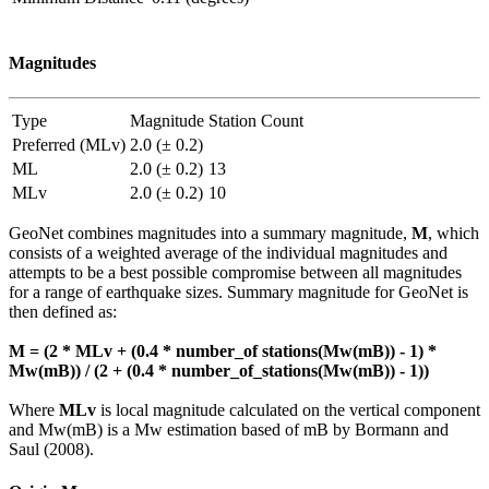
Magnitudes
Type
Magnitude
Station Count
Preferred (MLv)
2.0 (± 0.2)
ML
2.0 (± 0.2)
13
MLv
2.0 (± 0.2)
10
GeoNet combines magnitudes into a summary magnitude,
M
, which
consists of a weighted average of the individual magnitudes and
attempts to be a best possible compromise between all magnitudes
for a range of earthquake sizes. Summary magnitude for GeoNet is
then defined as:
M = (2 * MLv + (0.4 * number_of stations(Mw(mB)) - 1) *
Mw(mB)) / (2 + (0.4 * number_of_stations(Mw(mB)) - 1))
Where
MLv
is local magnitude calculated on the vertical component
and Mw(mB) is a Mw estimation based of mB by Bormann and
Saul (2008).