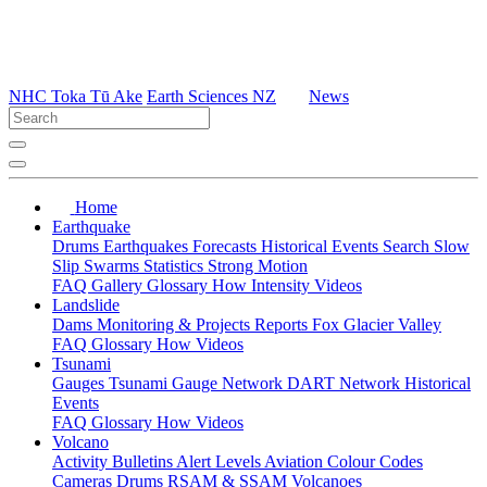
NHC Toka Tū Ake
Earth Sciences NZ
News
Home
Earthquake
Drums
Earthquakes
Forecasts
Historical Events
Search
Slow
Slip
Swarms
Statistics
Strong Motion
FAQ
Gallery
Glossary
How
Intensity
Videos
Landslide
Dams
Monitoring & Projects
Reports
Fox Glacier Valley
FAQ
Glossary
How
Videos
Tsunami
Gauges
Tsunami Gauge Network
DART Network
Historical
Events
FAQ
Glossary
How
Videos
Volcano
Activity Bulletins
Alert Levels
Aviation Colour Codes
Cameras
Drums
RSAM & SSAM
Volcanoes