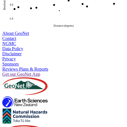
Residual
0.0
-1.0
Distance (degrees)
About GeoNet
Contact
NGMC
Data Policy
Disclaimer
Privacy
Sponsors
Reviews Plans & Reports
Get our GeoNet App