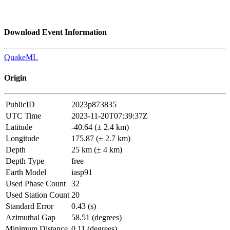
Download Event Information
QuakeML
Origin
PublicID
2023p873835
UTC Time
2023-11-20T07:39:37Z
Latitude
-40.64 (± 2.4 km)
Longitude
175.87 (± 2.7 km)
Depth
25 km (± 4 km)
Depth Type
free
Earth Model
iasp91
Used Phase Count
32
Used Station Count
20
Standard Error
0.43 (s)
Azimuthal Gap
58.51 (degrees)
Minimum Distance
0.11 (degrees)