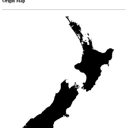
Origin Map