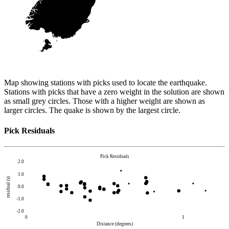
Map showing stations with picks used to locate the earthquake.
Stations with picks that have a zero weight in the solution are shown
as small grey circles. Those with a higher weight are shown as
larger circles. The quake is shown by the largest circle.
Pick Residuals
Pick Residuals
2.0
1.0
residual (s)
0.0
-1.0
-2.0
0
1
Distance (degrees)