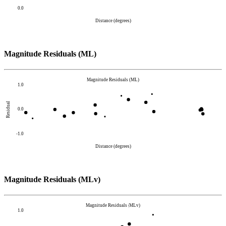
0.0
Distance (degrees)
Magnitude Residuals (ML)
Magnitude Residuals (ML)
1.0
Residual
0.0
-1.0
Distance (degrees)
Magnitude Residuals (MLv)
Magnitude Residuals (MLv)
1.0