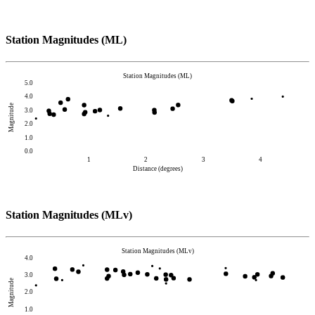
Station Magnitudes (ML)
Station Magnitudes (ML)
5.0
4.0
Magnitude
3.0
2.0
1.0
0.0
1
2
3
4
Distance (degrees)
Station Magnitudes (MLv)
Station Magnitudes (MLv)
4.0
3.0
Magnitude
2.0
1.0