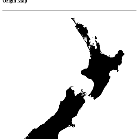
Origin Map