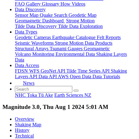
FAQ
Gallery
Glossary
How
Videos
Data Discovery
Sensor Map
Quake Search
Geodetic Map
Geomagnetic Dashboard
Strong Motion
Tilde Data Discovery
Tilde Data Exploration
Data Types
Geodetic
Cameras
Earthquake Catalogue
Felt Reports
Seismic Waveforms
Strong Motion Data Products
Structural Arrays
Tsunami Gauges
Geomagnetic
Volcano Monitoring
Environmental Data
Shaking Layers
Data
Data Access
FDSN
WFS
GeoNet API
Tilde Time Series API
Shaking
Layers API
Data API
AWS Open Data
Data Tutorials
News
NHC Toka Tū Ake
Earth Sciences NZ
Magnitude 3.0, Thu Aug 1 2024 5:01 AM
Overview
Shaking Map
History
Technical