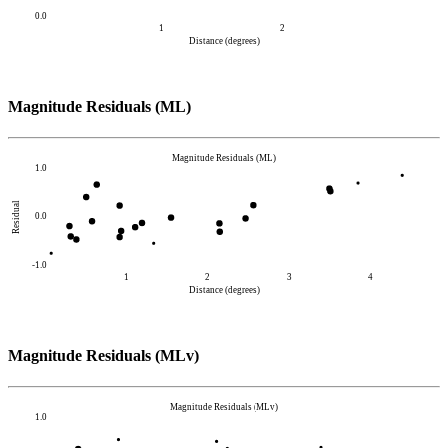
0.0
1
2
Distance (degrees)
Magnitude Residuals (ML)
Magnitude Residuals (ML)
1.0
Residual
0.0
-1.0
1
2
3
4
Distance (degrees)
Magnitude Residuals (MLv)
Magnitude Residuals (MLv)
1.0