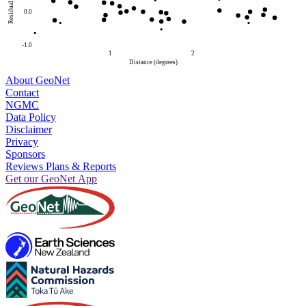
Residual
0.0
-1.0
1
2
Distance (degrees)
About GeoNet
Contact
NGMC
Data Policy
Disclaimer
Privacy
Sponsors
Reviews Plans & Reports
Get our GeoNet App