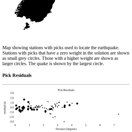
Map showing stations with picks used to locate the earthquake.
Stations with picks that have a zero weight in the solution are shown
as small grey circles. Those with a higher weight are shown as
larger circles. The quake is shown by the largest circle.
Pick Residuals
Pick Residuals
3.0
2.0
1.0
residual (s)
0.0
-1.0
-2.0
-3.0
0
1
2
3
4
5
6
7
Distance (degrees)