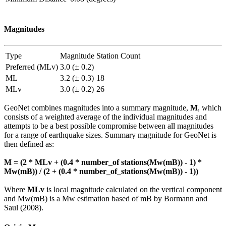
Magnitudes
Type
Magnitude
Station Count
Preferred (MLv)
3.0 (± 0.2)
ML
3.2 (± 0.3)
18
MLv
3.0 (± 0.2)
26
GeoNet combines magnitudes into a summary magnitude,
M
, which
consists of a weighted average of the individual magnitudes and
attempts to be a best possible compromise between all magnitudes
for a range of earthquake sizes. Summary magnitude for GeoNet is
then defined as:
M = (2 * MLv + (0.4 * number_of stations(Mw(mB)) - 1) *
Mw(mB)) / (2 + (0.4 * number_of_stations(Mw(mB)) - 1))
Where
MLv
is local magnitude calculated on the vertical component
and Mw(mB) is a Mw estimation based of mB by Bormann and
Saul (2008).