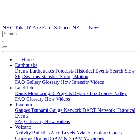
NHC Toka Tū Ake
Earth Sciences NZ
News
Home
Earthquake
Drums
Earthquakes
Forecasts
Historical Events
Search
Slow
Slip
Swarms
Statistics
Strong Motion
FAQ
Gallery
Glossary
How
Intensity
Videos
Landslide
Dams
Monitoring & Projects
Reports
Fox Glacier Valley
FAQ
Glossary
How
Videos
Tsunami
Gauges
Tsunami Gauge Network
DART Network
Historical
Events
FAQ
Glossary
How
Videos
Volcano
Activity Bulletins
Alert Levels
Aviation Colour Codes
Cameras
Drums
RSAM & SSAM
Volcanoes