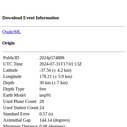
Download Event Information
QuakeML
Origin
PublicID
2024p574888
UTC Time
2024-07-31T17:01:13Z
Latitude
-37.56 (± 4.2 km)
Longitude
178.21 (± 5.9 km)
Depth
30 km (± 7 km)
Depth Type
free
Earth Model
iasp91
Used Phase Count
28
Used Station Count
24
Standard Error
0.57 (s)
Azimuthal Gap
144.14 (degrees)
Minimum Distance
0.08 (degrees)