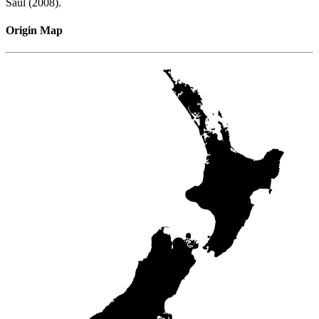
Saul (2008).
Origin Map