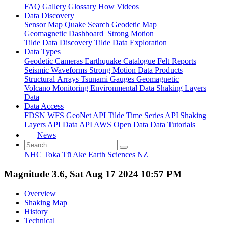
FAQ
Gallery
Glossary
How
Videos
Data Discovery
Sensor Map
Quake Search
Geodetic Map
Geomagnetic Dashboard
Strong Motion
Tilde Data Discovery
Tilde Data Exploration
Data Types
Geodetic
Cameras
Earthquake Catalogue
Felt Reports
Seismic Waveforms
Strong Motion Data Products
Structural Arrays
Tsunami Gauges
Geomagnetic
Volcano Monitoring
Environmental Data
Shaking Layers
Data
Data Access
FDSN
WFS
GeoNet API
Tilde Time Series API
Shaking
Layers API
Data API
AWS Open Data
Data Tutorials
News
NHC Toka Tū Ake
Earth Sciences NZ
Magnitude 3.6, Sat Aug 17 2024 10:57 PM
Overview
Shaking Map
History
Technical