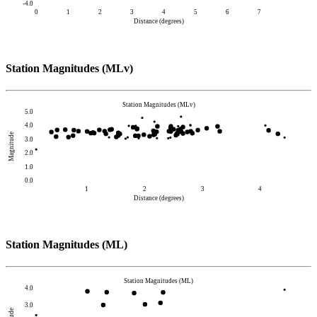
-4.0
0
1
2
3
4
5
6
7
Distance (degrees)
Station Magnitudes (MLv)
Station Magnitudes (MLv)
5.0
4.0
Magnitude
3.0
2.0
1.0
0.0
1
2
3
4
Distance (degrees)
Station Magnitudes (ML)
Station Magnitudes (ML)
4.0
3.0