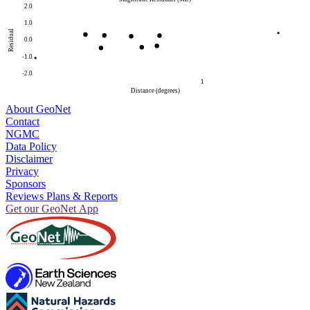
2.0
1.0
Residual
0.0
-1.0
-2.0
1
Distance (degrees)
About GeoNet
Contact
NGMC
Data Policy
Disclaimer
Privacy
Sponsors
Reviews Plans & Reports
Get our GeoNet App