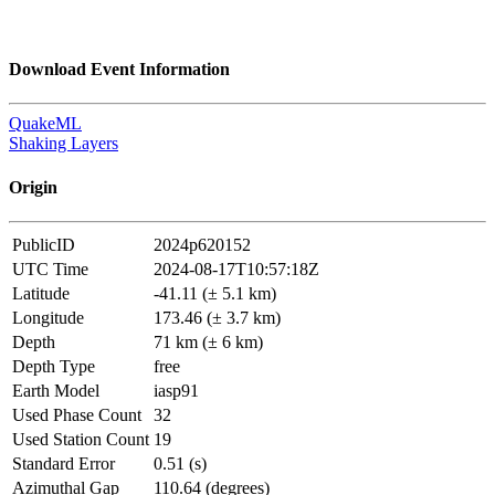
Download Event Information
QuakeML
Shaking Layers
Origin
PublicID
2024p620152
UTC Time
2024-08-17T10:57:18Z
Latitude
-41.11 (± 5.1 km)
Longitude
173.46 (± 3.7 km)
Depth
71 km (± 6 km)
Depth Type
free
Earth Model
iasp91
Used Phase Count
32
Used Station Count
19
Standard Error
0.51 (s)
Azimuthal Gap
110.64 (degrees)