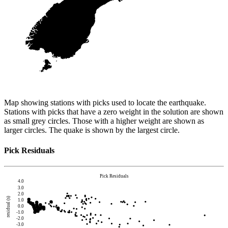
Map showing stations with picks used to locate the earthquake.
Stations with picks that have a zero weight in the solution are shown
as small grey circles. Those with a higher weight are shown as
larger circles. The quake is shown by the largest circle.
Pick Residuals
Pick Residuals
4.0
3.0
2.0
residual (s)
1.0
0.0
-1.0
-2.0
-3.0