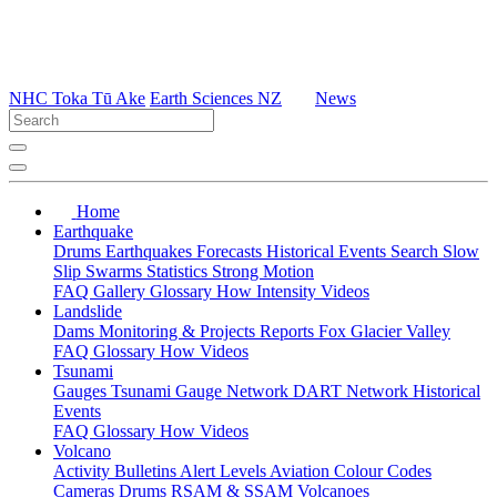
NHC Toka Tū Ake
Earth Sciences NZ
News
Home
Earthquake
Drums
Earthquakes
Forecasts
Historical Events
Search
Slow
Slip
Swarms
Statistics
Strong Motion
FAQ
Gallery
Glossary
How
Intensity
Videos
Landslide
Dams
Monitoring & Projects
Reports
Fox Glacier Valley
FAQ
Glossary
How
Videos
Tsunami
Gauges
Tsunami Gauge Network
DART Network
Historical
Events
FAQ
Glossary
How
Videos
Volcano
Activity Bulletins
Alert Levels
Aviation Colour Codes
Cameras
Drums
RSAM & SSAM
Volcanoes