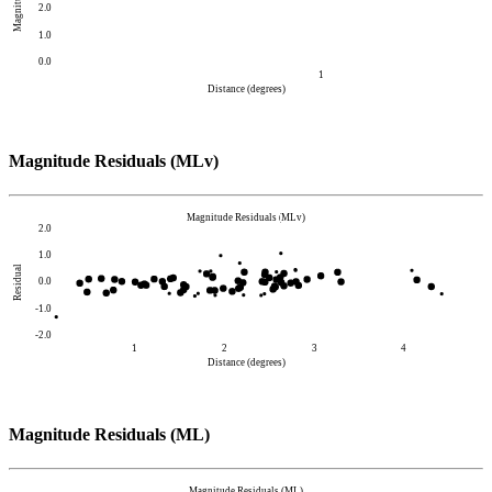
Magnitude
2.0
1.0
0.0
1
Distance (degrees)
Magnitude Residuals (MLv)
Magnitude Residuals (MLv)
2.0
1.0
Residual
0.0
-1.0
-2.0
1
2
3
4
Distance (degrees)
Magnitude Residuals (ML)
Magnitude Residuals (ML)