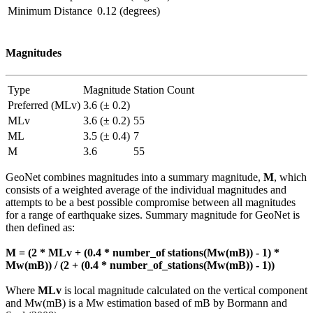
Minimum Distance
0.12 (degrees)
Magnitudes
Type
Magnitude
Station Count
Preferred (MLv)
3.6 (± 0.2)
MLv
3.6 (± 0.2)
55
ML
3.5 (± 0.4)
7
M
3.6
55
GeoNet combines magnitudes into a summary magnitude,
M
, which
consists of a weighted average of the individual magnitudes and
attempts to be a best possible compromise between all magnitudes
for a range of earthquake sizes. Summary magnitude for GeoNet is
then defined as:
M = (2 * MLv + (0.4 * number_of stations(Mw(mB)) - 1) *
Mw(mB)) / (2 + (0.4 * number_of_stations(Mw(mB)) - 1))
Where
MLv
is local magnitude calculated on the vertical component
and Mw(mB) is a Mw estimation based of mB by Bormann and