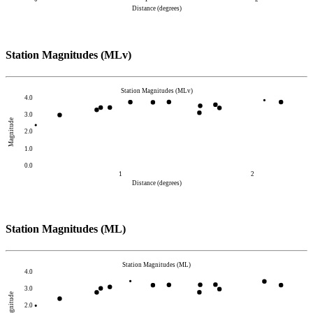
Distance (degrees)
Station Magnitudes (MLv)
Station Magnitudes (MLv)
4.0
3.0
Magnitude
2.0
1.0
0.0
1
2
Distance (degrees)
Station Magnitudes (ML)
Station Magnitudes (ML)
4.0
3.0
Magnitude
2.0