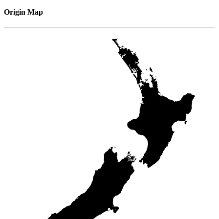
Origin Map