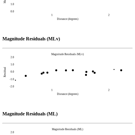
1.0
0.0
1
2
Distance (degrees)
Magnitude Residuals (MLv)
Magnitude Residuals (MLv)
2.0
1.0
Residual
0.0
-1.0
-2.0
1
2
Distance (degrees)
Magnitude Residuals (ML)
Magnitude Residuals (ML)
2.0