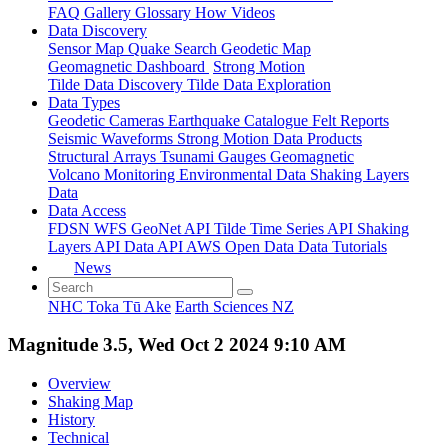
FAQ
Gallery
Glossary
How
Videos
Data Discovery
Sensor Map
Quake Search
Geodetic Map
Geomagnetic Dashboard
Strong Motion
Tilde Data Discovery
Tilde Data Exploration
Data Types
Geodetic
Cameras
Earthquake Catalogue
Felt Reports
Seismic Waveforms
Strong Motion Data Products
Structural Arrays
Tsunami Gauges
Geomagnetic
Volcano Monitoring
Environmental Data
Shaking Layers
Data
Data Access
FDSN
WFS
GeoNet API
Tilde Time Series API
Shaking
Layers API
Data API
AWS Open Data
Data Tutorials
News
NHC Toka Tū Ake
Earth Sciences NZ
Magnitude 3.5, Wed Oct 2 2024 9:10 AM
Overview
Shaking Map
History
Technical