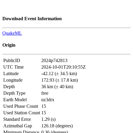
Download Event Information
QuakeML
Origin
PublicID
2024p742813
UTC Time
2024-10-01T20:10:55Z
Latitude
-42.12 (± 34.5 km)
Longitude
172.93 (± 17.8 km)
Depth
36 km (± 40 km)
Depth Type
free
Earth Model
nz3drx
Used Phase Count
15
Used Station Count
15
Standard Error
1.29 (s)
Azimuthal Gap
126.18 (degrees)
Minimum Distance
0.36 (degrees)