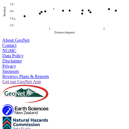
1.0
Residual
0.0
-1.0
-2.0
1
2
Distance (degrees)
About GeoNet
Contact
NGMC
Data Policy
Disclaimer
Privacy
Sponsors
Reviews Plans & Reports
Get our GeoNet App