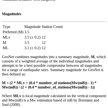
Magnitudes
Type
Magnitude
Station Count
Preferred (M)
3.5
MLv
3.5 (± 0.2)
12
M
3.5
12
ML
3.1 (± 0.2)
12
GeoNet combines magnitudes into a summary magnitude,
M
, which
consists of a weighted average of the individual magnitudes and
attempts to be a best possible compromise between all magnitudes
for a range of earthquake sizes. Summary magnitude for GeoNet is
then defined as:
M = (2 * MLv + (0.4 * number_of stations(Mw(mB)) - 1) *
Mw(mB)) / (2 + (0.4 * number_of_stations(Mw(mB)) - 1))
Where
MLv
is local magnitude calculated on the vertical component
and Mw(mB) is a Mw estimation based of mB by Bormann and
Saul (2008).