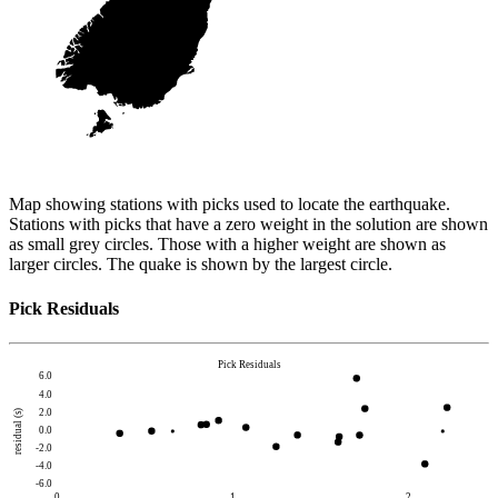
Map showing stations with picks used to locate the earthquake.
Stations with picks that have a zero weight in the solution are shown
as small grey circles. Those with a higher weight are shown as
larger circles. The quake is shown by the largest circle.
Pick Residuals
Pick Residuals
6.0
4.0
2.0
residual (s)
0.0
-2.0
-4.0
-6.0
0
1
2