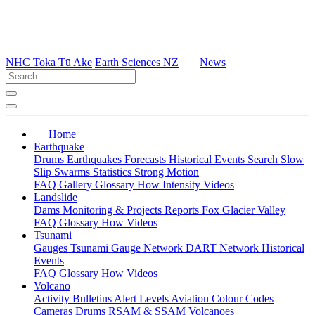
NHC Toka Tū Ake
Earth Sciences NZ
News
Home
Earthquake
Drums
Earthquakes
Forecasts
Historical Events
Search
Slow
Slip
Swarms
Statistics
Strong Motion
FAQ
Gallery
Glossary
How
Intensity
Videos
Landslide
Dams
Monitoring & Projects
Reports
Fox Glacier Valley
FAQ
Glossary
How
Videos
Tsunami
Gauges
Tsunami Gauge Network
DART Network
Historical
Events
FAQ
Glossary
How
Videos
Volcano
Activity Bulletins
Alert Levels
Aviation Colour Codes
Cameras
Drums
RSAM & SSAM
Volcanoes