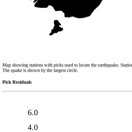
Map showing stations with picks used to locate the earthquake. Station
The quake is shown by the largest circle.
Pick Residuals
6.0
4.0