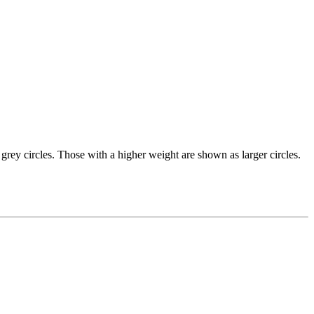
grey circles. Those with a higher weight are shown as larger circles.