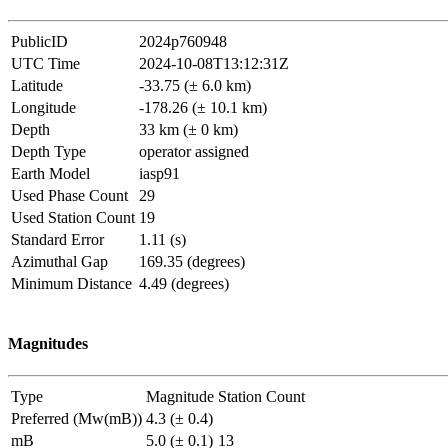
PublicID
2024p760948
UTC Time
2024-10-08T13:12:31Z
Latitude
-33.75 (± 6.0 km)
Longitude
-178.26 (± 10.1 km)
Depth
33 km (± 0 km)
Depth Type
operator assigned
Earth Model
iasp91
Used Phase Count
29
Used Station Count
19
Standard Error
1.11 (s)
Azimuthal Gap
169.35 (degrees)
Minimum Distance
4.49 (degrees)
Magnitudes
Type
Magnitude
Station Count
Preferred (Mw(mB))
4.3 (± 0.4)
mB
5.0 (± 0.1)
13