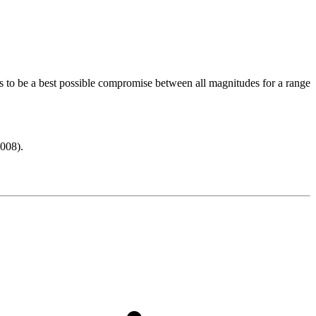
s to be a best possible compromise between all magnitudes for a range
008).