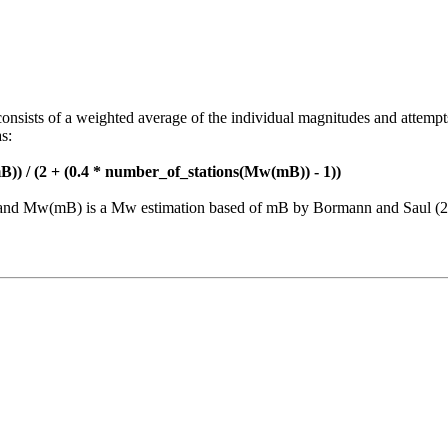
consists of a weighted average of the individual magnitudes and attempt
s:
)) / (2 + (0.4 * number_of_stations(Mw(mB)) - 1))
nt and Mw(mB) is a Mw estimation based of mB by Bormann and Saul (2