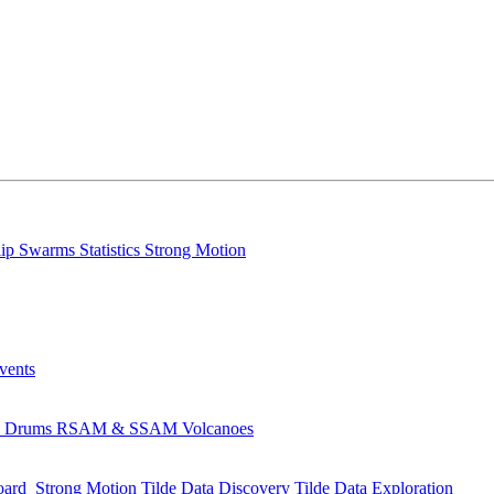
lip
Swarms
Statistics
Strong Motion
Events
s
Drums
RSAM & SSAM
Volcanoes
oard
Strong Motion
Tilde Data Discovery
Tilde Data Exploration