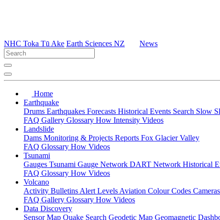
NHC Toka Tū Ake
Earth Sciences NZ
News
Home
Earthquake
Drums
Earthquakes
Forecasts
Historical Events
Search
Slow S
FAQ
Gallery
Glossary
How
Intensity
Videos
Landslide
Dams
Monitoring & Projects
Reports
Fox Glacier Valley
FAQ
Glossary
How
Videos
Tsunami
Gauges
Tsunami Gauge Network
DART Network
Historical 
FAQ
Glossary
How
Videos
Volcano
Activity Bulletins
Alert Levels
Aviation Colour Codes
Camera
FAQ
Gallery
Glossary
How
Videos
Data Discovery
Sensor Map
Quake Search
Geodetic Map
Geomagnetic Dashb