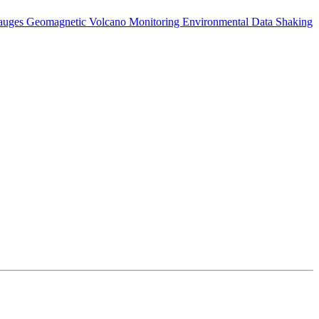
auges
Geomagnetic
Volcano Monitoring
Environmental Data
Shaking