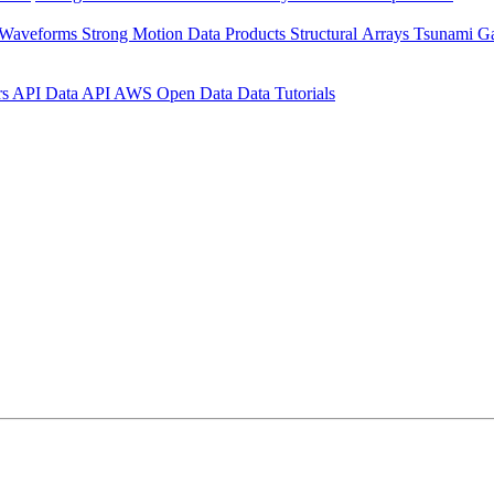
 Waveforms
Strong Motion Data Products
Structural Arrays
Tsunami G
rs API
Data API
AWS Open Data
Data Tutorials