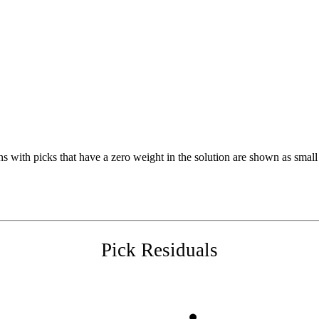
s with picks that have a zero weight in the solution are shown as small 
Pick Residuals