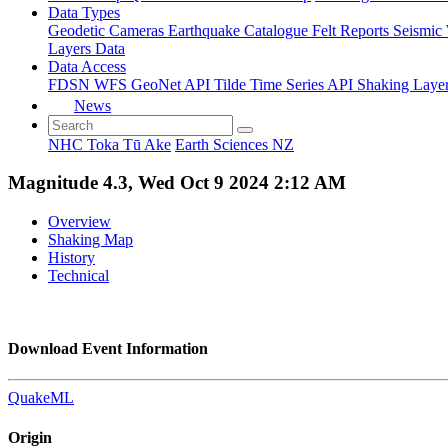
Data Types
Geodetic
Cameras
Earthquake Catalogue
Felt Reports
Seismic
Layers Data
Data Access
FDSN
WFS
GeoNet API
Tilde Time Series API
Shaking Laye
News
NHC Toka Tū Ake
Earth Sciences NZ
Magnitude 4.3, Wed Oct 9 2024 2:12 AM
Overview
Shaking Map
History
Technical
Download Event Information
QuakeML
Origin