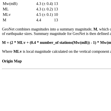
Mw(mB)
4.3 (± 0.4)
13
ML
4.3 (± 0.2)
13
MLv
4.5 (± 0.1)
10
M
4.4
13
GeoNet combines magnitudes into a summary magnitude,
M
, which 
of earthquake sizes. Summary magnitude for GeoNet is then defined a
M = (2 * MLv + (0.4 * number_of stations(Mw(mB)) - 1) * Mw(mB
Where
MLv
is local magnitude calculated on the vertical compone
Origin Map