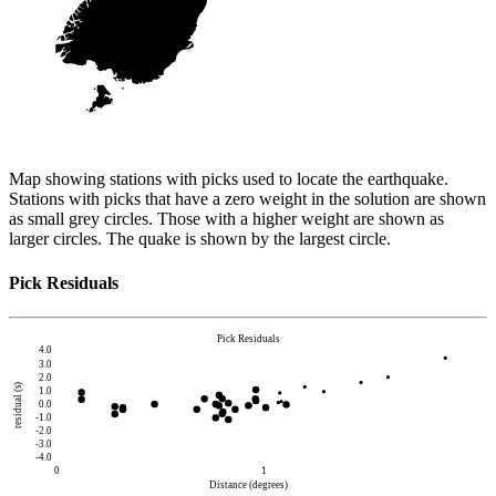
Map showing stations with picks used to locate the earthquake.
Stations with picks that have a zero weight in the solution are shown
as small grey circles. Those with a higher weight are shown as
larger circles. The quake is shown by the largest circle.
Pick Residuals
Pick Residuals
4.0
3.0
2.0
residual (s)
1.0
0.0
-1.0
-2.0
-3.0
-4.0
0
1
Distance (degrees)