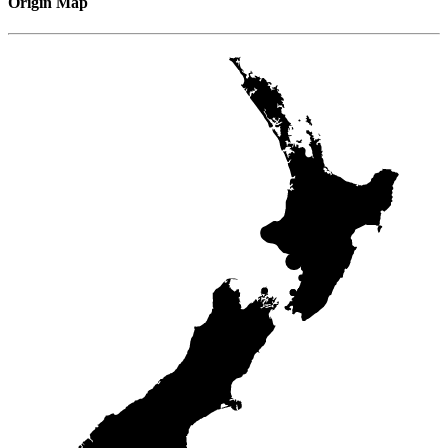
Origin Map