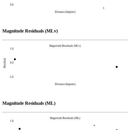
0.0
1
Distance (degrees)
Magnitude Residuals (MLv)
Magnitude Residuals (MLv)
1.0
Residual
0.0
-1.0
Distance (degrees)
Magnitude Residuals (ML)
Magnitude Residuals (ML)
1.0