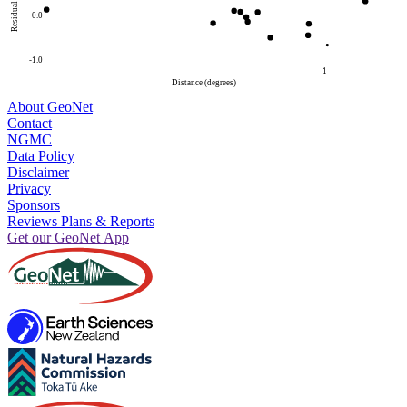
Residual
0.0
-1.0
1
Distance (degrees)
About GeoNet
Contact
NGMC
Data Policy
Disclaimer
Privacy
Sponsors
Reviews Plans & Reports
Get our GeoNet App