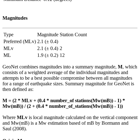
Magnitudes
Type
Magnitude
Station Count
Preferred (MLv)
2.1 (± 0.4)
MLv
2.1 (± 0.4)
2
ML
1.9 (± 0.2)
12
GeoNet combines magnitudes into a summary magnitude,
M
, which
consists of a weighted average of the individual magnitudes and
attempts to be a best possible compromise between all magnitudes
for a range of earthquake sizes. Summary magnitude for GeoNet is
then defined as:
M = (2 * MLv + (0.4 * number_of stations(Mw(mB)) - 1) *
Mw(mB)) / (2 + (0.4 * number_of_stations(Mw(mB)) - 1))
Where
MLv
is local magnitude calculated on the vertical component
and Mw(mB) is a Mw estimation based of mB by Bormann and
Saul (2008).