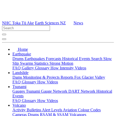
NHC Toka Tū Ake
Earth Sciences NZ
News
Home
Earthquake
Drums
Earthquakes
Forecasts
Historical Events
Search
Slow
Slip
Swarms
Statistics
Strong Motion
FAQ
Gallery
Glossary
How
Intensity
Videos
Landslide
Dams
Monitoring & Projects
Reports
Fox Glacier Valley
FAQ
Glossary
How
Videos
Tsunami
Gauges
Tsunami Gauge Network
DART Network
Historical
Events
FAQ
Glossary
How
Videos
Volcano
Activity Bulletins
Alert Levels
Aviation Colour Codes
Cameras
Drums
RSAM & SSAM
Volcanoes