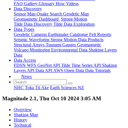
FAQ
Gallery
Glossary
How
Videos
Data Discovery
Sensor Map
Quake Search
Geodetic Map
Geomagnetic Dashboard
Strong Motion
Tilde Data Discovery
Tilde Data Exploration
Data Types
Geodetic
Cameras
Earthquake Catalogue
Felt Reports
Seismic Waveforms
Strong Motion Data Products
Structural Arrays
Tsunami Gauges
Geomagnetic
Volcano Monitoring
Environmental Data
Shaking Layers
Data
Data Access
FDSN
WFS
GeoNet API
Tilde Time Series API
Shaking
Layers API
Data API
AWS Open Data
Data Tutorials
News
NHC Toka Tū Ake
Earth Sciences NZ
Magnitude 2.1, Thu Oct 10 2024 3:05 AM
Overview
Shaking Map
History
Technical