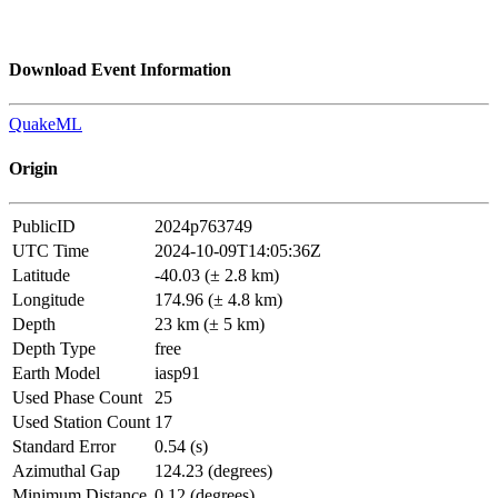
Download Event Information
QuakeML
Origin
PublicID
2024p763749
UTC Time
2024-10-09T14:05:36Z
Latitude
-40.03 (± 2.8 km)
Longitude
174.96 (± 4.8 km)
Depth
23 km (± 5 km)
Depth Type
free
Earth Model
iasp91
Used Phase Count
25
Used Station Count
17
Standard Error
0.54 (s)
Azimuthal Gap
124.23 (degrees)
Minimum Distance
0.12 (degrees)