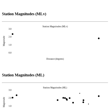
Station Magnitudes (MLv)
Station Magnitudes (MLv)
3.0
2.0
Magnitude
1.0
0.0
Distance (degrees)
Station Magnitudes (ML)
Station Magnitudes (ML)
3.0
2.0
Magnitude
1.0