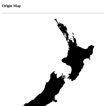
Origin Map