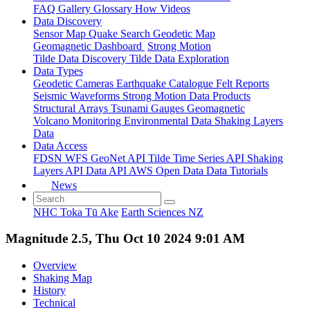
FAQ
Gallery
Glossary
How
Videos
Data Discovery
Sensor Map
Quake Search
Geodetic Map
Geomagnetic Dashboard
Strong Motion
Tilde Data Discovery
Tilde Data Exploration
Data Types
Geodetic
Cameras
Earthquake Catalogue
Felt Reports
Seismic Waveforms
Strong Motion Data Products
Structural Arrays
Tsunami Gauges
Geomagnetic
Volcano Monitoring
Environmental Data
Shaking Layers
Data
Data Access
FDSN
WFS
GeoNet API
Tilde Time Series API
Shaking
Layers API
Data API
AWS Open Data
Data Tutorials
News
NHC Toka Tū Ake
Earth Sciences NZ
Magnitude 2.5, Thu Oct 10 2024 9:01 AM
Overview
Shaking Map
History
Technical