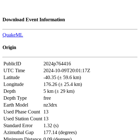
Download Event Information
QuakeML
Origin
PublicID
2024p764416
UTC Time
2024-10-09T20:01:17Z
Latitude
-40.35 (± 59.6 km)
Longitude
176.26 (± 25.4 km)
Depth
5 km (± 29 km)
Depth Type
free
Earth Model
nz3drx
Used Phase Count
13
Used Station Count
13
Standard Error
1.32 (s)
Azimuthal Gap
177.14 (degrees)
Minimum Distance
0.09 (degrees)