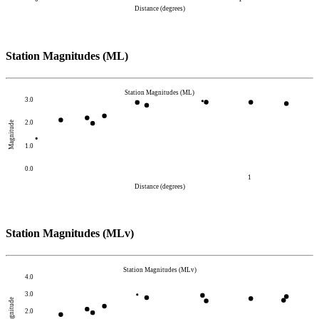
Distance (degrees)
Station Magnitudes (ML)
Station Magnitudes (ML)
3.0
2.0
Magnitude
1.0
0.0
1
Distance (degrees)
Station Magnitudes (MLv)
Station Magnitudes (MLv)
4.0
3.0
Magnitude
2.0