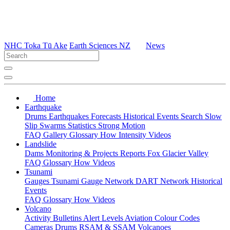
NHC Toka Tū Ake
Earth Sciences NZ
News
Home
Earthquake
Drums
Earthquakes
Forecasts
Historical Events
Search
Slow
Slip
Swarms
Statistics
Strong Motion
FAQ
Gallery
Glossary
How
Intensity
Videos
Landslide
Dams
Monitoring & Projects
Reports
Fox Glacier Valley
FAQ
Glossary
How
Videos
Tsunami
Gauges
Tsunami Gauge Network
DART Network
Historical
Events
FAQ
Glossary
How
Videos
Volcano
Activity Bulletins
Alert Levels
Aviation Colour Codes
Cameras
Drums
RSAM & SSAM
Volcanoes