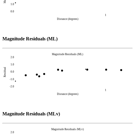
1.0
0.0
1
Distance (degrees)
Magnitude Residuals (ML)
Magnitude Residuals (ML)
2.0
1.0
Residual
0.0
-1.0
-2.0
1
Distance (degrees)
Magnitude Residuals (MLv)
Magnitude Residuals (MLv)
2.0