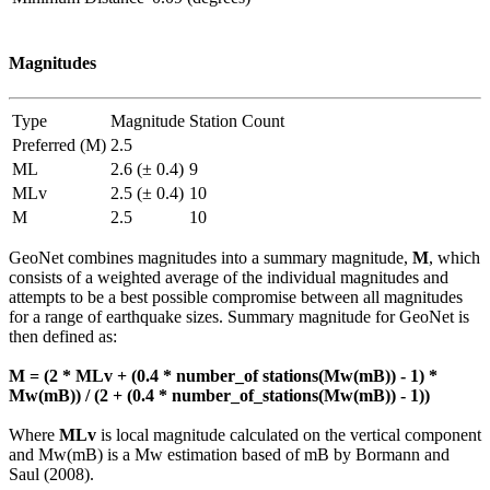
Magnitudes
Type
Magnitude
Station Count
Preferred (M)
2.5
ML
2.6 (± 0.4)
9
MLv
2.5 (± 0.4)
10
M
2.5
10
GeoNet combines magnitudes into a summary magnitude,
M
, which
consists of a weighted average of the individual magnitudes and
attempts to be a best possible compromise between all magnitudes
for a range of earthquake sizes. Summary magnitude for GeoNet is
then defined as:
M = (2 * MLv + (0.4 * number_of stations(Mw(mB)) - 1) *
Mw(mB)) / (2 + (0.4 * number_of_stations(Mw(mB)) - 1))
Where
MLv
is local magnitude calculated on the vertical component
and Mw(mB) is a Mw estimation based of mB by Bormann and
Saul (2008).