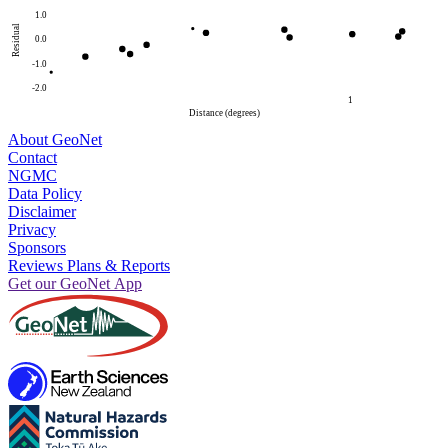
1.0
Residual
0.0
-1.0
-2.0
1
Distance (degrees)
About GeoNet
Contact
NGMC
Data Policy
Disclaimer
Privacy
Sponsors
Reviews Plans & Reports
Get our GeoNet App