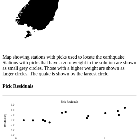
Map showing stations with picks used to locate the earthquake.
Stations with picks that have a zero weight in the solution are shown
as small grey circles. Those with a higher weight are shown as
larger circles. The quake is shown by the largest circle.
Pick Residuals
Pick Residuals
6.0
4.0
2.0
residual (s)
0.0
-2.0
-4.0
-6.0
0
1