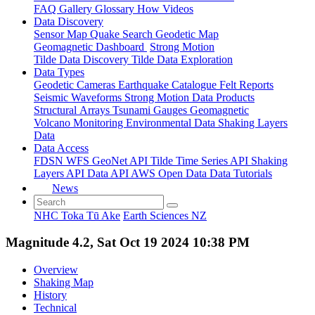
FAQ
Gallery
Glossary
How
Videos
Data Discovery
Sensor Map
Quake Search
Geodetic Map
Geomagnetic Dashboard
Strong Motion
Tilde Data Discovery
Tilde Data Exploration
Data Types
Geodetic
Cameras
Earthquake Catalogue
Felt Reports
Seismic Waveforms
Strong Motion Data Products
Structural Arrays
Tsunami Gauges
Geomagnetic
Volcano Monitoring
Environmental Data
Shaking Layers
Data
Data Access
FDSN
WFS
GeoNet API
Tilde Time Series API
Shaking
Layers API
Data API
AWS Open Data
Data Tutorials
News
NHC Toka Tū Ake
Earth Sciences NZ
Magnitude 4.2, Sat Oct 19 2024 10:38 PM
Overview
Shaking Map
History
Technical