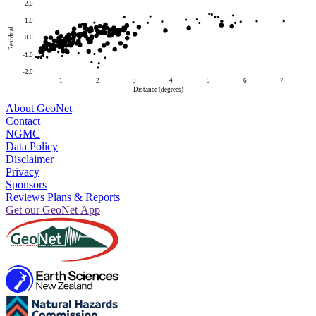
2.0
1.0
Residual
0.0
-1.0
-2.0
1
2
3
4
5
6
7
Distance (degrees)
About GeoNet
Contact
NGMC
Data Policy
Disclaimer
Privacy
Sponsors
Reviews Plans & Reports
Get our GeoNet App