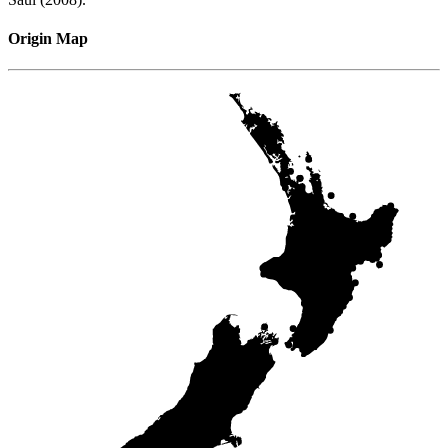
Origin Map