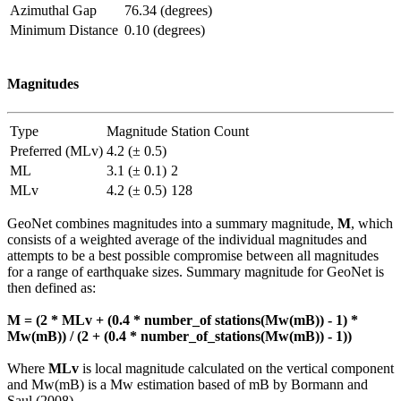
Azimuthal Gap
76.34 (degrees)
Minimum Distance
0.10 (degrees)
Magnitudes
Type
Magnitude
Station Count
Preferred (MLv)
4.2 (± 0.5)
ML
3.1 (± 0.1)
2
MLv
4.2 (± 0.5)
128
GeoNet combines magnitudes into a summary magnitude,
M
, which
consists of a weighted average of the individual magnitudes and
attempts to be a best possible compromise between all magnitudes
for a range of earthquake sizes. Summary magnitude for GeoNet is
then defined as:
M = (2 * MLv + (0.4 * number_of stations(Mw(mB)) - 1) *
Mw(mB)) / (2 + (0.4 * number_of_stations(Mw(mB)) - 1))
Where
MLv
is local magnitude calculated on the vertical component
and Mw(mB) is a Mw estimation based of mB by Bormann and
Saul (2008).