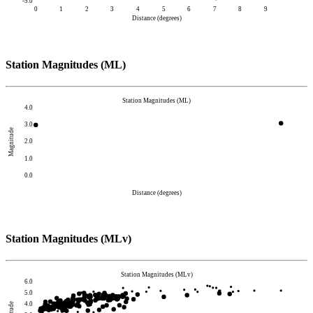
-5.0
0
1
2
3
4
5
6
7
8
9
Distance (degrees)
Station Magnitudes (ML)
Station Magnitudes (ML)
4.0
3.0
Magnitude
2.0
1.0
0.0
Distance (degrees)
Station Magnitudes (MLv)
Station Magnitudes (MLv)
6.0
5.0
4.0