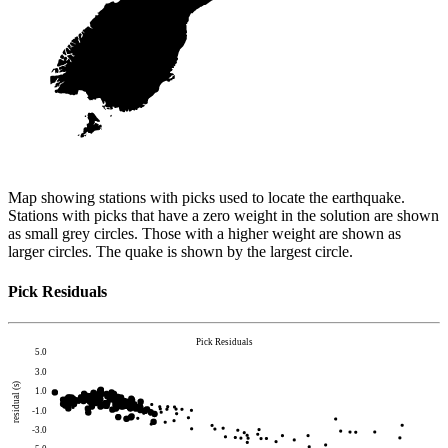
Map showing stations with picks used to locate the earthquake.
Stations with picks that have a zero weight in the solution are shown
as small grey circles. Those with a higher weight are shown as
larger circles. The quake is shown by the largest circle.
Pick Residuals
Pick Residuals
5.0
3.0
residual (s)
1.0
-1.0
-3.0