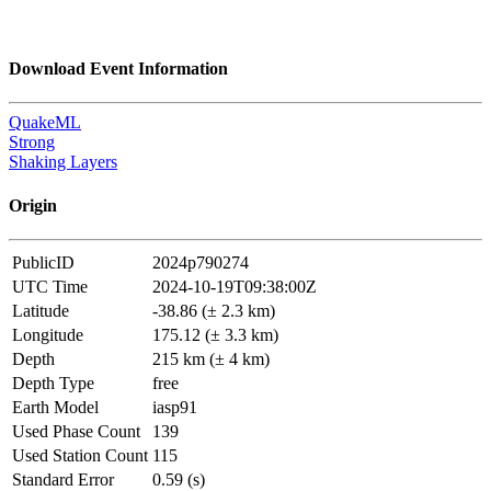
Download Event Information
QuakeML
Strong
Shaking Layers
Origin
PublicID
2024p790274
UTC Time
2024-10-19T09:38:00Z
Latitude
-38.86 (± 2.3 km)
Longitude
175.12 (± 3.3 km)
Depth
215 km (± 4 km)
Depth Type
free
Earth Model
iasp91
Used Phase Count
139
Used Station Count
115
Standard Error
0.59 (s)