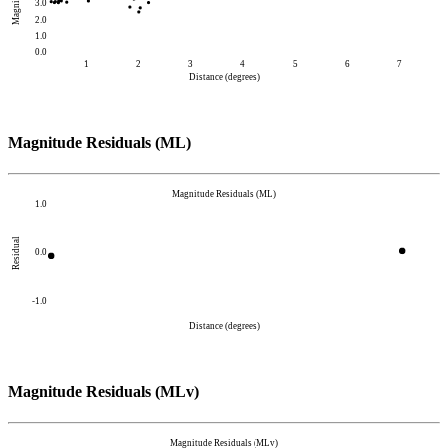
Magnitude
3.0
2.0
1.0
0.0
1
2
3
4
5
6
7
Distance (degrees)
Magnitude Residuals (ML)
Magnitude Residuals (ML)
1.0
Residual
0.0
-1.0
Distance (degrees)
Magnitude Residuals (MLv)
Magnitude Residuals (MLv)