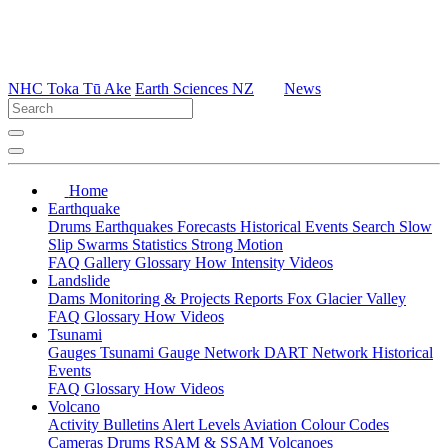
NHC Toka Tū Ake
Earth Sciences NZ
News
Home
Earthquake
Drums
Earthquakes
Forecasts
Historical Events
Search
Slow
Slip
Swarms
Statistics
Strong Motion
FAQ
Gallery
Glossary
How
Intensity
Videos
Landslide
Dams
Monitoring & Projects
Reports
Fox Glacier Valley
FAQ
Glossary
How
Videos
Tsunami
Gauges
Tsunami Gauge Network
DART Network
Historical
Events
FAQ
Glossary
How
Videos
Volcano
Activity Bulletins
Alert Levels
Aviation Colour Codes
Cameras
Drums
RSAM & SSAM
Volcanoes