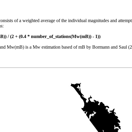
consists of a weighted average of the individual magnitudes and attempt
s:
)) / (2 + (0.4 * number_of_stations(Mw(mB)) - 1))
nt and Mw(mB) is a Mw estimation based of mB by Bormann and Saul (2