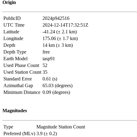
Origin
PublicID
2024p942516
UTC Time
2024-12-14T17:32:51Z
Latitude
-41.24 (± 2.1 km)
Longitude
175.06 (± 1.7 km)
Depth
14 km (± 3 km)
Depth Type
free
Earth Model
iasp91
Used Phase Count
52
Used Station Count
35
Standard Error
0.61 (s)
Azimuthal Gap
65.03 (degrees)
Minimum Distance
0.09 (degrees)
Magnitudes
Type
Magnitude
Station Count
Preferred (MLv)
3.9 (± 0.2)