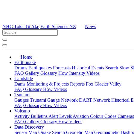
NHC Toka Tū Ake
Earth Sciences NZ
News
Home
Earthquake
Drums
Earthquakes
Forecasts
Historical Events
Search
Slow S
FAQ
Gallery
Glossary
How
Intensity
Videos
Landslide
Dams
Monitoring & Projects
Reports
Fox Glacier Valley
FAQ
Glossary
How
Videos
Tsunami
Gauges
Tsunami Gauge Network
DART Network
Historical 
FAQ
Glossary
How
Videos
Volcano
Activity Bulletins
Alert Levels
Aviation Colour Codes
Camera
FAQ
Gallery
Glossary
How
Videos
Data Discovery
Sensor Map
Quake Search
Geodetic Map
Geomagnetic Dashb