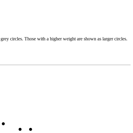
grey circles. Those with a higher weight are shown as larger circles.