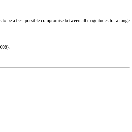
s to be a best possible compromise between all magnitudes for a range
008).