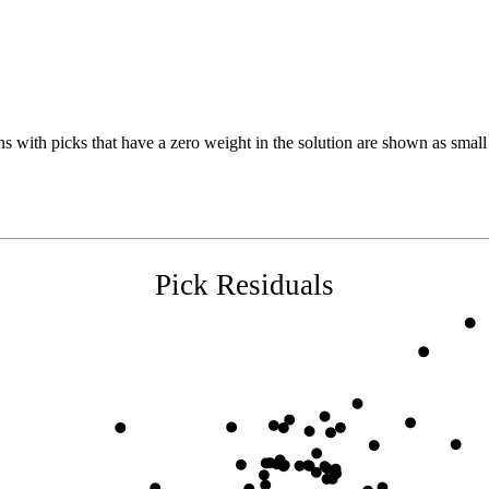
s with picks that have a zero weight in the solution are shown as small 
Pick Residuals