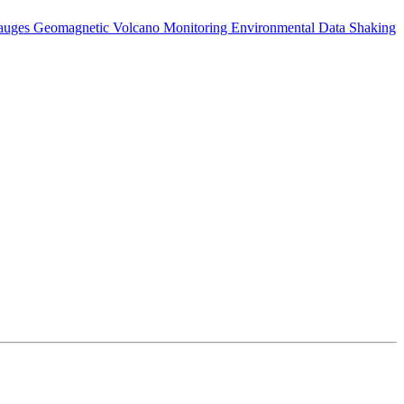
auges
Geomagnetic
Volcano Monitoring
Environmental Data
Shaking