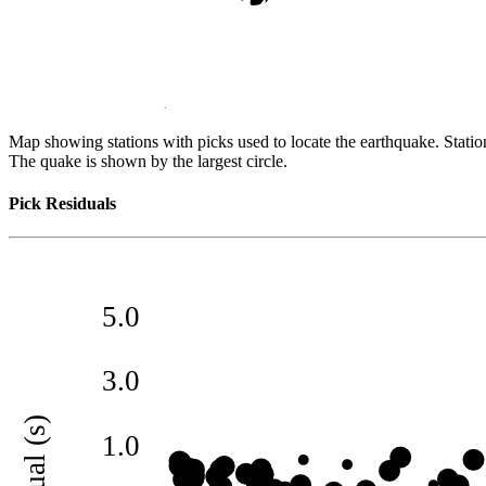
Map showing stations with picks used to locate the earthquake. Station
The quake is shown by the largest circle.
Pick Residuals
5.0
3.0
residual (s)
1.0