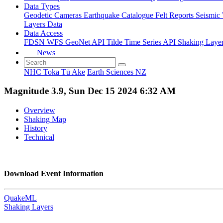
Data Types
Geodetic
Cameras
Earthquake Catalogue
Felt Reports
Seismic
Layers Data
Data Access
FDSN
WFS
GeoNet API
Tilde Time Series API
Shaking Laye
News
NHC Toka Tū Ake
Earth Sciences NZ
Magnitude 3.9, Sun Dec 15 2024 6:32 AM
Overview
Shaking Map
History
Technical
Download Event Information
QuakeML
Shaking Layers