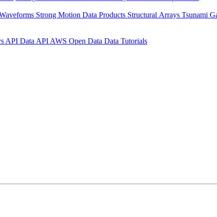
 Waveforms
Strong Motion Data Products
Structural Arrays
Tsunami G
rs API
Data API
AWS Open Data
Data Tutorials