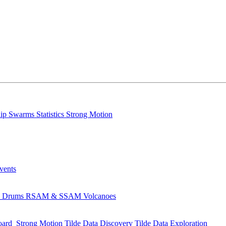
lip
Swarms
Statistics
Strong Motion
Events
s
Drums
RSAM & SSAM
Volcanoes
oard
Strong Motion
Tilde Data Discovery
Tilde Data Exploration