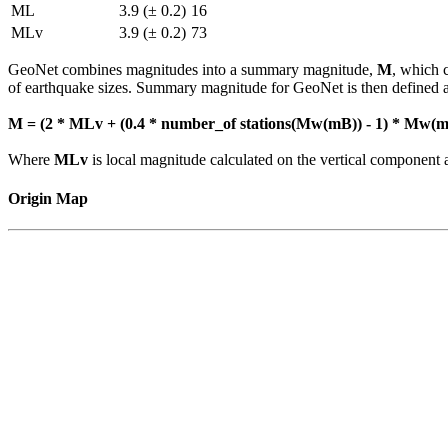
ML
3.9 (± 0.2)
16
MLv
3.9 (± 0.2)
73
GeoNet combines magnitudes into a summary magnitude,
M
, which 
of earthquake sizes. Summary magnitude for GeoNet is then defined a
M = (2 * MLv + (0.4 * number_of stations(Mw(mB)) - 1) * Mw(mB
Where
MLv
is local magnitude calculated on the vertical compone
Origin Map