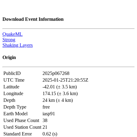
Download Event Information
QuakeML
Strong
Shaking Layers
Origin
PublicID
2025p067268
UTC Time
2025-01-25T21:20:55Z
Latitude
-42.01 (± 3.5 km)
Longitude
174.15 (± 3.6 km)
Depth
24 km (± 4 km)
Depth Type
free
Earth Model
iasp91
Used Phase Count
38
Used Station Count
21
Standard Error
0.62 (s)