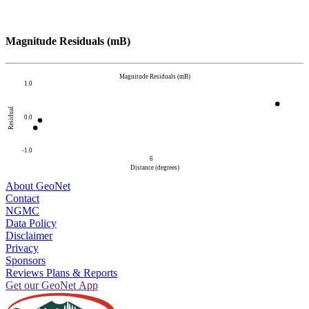
Magnitude Residuals (mB)
Magnitude Residuals (mB)
1.0
Residual
0.0
-1.0
6
Distance (degrees)
About GeoNet
Contact
NGMC
Data Policy
Disclaimer
Privacy
Sponsors
Reviews Plans & Reports
Get our GeoNet App