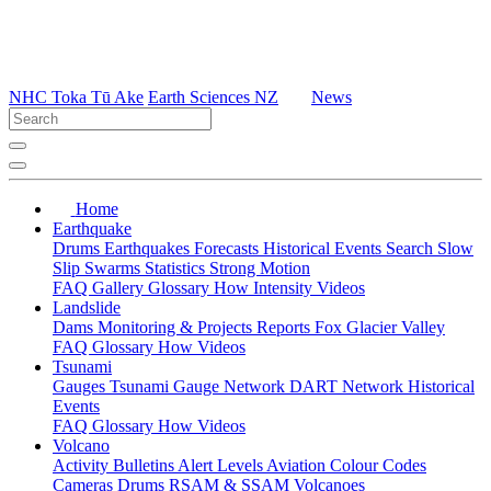
NHC Toka Tū Ake
Earth Sciences NZ
News
Home
Earthquake
Drums
Earthquakes
Forecasts
Historical Events
Search
Slow
Slip
Swarms
Statistics
Strong Motion
FAQ
Gallery
Glossary
How
Intensity
Videos
Landslide
Dams
Monitoring & Projects
Reports
Fox Glacier Valley
FAQ
Glossary
How
Videos
Tsunami
Gauges
Tsunami Gauge Network
DART Network
Historical
Events
FAQ
Glossary
How
Videos
Volcano
Activity Bulletins
Alert Levels
Aviation Colour Codes
Cameras
Drums
RSAM & SSAM
Volcanoes