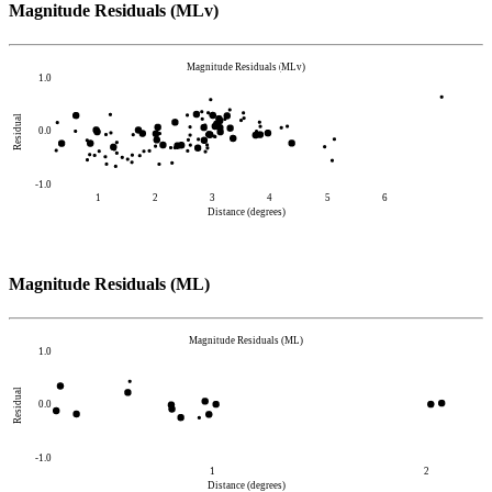
Magnitude Residuals (MLv)
Magnitude Residuals (MLv)
1.0
Residual
0.0
-1.0
1
2
3
4
5
6
Distance (degrees)
Magnitude Residuals (ML)
Magnitude Residuals (ML)
1.0
Residual
0.0
-1.0
1
2
Distance (degrees)