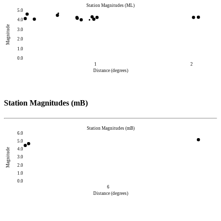
Station Magnitudes (ML)
5.0
4.0
Magnitude
3.0
2.0
1.0
0.0
1
2
Distance (degrees)
Station Magnitudes (mB)
Station Magnitudes (mB)
6.0
5.0
4.0
Magnitude
3.0
2.0
1.0
0.0
6
Distance (degrees)