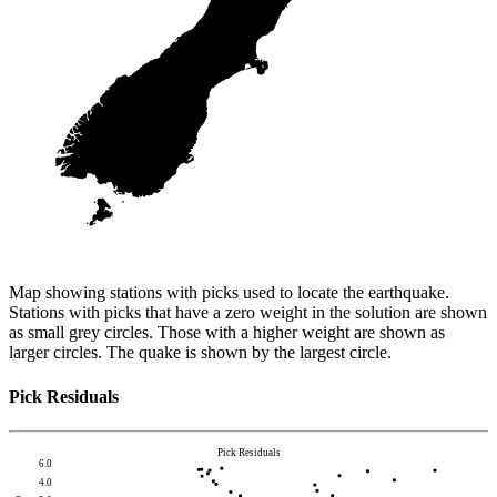
Map showing stations with picks used to locate the earthquake.
Stations with picks that have a zero weight in the solution are shown
as small grey circles. Those with a higher weight are shown as
larger circles. The quake is shown by the largest circle.
Pick Residuals
Pick Residuals
6.0
4.0