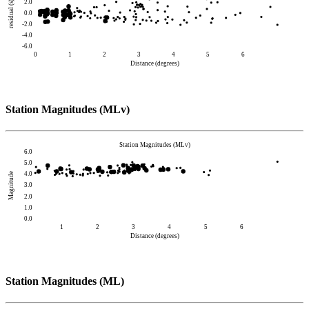
2.0
residual (s)
0.0
-2.0
-4.0
-6.0
0
1
2
3
4
5
6
Distance (degrees)
Station Magnitudes (MLv)
Station Magnitudes (MLv)
6.0
5.0
4.0
Magnitude
3.0
2.0
1.0
0.0
1
2
3
4
5
6
Distance (degrees)
Station Magnitudes (ML)