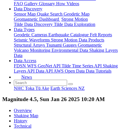
FAQ
Gallery
Glossary
How
Videos
Data Discovery
Sensor Map
Quake Search
Geodetic Map
Geomagnetic Dashboard
Strong Motion
Tilde Data Discovery
Tilde Data Exploration
Data Types
Geodetic
Cameras
Earthquake Catalogue
Felt Reports
Seismic Waveforms
Strong Motion Data Products
Structural Arrays
Tsunami Gauges
Geomagnetic
Volcano Monitoring
Environmental Data
Shaking Layers
Data
Data Access
FDSN
WFS
GeoNet API
Tilde Time Series API
Shaking
Layers API
Data API
AWS Open Data
Data Tutorials
News
NHC Toka Tū Ake
Earth Sciences NZ
Magnitude 4.5, Sun Jan 26 2025 10:20 AM
Overview
Shaking Map
History
Technical