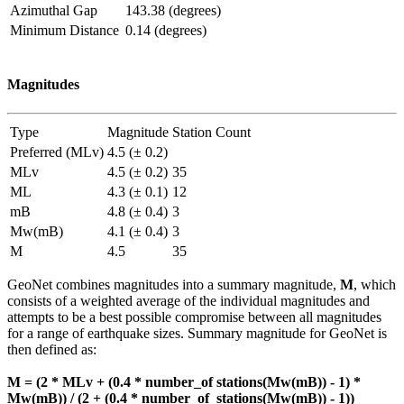
Azimuthal Gap
143.38 (degrees)
Minimum Distance
0.14 (degrees)
Magnitudes
Type
Magnitude
Station Count
Preferred (MLv)
4.5 (± 0.2)
MLv
4.5 (± 0.2)
35
ML
4.3 (± 0.1)
12
mB
4.8 (± 0.4)
3
Mw(mB)
4.1 (± 0.4)
3
M
4.5
35
GeoNet combines magnitudes into a summary magnitude,
M
, which
consists of a weighted average of the individual magnitudes and
attempts to be a best possible compromise between all magnitudes
for a range of earthquake sizes. Summary magnitude for GeoNet is
then defined as:
M = (2 * MLv + (0.4 * number_of stations(Mw(mB)) - 1) *
Mw(mB)) / (2 + (0.4 * number_of_stations(Mw(mB)) - 1))