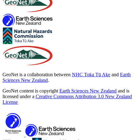
GeoNet is a collaboration between
NHC Toka Tū Ake
and
Earth
Sciences New Zealand
.
GeoNet content is copyright
Earth Sciences New Zealand
and is
licensed under a
Creative Commons Attribution 3.0 New Zealand
License