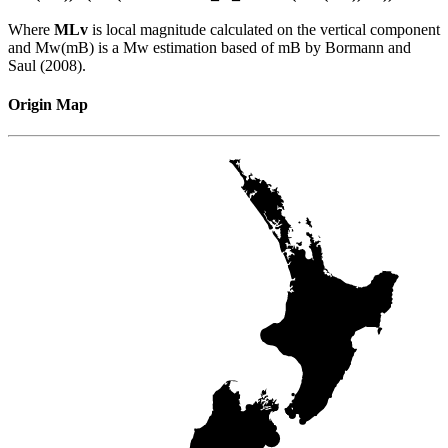
Where
MLv
is local magnitude calculated on the vertical component
and Mw(mB) is a Mw estimation based of mB by Bormann and
Saul (2008).
Origin Map