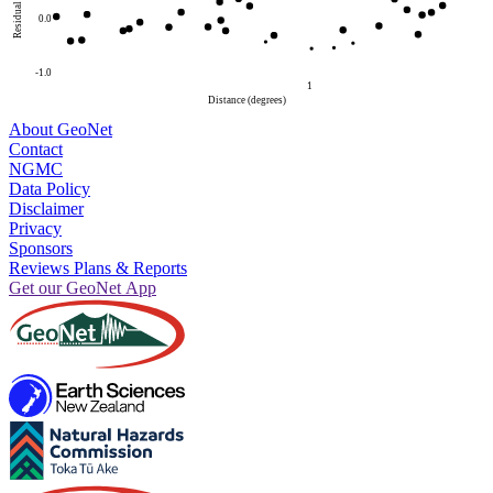
Residual
0.0
-1.0
1
Distance (degrees)
About GeoNet
Contact
NGMC
Data Policy
Disclaimer
Privacy
Sponsors
Reviews Plans & Reports
Get our GeoNet App