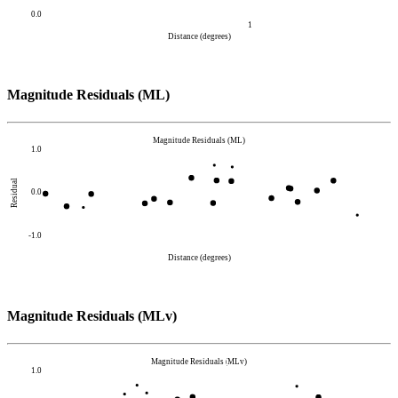
0.0
1
Distance (degrees)
Magnitude Residuals (ML)
Magnitude Residuals (ML)
1.0
Residual
0.0
-1.0
Distance (degrees)
Magnitude Residuals (MLv)
Magnitude Residuals (MLv)
1.0