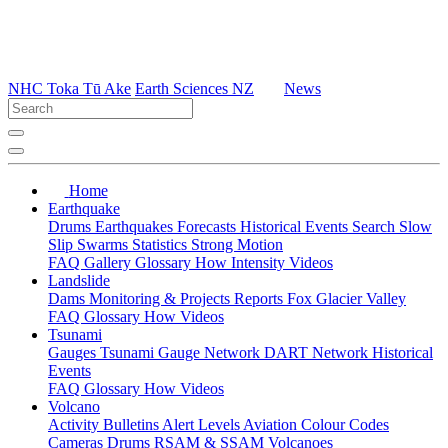
NHC Toka Tū Ake
Earth Sciences NZ
News
Home
Earthquake
Drums
Earthquakes
Forecasts
Historical Events
Search
Slow
Slip
Swarms
Statistics
Strong Motion
FAQ
Gallery
Glossary
How
Intensity
Videos
Landslide
Dams
Monitoring & Projects
Reports
Fox Glacier Valley
FAQ
Glossary
How
Videos
Tsunami
Gauges
Tsunami Gauge Network
DART Network
Historical
Events
FAQ
Glossary
How
Videos
Volcano
Activity Bulletins
Alert Levels
Aviation Colour Codes
Cameras
Drums
RSAM & SSAM
Volcanoes