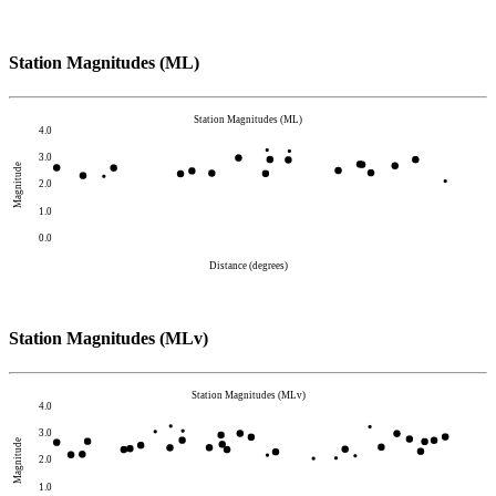
Station Magnitudes (ML)
Station Magnitudes (ML)
4.0
3.0
Magnitude
2.0
1.0
0.0
Distance (degrees)
Station Magnitudes (MLv)
Station Magnitudes (MLv)
4.0
3.0
Magnitude
2.0
1.0