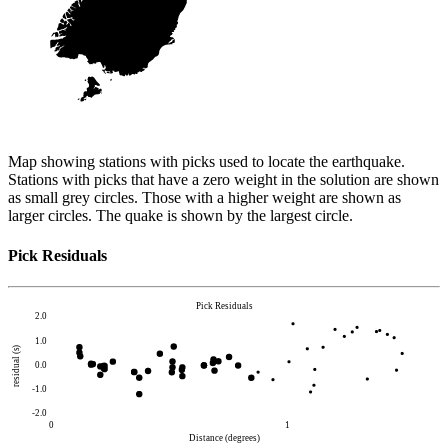
Map showing stations with picks used to locate the earthquake.
Stations with picks that have a zero weight in the solution are shown
as small grey circles. Those with a higher weight are shown as
larger circles. The quake is shown by the largest circle.
Pick Residuals
Pick Residuals
2.0
1.0
residual (s)
0.0
-1.0
-2.0
0
1
Distance (degrees)