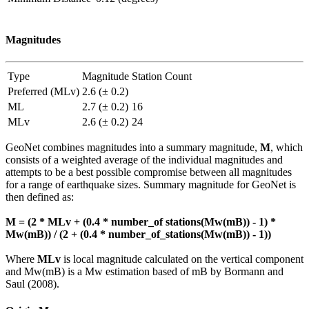
Magnitudes
Type
Magnitude
Station Count
Preferred (MLv)
2.6 (± 0.2)
ML
2.7 (± 0.2)
16
MLv
2.6 (± 0.2)
24
GeoNet combines magnitudes into a summary magnitude,
M
, which
consists of a weighted average of the individual magnitudes and
attempts to be a best possible compromise between all magnitudes
for a range of earthquake sizes. Summary magnitude for GeoNet is
then defined as:
M = (2 * MLv + (0.4 * number_of stations(Mw(mB)) - 1) *
Mw(mB)) / (2 + (0.4 * number_of_stations(Mw(mB)) - 1))
Where
MLv
is local magnitude calculated on the vertical component
and Mw(mB) is a Mw estimation based of mB by Bormann and
Saul (2008).