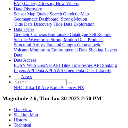
FAQ
Gallery
Glossary
How
Videos
Data Discovery
Sensor Map
Quake Search
Geodetic Map
Geomagnetic Dashboard
Strong Motion
Tilde Data Discovery
Tilde Data Exploration
Data Types
Geodetic
Cameras
Earthquake Catalogue
Felt Reports
Seismic Waveforms
Strong Motion Data Products
Structural Arrays
Tsunami Gauges
Geomagnetic
Volcano Monitoring
Environmental Data
Shaking Layers
Data
Data Access
FDSN
WFS
GeoNet API
Tilde Time Series API
Shaking
Layers API
Data API
AWS Open Data
Data Tutorials
News
NHC Toka Tū Ake
Earth Sciences NZ
Magnitude 2.6, Thu Jan 30 2025 2:50 PM
Overview
Shaking Map
History
Technical