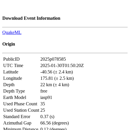
Download Event Information
QuakeML
Origin
PublicID
2025p078585
UTC Time
2025-01-30T01:50:20Z
Latitude
-40.56 (± 2.4 km)
Longitude
175.81 (± 2.5 km)
Depth
22 km (± 4 km)
Depth Type
free
Earth Model
iasp91
Used Phase Count
35
Used Station Count
25
Standard Error
0.37 (s)
Azimuthal Gap
66.56 (degrees)
Minimum Distance
0.12 (degrees)