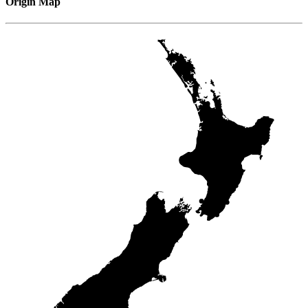
Origin Map