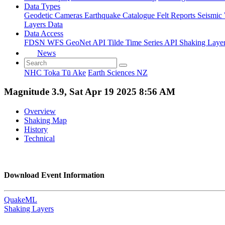
Data Types
Geodetic
Cameras
Earthquake Catalogue
Felt Reports
Seismic
Layers Data
Data Access
FDSN
WFS
GeoNet API
Tilde Time Series API
Shaking Laye
News
NHC Toka Tū Ake
Earth Sciences NZ
Magnitude 3.9, Sat Apr 19 2025 8:56 AM
Overview
Shaking Map
History
Technical
Download Event Information
QuakeML
Shaking Layers