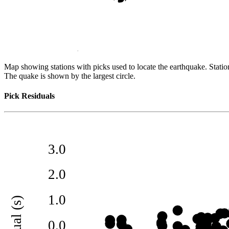
Map showing stations with picks used to locate the earthquake. Station
The quake is shown by the largest circle.
Pick Residuals
3.0
2.0
1.0
residual (s)
0.0