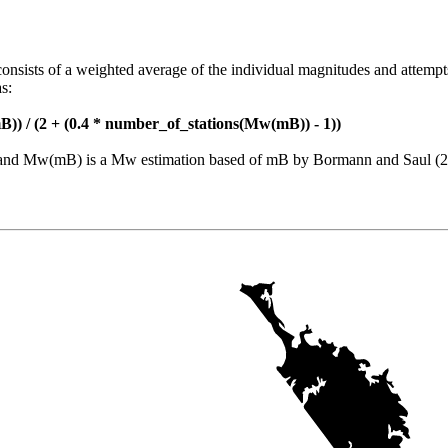
consists of a weighted average of the individual magnitudes and attempt
s:
)) / (2 + (0.4 * number_of_stations(Mw(mB)) - 1))
nt and Mw(mB) is a Mw estimation based of mB by Bormann and Saul (2