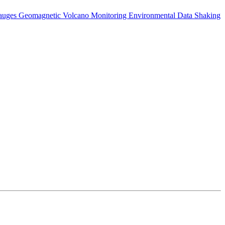
auges
Geomagnetic
Volcano Monitoring
Environmental Data
Shaking