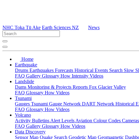
NHC Toka Tū Ake
Earth Sciences NZ
News
Home
Earthquake
Drums
Earthquakes
Forecasts
Historical Events
Search
Slow S
FAQ
Gallery
Glossary
How
Intensity
Videos
Landslide
Dams
Monitoring & Projects
Reports
Fox Glacier Valley
FAQ
Glossary
How
Videos
Tsunami
Gauges
Tsunami Gauge Network
DART Network
Historical 
FAQ
Glossary
How
Videos
Volcano
Activity Bulletins
Alert Levels
Aviation Colour Codes
Camera
FAQ
Gallery
Glossary
How
Videos
Data Discovery
Sensor Map
Quake Search
Geodetic Map
Geomagnetic Dashb