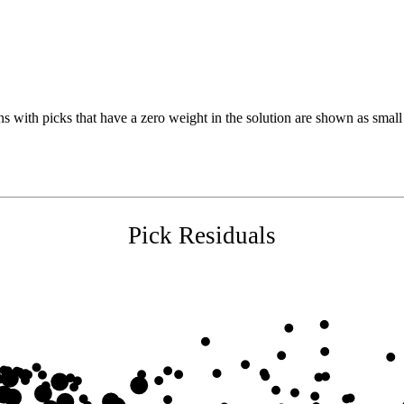
s with picks that have a zero weight in the solution are shown as small 
Pick Residuals