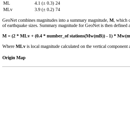
ML
4.1 (± 0.3)
24
MLv
3.9 (± 0.2)
74
GeoNet combines magnitudes into a summary magnitude,
M
, which 
of earthquake sizes. Summary magnitude for GeoNet is then defined a
M = (2 * MLv + (0.4 * number_of stations(Mw(mB)) - 1) * Mw(mB
Where
MLv
is local magnitude calculated on the vertical compone
Origin Map