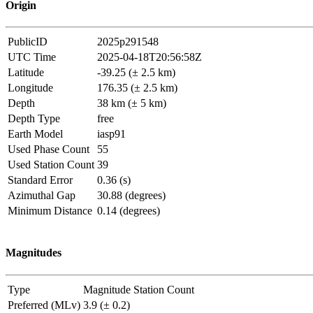
Origin
PublicID
2025p291548
UTC Time
2025-04-18T20:56:58Z
Latitude
-39.25 (± 2.5 km)
Longitude
176.35 (± 2.5 km)
Depth
38 km (± 5 km)
Depth Type
free
Earth Model
iasp91
Used Phase Count
55
Used Station Count
39
Standard Error
0.36 (s)
Azimuthal Gap
30.88 (degrees)
Minimum Distance
0.14 (degrees)
Magnitudes
Type
Magnitude
Station Count
Preferred (MLv)
3.9 (± 0.2)