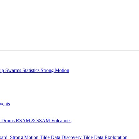
lip
Swarms
Statistics
Strong Motion
Events
s
Drums
RSAM & SSAM
Volcanoes
oard
Strong Motion
Tilde Data Discovery
Tilde Data Exploration