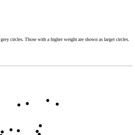
grey circles. Those with a higher weight are shown as larger circles.