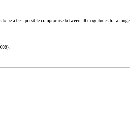
s to be a best possible compromise between all magnitudes for a range
008).