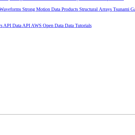
 Waveforms
Strong Motion Data Products
Structural Arrays
Tsunami G
rs API
Data API
AWS Open Data
Data Tutorials