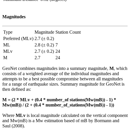
Magnitudes
Type
Magnitude
Station Count
Preferred (MLv)
2.7 (± 0.2)
ML
2.8 (± 0.2)
7
MLv
2.7 (± 0.2)
24
M
2.7
24
GeoNet combines magnitudes into a summary magnitude,
M
, which
consists of a weighted average of the individual magnitudes and
attempts to be a best possible compromise between all magnitudes
for a range of earthquake sizes. Summary magnitude for GeoNet is
then defined as:
M = (2 * MLv + (0.4 * number_of stations(Mw(mB)) - 1) *
Mw(mB)) / (2 + (0.4 * number_of_stations(Mw(mB)) - 1))
Where
MLv
is local magnitude calculated on the vertical component
and Mw(mB) is a Mw estimation based of mB by Bormann and
Saul (2008).