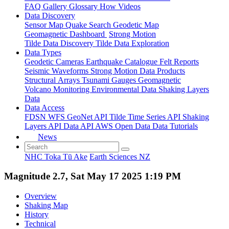
FAQ
Gallery
Glossary
How
Videos
Data Discovery
Sensor Map
Quake Search
Geodetic Map
Geomagnetic Dashboard
Strong Motion
Tilde Data Discovery
Tilde Data Exploration
Data Types
Geodetic
Cameras
Earthquake Catalogue
Felt Reports
Seismic Waveforms
Strong Motion Data Products
Structural Arrays
Tsunami Gauges
Geomagnetic
Volcano Monitoring
Environmental Data
Shaking Layers
Data
Data Access
FDSN
WFS
GeoNet API
Tilde Time Series API
Shaking
Layers API
Data API
AWS Open Data
Data Tutorials
News
NHC Toka Tū Ake
Earth Sciences NZ
Magnitude 2.7, Sat May 17 2025 1:19 PM
Overview
Shaking Map
History
Technical