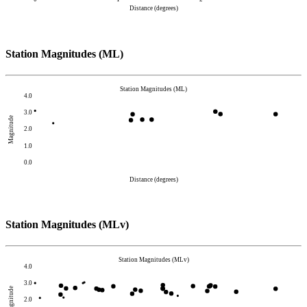
Distance (degrees)
Station Magnitudes (ML)
Station Magnitudes (ML)
4.0
3.0
Magnitude
2.0
1.0
0.0
Distance (degrees)
Station Magnitudes (MLv)
Station Magnitudes (MLv)
4.0
3.0
Magnitude
2.0