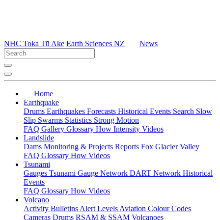
NHC Toka Tū Ake
Earth Sciences NZ
News
Home
Earthquake
Drums
Earthquakes
Forecasts
Historical Events
Search
Slow
Slip
Swarms
Statistics
Strong Motion
FAQ
Gallery
Glossary
How
Intensity
Videos
Landslide
Dams
Monitoring & Projects
Reports
Fox Glacier Valley
FAQ
Glossary
How
Videos
Tsunami
Gauges
Tsunami Gauge Network
DART Network
Historical
Events
FAQ
Glossary
How
Videos
Volcano
Activity Bulletins
Alert Levels
Aviation Colour Codes
Cameras
Drums
RSAM & SSAM
Volcanoes