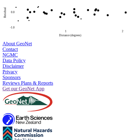
Residual
0.0
-1.0
1
2
Distance (degrees)
About GeoNet
Contact
NGMC
Data Policy
Disclaimer
Privacy
Sponsors
Reviews Plans & Reports
Get our GeoNet App