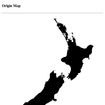
Origin Map