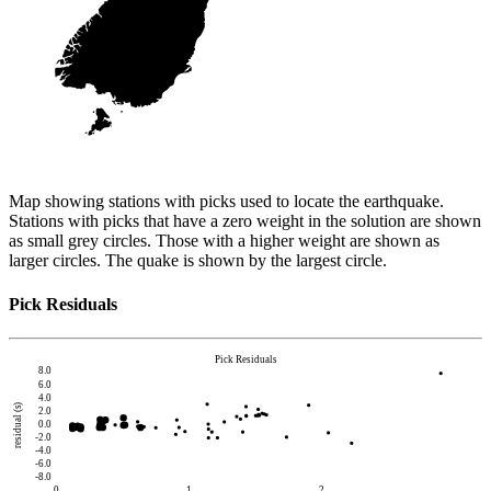
Map showing stations with picks used to locate the earthquake.
Stations with picks that have a zero weight in the solution are shown
as small grey circles. Those with a higher weight are shown as
larger circles. The quake is shown by the largest circle.
Pick Residuals
Pick Residuals
8.0
6.0
4.0
residual (s)
2.0
0.0
-2.0
-4.0
-6.0
-8.0
0
1
2