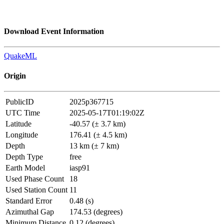
Download Event Information
QuakeML
Origin
PublicID
2025p367715
UTC Time
2025-05-17T01:19:02Z
Latitude
-40.57 (± 3.7 km)
Longitude
176.41 (± 4.5 km)
Depth
13 km (± 7 km)
Depth Type
free
Earth Model
iasp91
Used Phase Count
18
Used Station Count
11
Standard Error
0.48 (s)
Azimuthal Gap
174.53 (degrees)
Minimum Distance
0.12 (degrees)