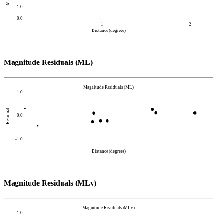
1.0
0.0
1
2
Distance (degrees)
Magnitude Residuals (ML)
Magnitude Residuals (ML)
1.0
Residual
0.0
-1.0
Distance (degrees)
Magnitude Residuals (MLv)
Magnitude Residuals (MLv)
1.0