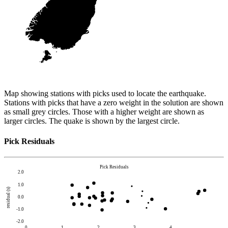
Map showing stations with picks used to locate the earthquake.
Stations with picks that have a zero weight in the solution are shown
as small grey circles. Those with a higher weight are shown as
larger circles. The quake is shown by the largest circle.
Pick Residuals
Pick Residuals
2.0
1.0
residual (s)
0.0
-1.0
-2.0
0
1
2
3
4