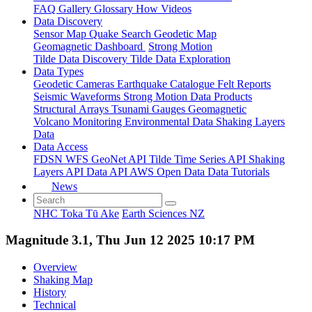
FAQ
Gallery
Glossary
How
Videos
Data Discovery
Sensor Map
Quake Search
Geodetic Map
Geomagnetic Dashboard
Strong Motion
Tilde Data Discovery
Tilde Data Exploration
Data Types
Geodetic
Cameras
Earthquake Catalogue
Felt Reports
Seismic Waveforms
Strong Motion Data Products
Structural Arrays
Tsunami Gauges
Geomagnetic
Volcano Monitoring
Environmental Data
Shaking Layers
Data
Data Access
FDSN
WFS
GeoNet API
Tilde Time Series API
Shaking
Layers API
Data API
AWS Open Data
Data Tutorials
News
NHC Toka Tū Ake
Earth Sciences NZ
Magnitude 3.1, Thu Jun 12 2025 10:17 PM
Overview
Shaking Map
History
Technical