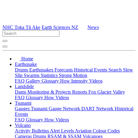
NHC Toka Tū Ake
Earth Sciences NZ
News
Home
Earthquake
Drums
Earthquakes
Forecasts
Historical Events
Search
Slow
Slip
Swarms
Statistics
Strong Motion
FAQ
Gallery
Glossary
How
Intensity
Videos
Landslide
Dams
Monitoring & Projects
Reports
Fox Glacier Valley
FAQ
Glossary
How
Videos
Tsunami
Gauges
Tsunami Gauge Network
DART Network
Historical
Events
FAQ
Glossary
How
Videos
Volcano
Activity Bulletins
Alert Levels
Aviation Colour Codes
Cameras
Drums
RSAM & SSAM
Volcanoes