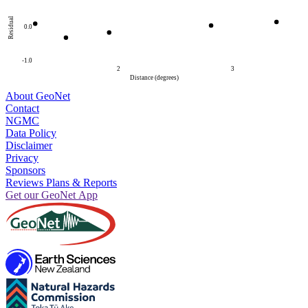
Residual
0.0
-1.0
2
3
Distance (degrees)
About GeoNet
Contact
NGMC
Data Policy
Disclaimer
Privacy
Sponsors
Reviews Plans & Reports
Get our GeoNet App