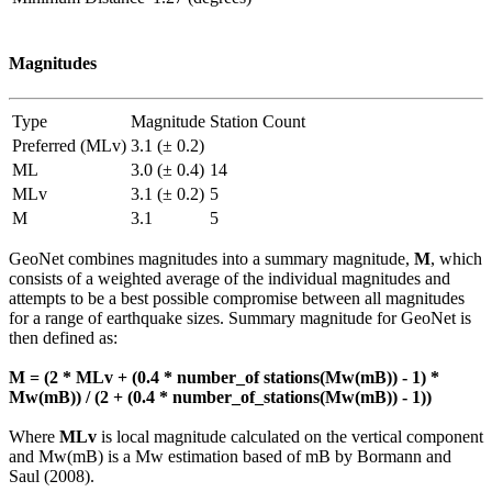
Magnitudes
Type
Magnitude
Station Count
Preferred (MLv)
3.1 (± 0.2)
ML
3.0 (± 0.4)
14
MLv
3.1 (± 0.2)
5
M
3.1
5
GeoNet combines magnitudes into a summary magnitude,
M
, which
consists of a weighted average of the individual magnitudes and
attempts to be a best possible compromise between all magnitudes
for a range of earthquake sizes. Summary magnitude for GeoNet is
then defined as:
M = (2 * MLv + (0.4 * number_of stations(Mw(mB)) - 1) *
Mw(mB)) / (2 + (0.4 * number_of_stations(Mw(mB)) - 1))
Where
MLv
is local magnitude calculated on the vertical component
and Mw(mB) is a Mw estimation based of mB by Bormann and
Saul (2008).