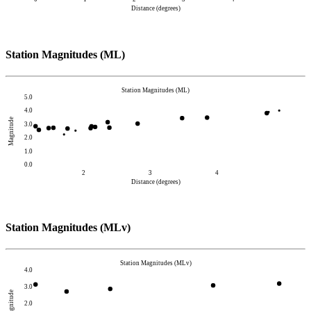
Distance (degrees)
Station Magnitudes (ML)
Station Magnitudes (ML)
5.0
4.0
Magnitude
3.0
2.0
1.0
0.0
2
3
4
Distance (degrees)
Station Magnitudes (MLv)
Station Magnitudes (MLv)
4.0
3.0
Magnitude
2.0