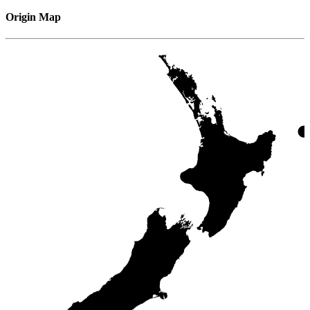
Origin Map