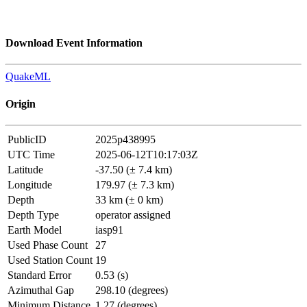
Download Event Information
QuakeML
Origin
PublicID
2025p438995
UTC Time
2025-06-12T10:17:03Z
Latitude
-37.50 (± 7.4 km)
Longitude
179.97 (± 7.3 km)
Depth
33 km (± 0 km)
Depth Type
operator assigned
Earth Model
iasp91
Used Phase Count
27
Used Station Count
19
Standard Error
0.53 (s)
Azimuthal Gap
298.10 (degrees)
Minimum Distance
1.27 (degrees)