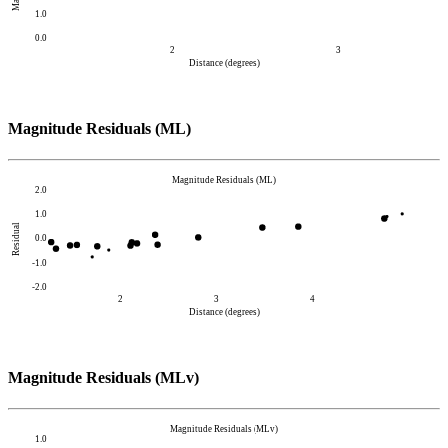
1.0
0.0
2
3
Distance (degrees)
Magnitude Residuals (ML)
Magnitude Residuals (ML)
2.0
1.0
Residual
0.0
-1.0
-2.0
2
3
4
Distance (degrees)
Magnitude Residuals (MLv)
Magnitude Residuals (MLv)
1.0