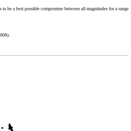
s to be a best possible compromise between all magnitudes for a range
008).