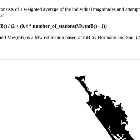
consists of a weighted average of the individual magnitudes and attempt
s:
)) / (2 + (0.4 * number_of_stations(Mw(mB)) - 1))
nt and Mw(mB) is a Mw estimation based of mB by Bormann and Saul (2