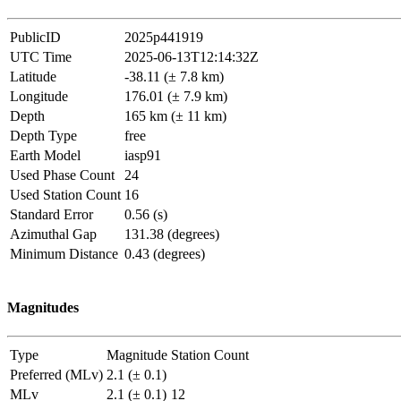
PublicID
2025p441919
UTC Time
2025-06-13T12:14:32Z
Latitude
-38.11 (± 7.8 km)
Longitude
176.01 (± 7.9 km)
Depth
165 km (± 11 km)
Depth Type
free
Earth Model
iasp91
Used Phase Count
24
Used Station Count
16
Standard Error
0.56 (s)
Azimuthal Gap
131.38 (degrees)
Minimum Distance
0.43 (degrees)
Magnitudes
Type
Magnitude
Station Count
Preferred (MLv)
2.1 (± 0.1)
MLv
2.1 (± 0.1)
12