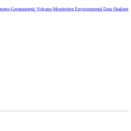
auges
Geomagnetic
Volcano Monitoring
Environmental Data
Shaking