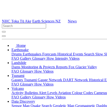
NHC Toka Tū Ake
Earth Sciences NZ
News
Home
Earthquake
Drums
Earthquakes
Forecasts
Historical Events
Search
Slow S
FAQ
Gallery
Glossary
How
Intensity
Videos
Landslide
Dams
Monitoring & Projects
Reports
Fox Glacier Valley
FAQ
Glossary
How
Videos
Tsunami
Gauges
Tsunami Gauge Network
DART Network
Historical 
FAQ
Glossary
How
Videos
Volcano
Activity Bulletins
Alert Levels
Aviation Colour Codes
Camera
FAQ
Gallery
Glossary
How
Videos
Data Discovery
Sensor Map
Quake Search
Geodetic Map
Geomagnetic Dashb