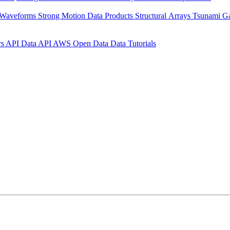
 Waveforms
Strong Motion Data Products
Structural Arrays
Tsunami G
rs API
Data API
AWS Open Data
Data Tutorials