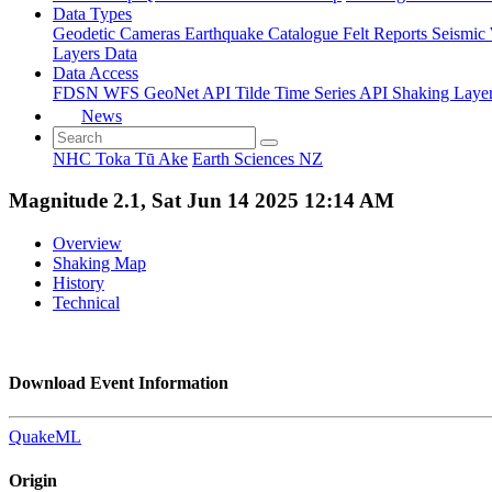
Data Types
Geodetic
Cameras
Earthquake Catalogue
Felt Reports
Seismic
Layers Data
Data Access
FDSN
WFS
GeoNet API
Tilde Time Series API
Shaking Laye
News
NHC Toka Tū Ake
Earth Sciences NZ
Magnitude 2.1, Sat Jun 14 2025 12:14 AM
Overview
Shaking Map
History
Technical
Download Event Information
QuakeML
Origin