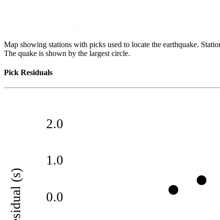
Map showing stations with picks used to locate the earthquake. Station
The quake is shown by the largest circle.
Pick Residuals
2.0
1.0
residual (s)
0.0