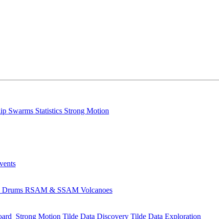
lip
Swarms
Statistics
Strong Motion
Events
s
Drums
RSAM & SSAM
Volcanoes
oard
Strong Motion
Tilde Data Discovery
Tilde Data Exploration