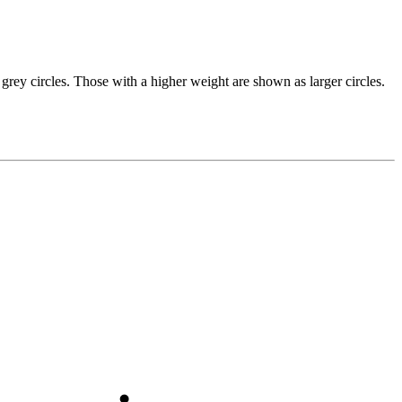
grey circles. Those with a higher weight are shown as larger circles.