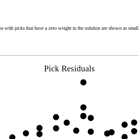
s with picks that have a zero weight in the solution are shown as small 
Pick Residuals