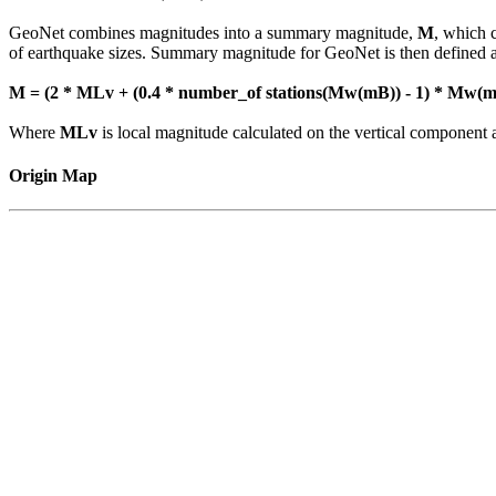
GeoNet combines magnitudes into a summary magnitude,
M
, which 
of earthquake sizes. Summary magnitude for GeoNet is then defined a
M = (2 * MLv + (0.4 * number_of stations(Mw(mB)) - 1) * Mw(mB
Where
MLv
is local magnitude calculated on the vertical compone
Origin Map