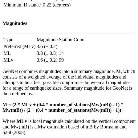
Minimum Distance
0.22 (degrees)
Magnitudes
Type
Magnitude
Station Count
Preferred (MLv)
3.6 (± 0.2)
ML
3.8 (± 0.3)
14
MLv
3.6 (± 0.2)
99
GeoNet combines magnitudes into a summary magnitude,
M
, which
consists of a weighted average of the individual magnitudes and
attempts to be a best possible compromise between all magnitudes
for a range of earthquake sizes. Summary magnitude for GeoNet is
then defined as:
M = (2 * MLv + (0.4 * number_of stations(Mw(mB)) - 1) *
Mw(mB)) / (2 + (0.4 * number_of_stations(Mw(mB)) - 1))
Where
MLv
is local magnitude calculated on the vertical component
and Mw(mB) is a Mw estimation based of mB by Bormann and
Saul (2008).