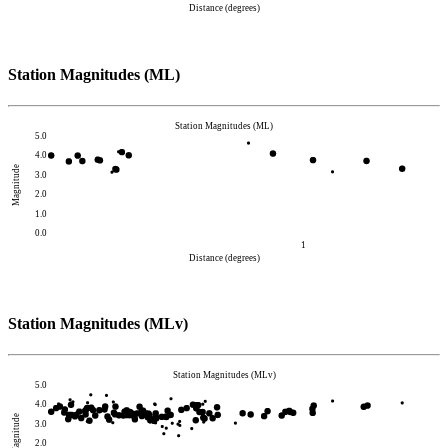
Distance (degrees)
Station Magnitudes (ML)
Station Magnitudes (ML)
5.0
4.0
Magnitude
3.0
2.0
1.0
0.0
1
Distance (degrees)
Station Magnitudes (MLv)
Station Magnitudes (MLv)
5.0
4.0
Magnitude
3.0
2.0