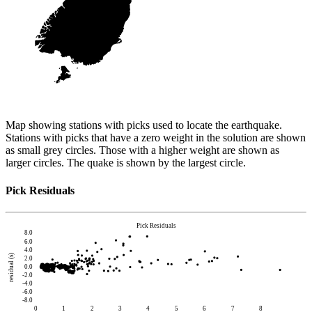
Map showing stations with picks used to locate the earthquake.
Stations with picks that have a zero weight in the solution are shown
as small grey circles. Those with a higher weight are shown as
larger circles. The quake is shown by the largest circle.
Pick Residuals
Pick Residuals
8.0
6.0
4.0
residual (s)
2.0
0.0
-2.0
-4.0
-6.0
-8.0
0
1
2
3
4
5
6
7
8