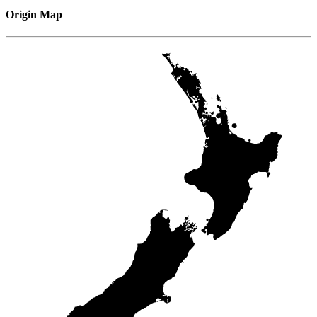
Origin Map