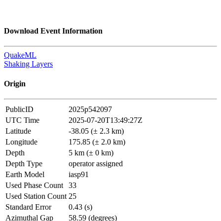
Download Event Information
QuakeML
Shaking Layers
Origin
PublicID
2025p542097
UTC Time
2025-07-20T13:49:27Z
Latitude
-38.05 (± 2.3 km)
Longitude
175.85 (± 2.0 km)
Depth
5 km (± 0 km)
Depth Type
operator assigned
Earth Model
iasp91
Used Phase Count
33
Used Station Count
25
Standard Error
0.43 (s)
Azimuthal Gap
58.59 (degrees)