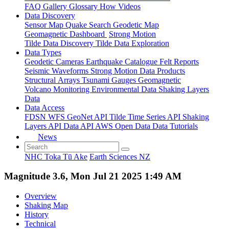
FAQ
Gallery
Glossary
How
Videos
Data Discovery
Sensor Map
Quake Search
Geodetic Map
Geomagnetic Dashboard
Strong Motion
Tilde Data Discovery
Tilde Data Exploration
Data Types
Geodetic
Cameras
Earthquake Catalogue
Felt Reports
Seismic Waveforms
Strong Motion Data Products
Structural Arrays
Tsunami Gauges
Geomagnetic
Volcano Monitoring
Environmental Data
Shaking Layers
Data
Data Access
FDSN
WFS
GeoNet API
Tilde Time Series API
Shaking
Layers API
Data API
AWS Open Data
Data Tutorials
News
NHC Toka Tū Ake
Earth Sciences NZ
Magnitude 3.6, Mon Jul 21 2025 1:49 AM
Overview
Shaking Map
History
Technical