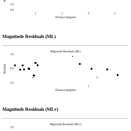
1.0
0.0
1
2
3
4
Distance (degrees)
Magnitude Residuals (ML)
Magnitude Residuals (ML)
1.0
Residual
0.0
-1.0
1
Distance (degrees)
Magnitude Residuals (MLv)
Magnitude Residuals (MLv)
2.0