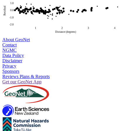
1.0
Residual
0.0
-1.0
-2.0
1
2
3
4
Distance (degrees)
About GeoNet
Contact
NGMC
Data Policy
Disclaimer
Privacy
Sponsors
Reviews Plans & Reports
Get our GeoNet App