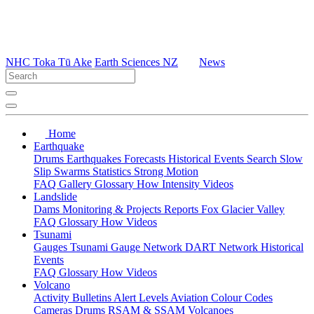
NHC Toka Tū Ake
Earth Sciences NZ
News
Home
Earthquake
Drums
Earthquakes
Forecasts
Historical Events
Search
Slow
Slip
Swarms
Statistics
Strong Motion
FAQ
Gallery
Glossary
How
Intensity
Videos
Landslide
Dams
Monitoring & Projects
Reports
Fox Glacier Valley
FAQ
Glossary
How
Videos
Tsunami
Gauges
Tsunami Gauge Network
DART Network
Historical
Events
FAQ
Glossary
How
Videos
Volcano
Activity Bulletins
Alert Levels
Aviation Colour Codes
Cameras
Drums
RSAM & SSAM
Volcanoes