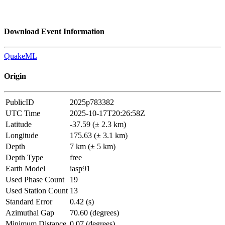
Download Event Information
QuakeML
Origin
PublicID
2025p783382
UTC Time
2025-10-17T20:26:58Z
Latitude
-37.59 (± 2.3 km)
Longitude
175.63 (± 3.1 km)
Depth
7 km (± 5 km)
Depth Type
free
Earth Model
iasp91
Used Phase Count
19
Used Station Count
13
Standard Error
0.42 (s)
Azimuthal Gap
70.60 (degrees)
Minimum Distance
0.07 (degrees)