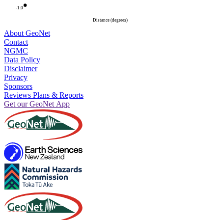
-1.0
Distance (degrees)
About GeoNet
Contact
NGMC
Data Policy
Disclaimer
Privacy
Sponsors
Reviews Plans & Reports
Get our GeoNet App