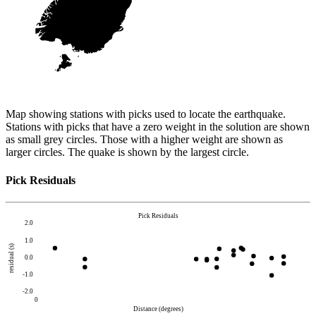
Map showing stations with picks used to locate the earthquake.
Stations with picks that have a zero weight in the solution are shown
as small grey circles. Those with a higher weight are shown as
larger circles. The quake is shown by the largest circle.
Pick Residuals
Pick Residuals
2.0
1.0
residual (s)
0.0
-1.0
-2.0
0
Distance (degrees)