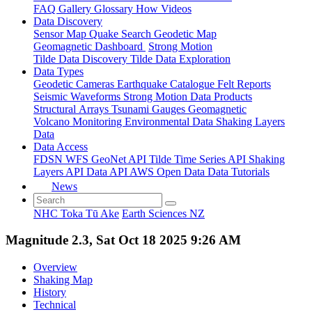
FAQ
Gallery
Glossary
How
Videos
Data Discovery
Sensor Map
Quake Search
Geodetic Map
Geomagnetic Dashboard
Strong Motion
Tilde Data Discovery
Tilde Data Exploration
Data Types
Geodetic
Cameras
Earthquake Catalogue
Felt Reports
Seismic Waveforms
Strong Motion Data Products
Structural Arrays
Tsunami Gauges
Geomagnetic
Volcano Monitoring
Environmental Data
Shaking Layers
Data
Data Access
FDSN
WFS
GeoNet API
Tilde Time Series API
Shaking
Layers API
Data API
AWS Open Data
Data Tutorials
News
NHC Toka Tū Ake
Earth Sciences NZ
Magnitude 2.3, Sat Oct 18 2025 9:26 AM
Overview
Shaking Map
History
Technical