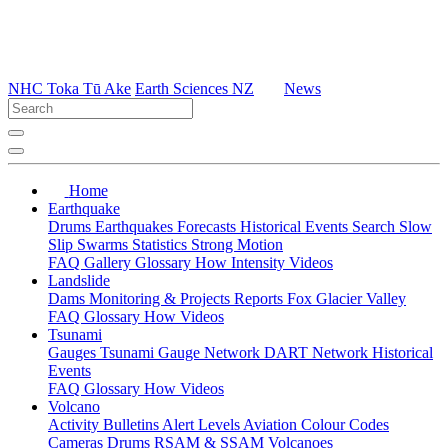
NHC Toka Tū Ake
Earth Sciences NZ
News
Home
Earthquake
Drums
Earthquakes
Forecasts
Historical Events
Search
Slow
Slip
Swarms
Statistics
Strong Motion
FAQ
Gallery
Glossary
How
Intensity
Videos
Landslide
Dams
Monitoring & Projects
Reports
Fox Glacier Valley
FAQ
Glossary
How
Videos
Tsunami
Gauges
Tsunami Gauge Network
DART Network
Historical
Events
FAQ
Glossary
How
Videos
Volcano
Activity Bulletins
Alert Levels
Aviation Colour Codes
Cameras
Drums
RSAM & SSAM
Volcanoes