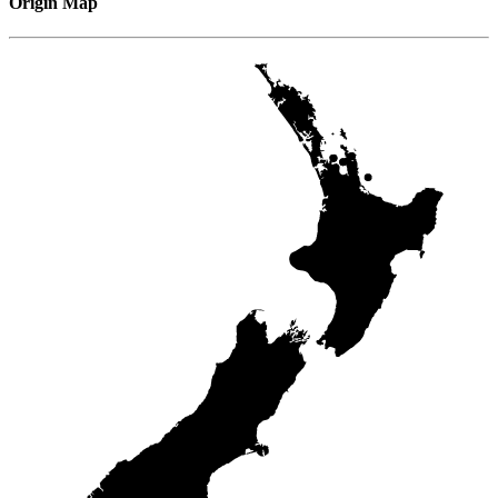
Origin Map