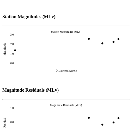
Station Magnitudes (MLv)
Station Magnitudes (MLv)
3.0
2.0
Magnitude
1.0
0.0
Distance (degrees)
Magnitude Residuals (MLv)
Magnitude Residuals (MLv)
1.0
Residual
0.0