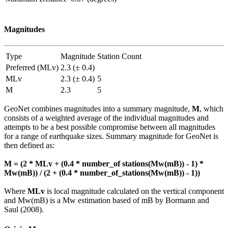
Magnitudes
Type
Magnitude
Station Count
Preferred (MLv)
2.3 (± 0.4)
MLv
2.3 (± 0.4)
5
M
2.3
5
GeoNet combines magnitudes into a summary magnitude,
M
, which
consists of a weighted average of the individual magnitudes and
attempts to be a best possible compromise between all magnitudes
for a range of earthquake sizes. Summary magnitude for GeoNet is
then defined as:
M = (2 * MLv + (0.4 * number_of stations(Mw(mB)) - 1) *
Mw(mB)) / (2 + (0.4 * number_of_stations(Mw(mB)) - 1))
Where
MLv
is local magnitude calculated on the vertical component
and Mw(mB) is a Mw estimation based of mB by Bormann and
Saul (2008).