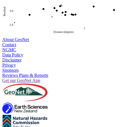
Residual
0.0
-1.0
1
Distance (degrees)
About GeoNet
Contact
NGMC
Data Policy
Disclaimer
Privacy
Sponsors
Reviews Plans & Reports
Get our GeoNet App