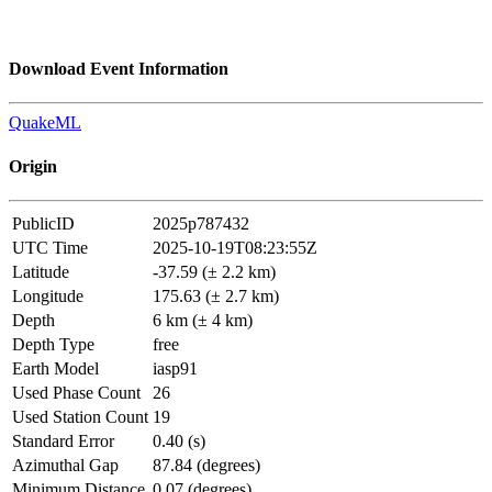
Download Event Information
QuakeML
Origin
PublicID
2025p787432
UTC Time
2025-10-19T08:23:55Z
Latitude
-37.59 (± 2.2 km)
Longitude
175.63 (± 2.7 km)
Depth
6 km (± 4 km)
Depth Type
free
Earth Model
iasp91
Used Phase Count
26
Used Station Count
19
Standard Error
0.40 (s)
Azimuthal Gap
87.84 (degrees)
Minimum Distance
0.07 (degrees)