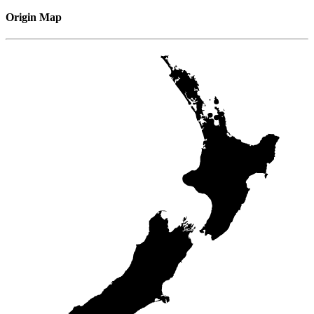
Origin Map