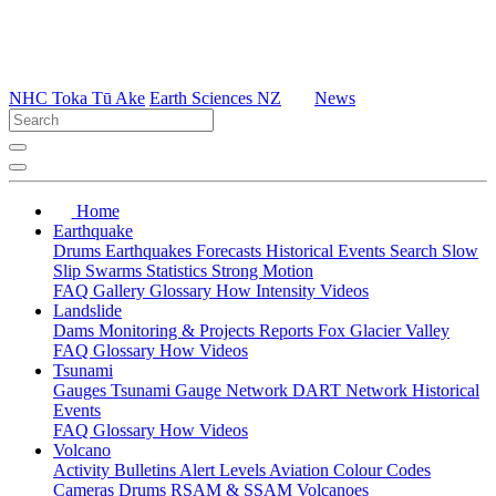
NHC Toka Tū Ake
Earth Sciences NZ
News
Home
Earthquake
Drums
Earthquakes
Forecasts
Historical Events
Search
Slow
Slip
Swarms
Statistics
Strong Motion
FAQ
Gallery
Glossary
How
Intensity
Videos
Landslide
Dams
Monitoring & Projects
Reports
Fox Glacier Valley
FAQ
Glossary
How
Videos
Tsunami
Gauges
Tsunami Gauge Network
DART Network
Historical
Events
FAQ
Glossary
How
Videos
Volcano
Activity Bulletins
Alert Levels
Aviation Colour Codes
Cameras
Drums
RSAM & SSAM
Volcanoes