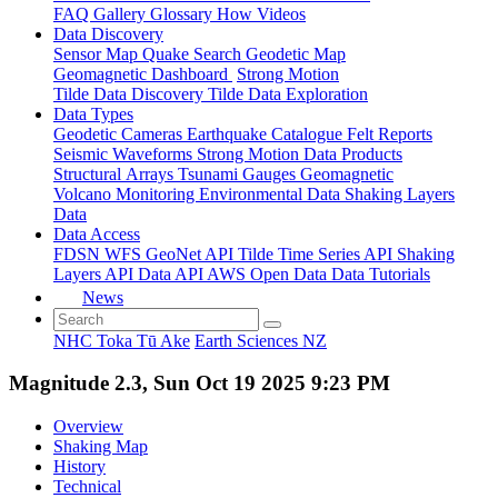
FAQ
Gallery
Glossary
How
Videos
Data Discovery
Sensor Map
Quake Search
Geodetic Map
Geomagnetic Dashboard
Strong Motion
Tilde Data Discovery
Tilde Data Exploration
Data Types
Geodetic
Cameras
Earthquake Catalogue
Felt Reports
Seismic Waveforms
Strong Motion Data Products
Structural Arrays
Tsunami Gauges
Geomagnetic
Volcano Monitoring
Environmental Data
Shaking Layers
Data
Data Access
FDSN
WFS
GeoNet API
Tilde Time Series API
Shaking
Layers API
Data API
AWS Open Data
Data Tutorials
News
NHC Toka Tū Ake
Earth Sciences NZ
Magnitude 2.3, Sun Oct 19 2025 9:23 PM
Overview
Shaking Map
History
Technical