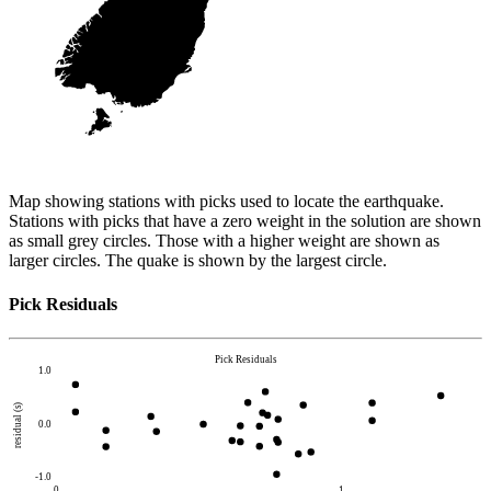
Map showing stations with picks used to locate the earthquake.
Stations with picks that have a zero weight in the solution are shown
as small grey circles. Those with a higher weight are shown as
larger circles. The quake is shown by the largest circle.
Pick Residuals
Pick Residuals
1.0
residual (s)
0.0
-1.0
0
1