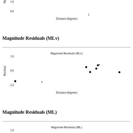
1.0
0.0
1
Distance (degrees)
Magnitude Residuals (MLv)
Magnitude Residuals (MLv)
1.0
Residual
0.0
-1.0
Distance (degrees)
Magnitude Residuals (ML)
Magnitude Residuals (ML)
1.0