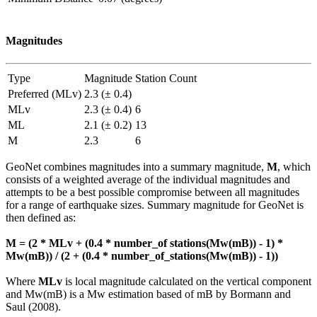
Magnitudes
Type
Magnitude
Station Count
Preferred (MLv)
2.3 (± 0.4)
MLv
2.3 (± 0.4)
6
ML
2.1 (± 0.2)
13
M
2.3
6
GeoNet combines magnitudes into a summary magnitude,
M
, which
consists of a weighted average of the individual magnitudes and
attempts to be a best possible compromise between all magnitudes
for a range of earthquake sizes. Summary magnitude for GeoNet is
then defined as:
M = (2 * MLv + (0.4 * number_of stations(Mw(mB)) - 1) *
Mw(mB)) / (2 + (0.4 * number_of_stations(Mw(mB)) - 1))
Where
MLv
is local magnitude calculated on the vertical component
and Mw(mB) is a Mw estimation based of mB by Bormann and
Saul (2008).