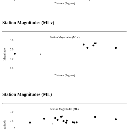
Distance (degrees)
Station Magnitudes (MLv)
Station Magnitudes (MLv)
3.0
2.0
Magnitude
1.0
0.0
Distance (degrees)
Station Magnitudes (ML)
Station Magnitudes (ML)
3.0
2.0
Magnitude