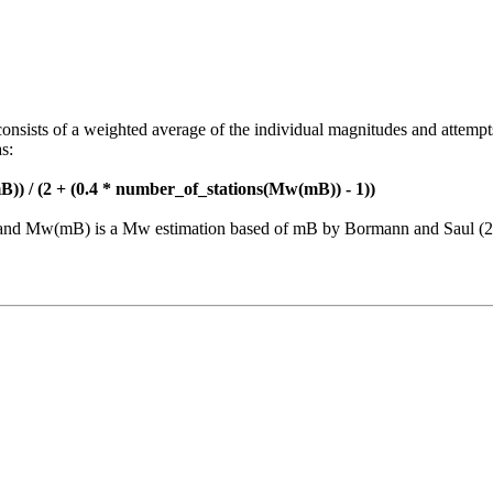
consists of a weighted average of the individual magnitudes and attempt
s:
)) / (2 + (0.4 * number_of_stations(Mw(mB)) - 1))
nt and Mw(mB) is a Mw estimation based of mB by Bormann and Saul (2