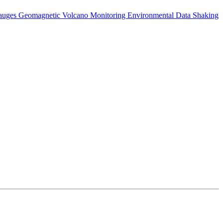
auges
Geomagnetic
Volcano Monitoring
Environmental Data
Shaking