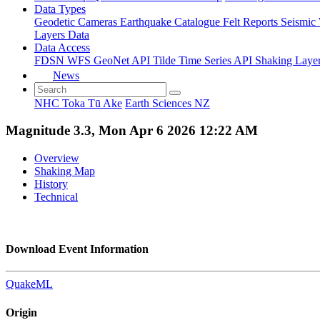
Data Types
Geodetic
Cameras
Earthquake Catalogue
Felt Reports
Seismic
Layers Data
Data Access
FDSN
WFS
GeoNet API
Tilde Time Series API
Shaking Laye
News
NHC Toka Tū Ake
Earth Sciences NZ
Magnitude 3.3, Mon Apr 6 2026 12:22 AM
Overview
Shaking Map
History
Technical
Download Event Information
QuakeML
Origin