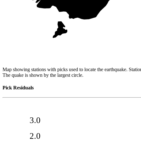
Map showing stations with picks used to locate the earthquake. Station
The quake is shown by the largest circle.
Pick Residuals
3.0
2.0