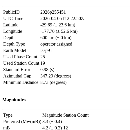
PublicID
2026p255451
UTC Time
2026-04-05T12:22:50Z
Latitude
-29.69 (± 23.6 km)
Longitude
-177.70 (± 52.6 km)
Depth
600 km (± 0 km)
Depth Type
operator assigned
Earth Model
iasp91
Used Phase Count
25
Used Station Count
19
Standard Error
0.98 (s)
Azimuthal Gap
347.29 (degrees)
Minimum Distance
8.73 (degrees)
Magnitudes
Type
Magnitude
Station Count
Preferred (Mw(mB))
3.3 (± 0.4)
mB
4.2 (± 0.2)
12