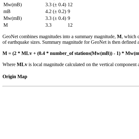
Mw(mB)
3.3 (± 0.4)
12
mB
4.2 (± 0.2)
9
Mw(mB)
3.3 (± 0.4)
9
M
3.3
12
GeoNet combines magnitudes into a summary magnitude,
M
, which 
of earthquake sizes. Summary magnitude for GeoNet is then defined a
M = (2 * MLv + (0.4 * number_of stations(Mw(mB)) - 1) * Mw(mB
Where
MLv
is local magnitude calculated on the vertical compone
Origin Map