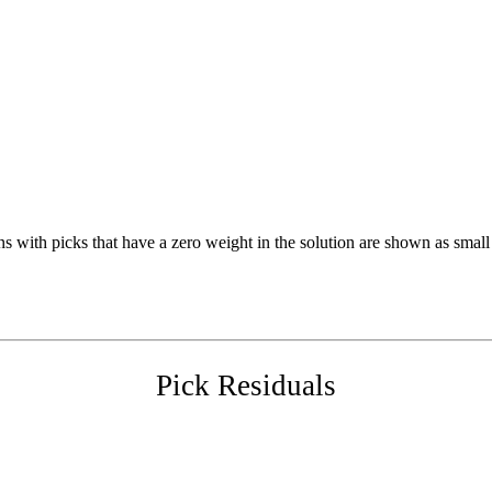
s with picks that have a zero weight in the solution are shown as small 
Pick Residuals