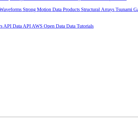
 Waveforms
Strong Motion Data Products
Structural Arrays
Tsunami G
rs API
Data API
AWS Open Data
Data Tutorials