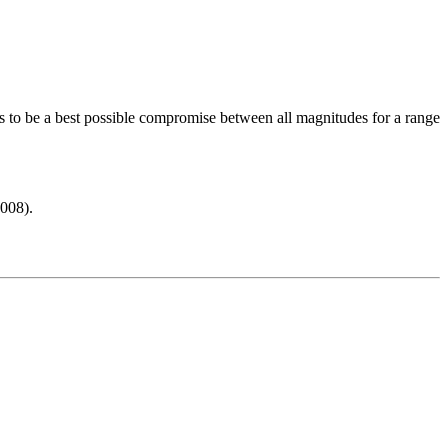
s to be a best possible compromise between all magnitudes for a range
008).