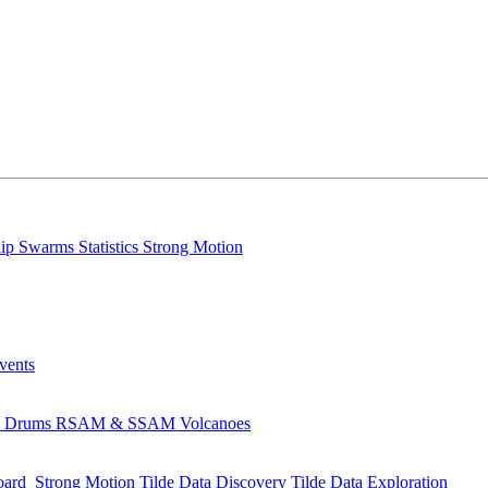
lip
Swarms
Statistics
Strong Motion
Events
s
Drums
RSAM & SSAM
Volcanoes
oard
Strong Motion
Tilde Data Discovery
Tilde Data Exploration