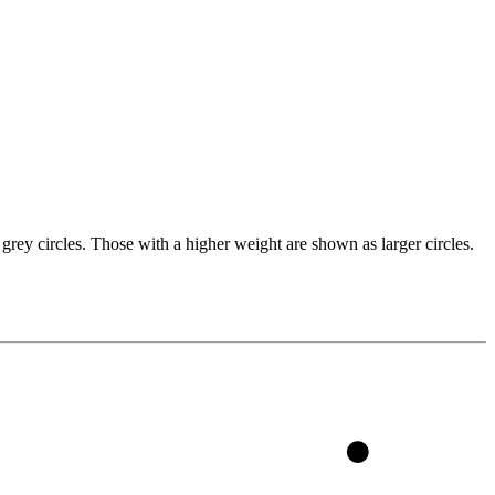
grey circles. Those with a higher weight are shown as larger circles.