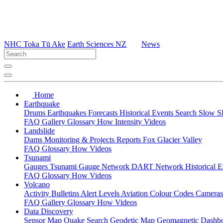
NHC Toka Tū Ake
Earth Sciences NZ
News
Home
Earthquake
Drums
Earthquakes
Forecasts
Historical Events
Search
Slow S
FAQ
Gallery
Glossary
How
Intensity
Videos
Landslide
Dams
Monitoring & Projects
Reports
Fox Glacier Valley
FAQ
Glossary
How
Videos
Tsunami
Gauges
Tsunami Gauge Network
DART Network
Historical 
FAQ
Glossary
How
Videos
Volcano
Activity Bulletins
Alert Levels
Aviation Colour Codes
Camera
FAQ
Gallery
Glossary
How
Videos
Data Discovery
Sensor Map
Quake Search
Geodetic Map
Geomagnetic Dashb