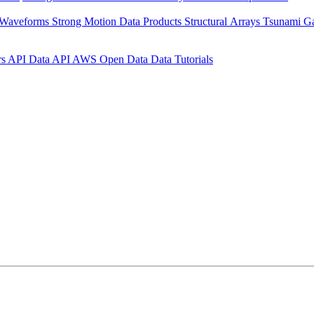
 Waveforms
Strong Motion Data Products
Structural Arrays
Tsunami G
rs API
Data API
AWS Open Data
Data Tutorials