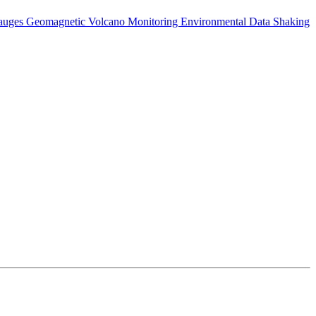
auges
Geomagnetic
Volcano Monitoring
Environmental Data
Shaking