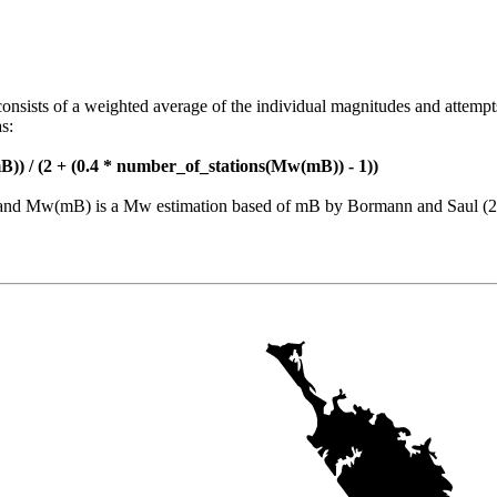
consists of a weighted average of the individual magnitudes and attempt
s:
)) / (2 + (0.4 * number_of_stations(Mw(mB)) - 1))
nt and Mw(mB) is a Mw estimation based of mB by Bormann and Saul (2