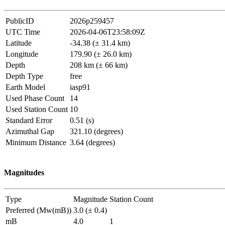
PublicID
2026p259457
UTC Time
2026-04-06T23:58:09Z
Latitude
-34.38 (± 31.4 km)
Longitude
179.90 (± 26.0 km)
Depth
208 km (± 66 km)
Depth Type
free
Earth Model
iasp91
Used Phase Count
14
Used Station Count
10
Standard Error
0.51 (s)
Azimuthal Gap
321.10 (degrees)
Minimum Distance
3.64 (degrees)
Magnitudes
Type
Magnitude
Station Count
Preferred (Mw(mB))
3.0 (± 0.4)
mB
4.0
1