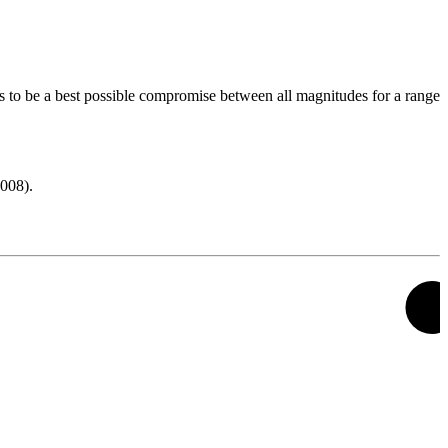
s to be a best possible compromise between all magnitudes for a range
008).