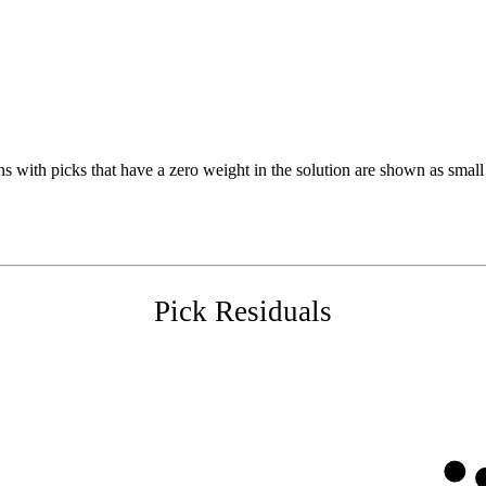
s with picks that have a zero weight in the solution are shown as small 
Pick Residuals