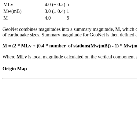
MLv
4.0 (± 0.2)
5
Mw(mB)
3.0 (± 0.4)
1
M
4.0
5
GeoNet combines magnitudes into a summary magnitude,
M
, which 
of earthquake sizes. Summary magnitude for GeoNet is then defined a
M = (2 * MLv + (0.4 * number_of stations(Mw(mB)) - 1) * Mw(mB
Where
MLv
is local magnitude calculated on the vertical compone
Origin Map