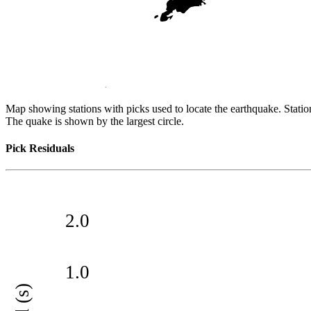
Map showing stations with picks used to locate the earthquake. Station
The quake is shown by the largest circle.
Pick Residuals
2.0
1.0