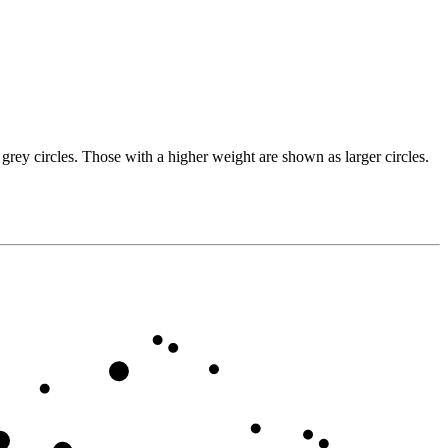
grey circles. Those with a higher weight are shown as larger circles.