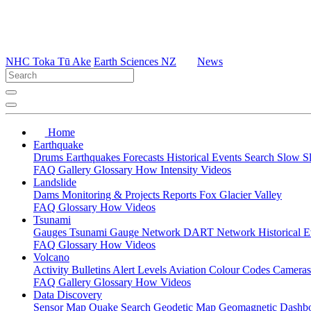
NHC Toka Tū Ake
Earth Sciences NZ
News
Home
Earthquake
Drums
Earthquakes
Forecasts
Historical Events
Search
Slow S
FAQ
Gallery
Glossary
How
Intensity
Videos
Landslide
Dams
Monitoring & Projects
Reports
Fox Glacier Valley
FAQ
Glossary
How
Videos
Tsunami
Gauges
Tsunami Gauge Network
DART Network
Historical 
FAQ
Glossary
How
Videos
Volcano
Activity Bulletins
Alert Levels
Aviation Colour Codes
Camera
FAQ
Gallery
Glossary
How
Videos
Data Discovery
Sensor Map
Quake Search
Geodetic Map
Geomagnetic Dashb