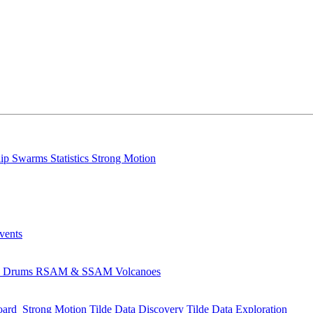
lip
Swarms
Statistics
Strong Motion
Events
s
Drums
RSAM & SSAM
Volcanoes
oard
Strong Motion
Tilde Data Discovery
Tilde Data Exploration