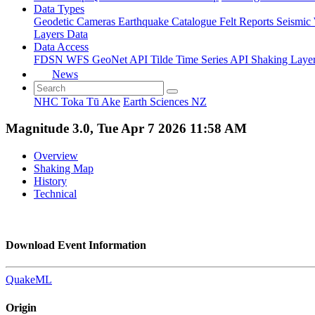
Data Types
Geodetic
Cameras
Earthquake Catalogue
Felt Reports
Seismic
Layers Data
Data Access
FDSN
WFS
GeoNet API
Tilde Time Series API
Shaking Laye
News
NHC Toka Tū Ake
Earth Sciences NZ
Magnitude 3.0, Tue Apr 7 2026 11:58 AM
Overview
Shaking Map
History
Technical
Download Event Information
QuakeML
Origin