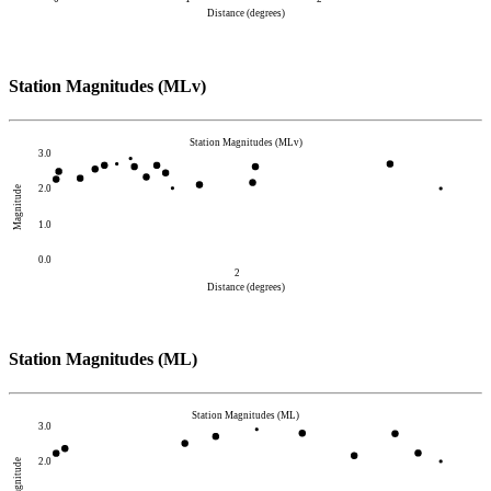
Distance (degrees)
Station Magnitudes (MLv)
Station Magnitudes (MLv)
3.0
2.0
Magnitude
1.0
0.0
2
Distance (degrees)
Station Magnitudes (ML)
Station Magnitudes (ML)
3.0
2.0
Magnitude