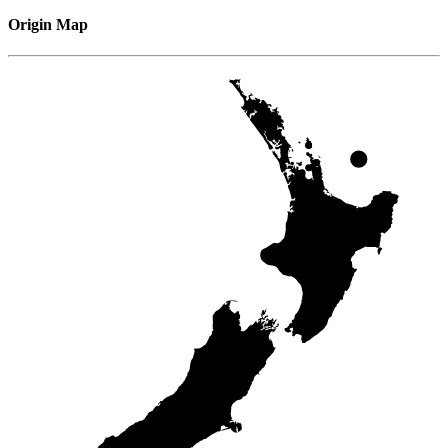
Origin Map