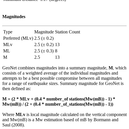
Magnitudes
Type
Magnitude
Station Count
Preferred (MLv)
2.5 (± 0.2)
MLv
2.5 (± 0.2)
13
ML
2.5 (± 0.3)
8
M
2.5
13
GeoNet combines magnitudes into a summary magnitude,
M
, which
consists of a weighted average of the individual magnitudes and
attempts to be a best possible compromise between all magnitudes
for a range of earthquake sizes. Summary magnitude for GeoNet is
then defined as:
M = (2 * MLv + (0.4 * number_of stations(Mw(mB)) - 1) *
Mw(mB)) / (2 + (0.4 * number_of_stations(Mw(mB)) - 1))
Where
MLv
is local magnitude calculated on the vertical component
and Mw(mB) is a Mw estimation based of mB by Bormann and
Saul (2008).