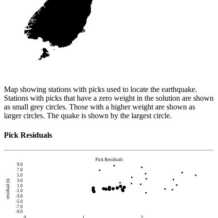
Map showing stations with picks used to locate the earthquake.
Stations with picks that have a zero weight in the solution are shown
as small grey circles. Those with a higher weight are shown as
larger circles. The quake is shown by the largest circle.
Pick Residuals
Pick Residuals
9.0
7.0
5.0
3.0
residual (s)
1.0
-1.0
-3.0
-5.0
-7.0
-9.0
0
1
2