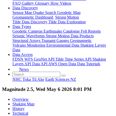
FAQ
Gallery
Glossary
How
Videos
Data Discovery
Sensor Map
Quake Search
Geodetic Map
Geomagnetic Dashboard
Strong Motion
Tilde Data Discovery
Tilde Data Exploration
Data Types
Geodetic
Cameras
Earthquake Catalogue
Felt Reports
Seismic Waveforms
Strong Motion Data Products
Structural Arrays
Tsunami Gauges
Geomagnetic
Volcano Monitoring
Environmental Data
Shaking Layers
Data
Data Access
FDSN
WFS
GeoNet API
Tilde Time Series API
Shaking
Layers API
Data API
AWS Open Data
Data Tutorials
News
NHC Toka Tū Ake
Earth Sciences NZ
Magnitude 2.5, Wed May 6 2026 8:01 PM
Overview
Shaking Map
History
Technical