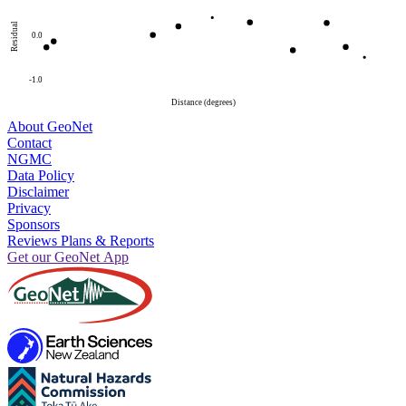
Residual
0.0
-1.0
Distance (degrees)
About GeoNet
Contact
NGMC
Data Policy
Disclaimer
Privacy
Sponsors
Reviews Plans & Reports
Get our GeoNet App