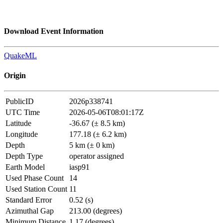
Download Event Information
QuakeML
Origin
PublicID
2026p338741
UTC Time
2026-05-06T08:01:17Z
Latitude
-36.67 (± 8.5 km)
Longitude
177.18 (± 6.2 km)
Depth
5 km (± 0 km)
Depth Type
operator assigned
Earth Model
iasp91
Used Phase Count
14
Used Station Count
11
Standard Error
0.52 (s)
Azimuthal Gap
213.00 (degrees)
Minimum Distance
1.17 (degrees)