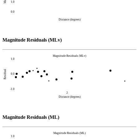
1.0
0.0
Distance (degrees)
Magnitude Residuals (MLv)
Magnitude Residuals (MLv)
1.0
Residual
0.0
-1.0
2
Distance (degrees)
Magnitude Residuals (ML)
Magnitude Residuals (ML)
1.0