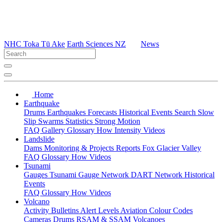
NHC Toka Tū Ake
Earth Sciences NZ
News
Home
Earthquake
Drums
Earthquakes
Forecasts
Historical Events
Search
Slow
Slip
Swarms
Statistics
Strong Motion
FAQ
Gallery
Glossary
How
Intensity
Videos
Landslide
Dams
Monitoring & Projects
Reports
Fox Glacier Valley
FAQ
Glossary
How
Videos
Tsunami
Gauges
Tsunami Gauge Network
DART Network
Historical
Events
FAQ
Glossary
How
Videos
Volcano
Activity Bulletins
Alert Levels
Aviation Colour Codes
Cameras
Drums
RSAM & SSAM
Volcanoes