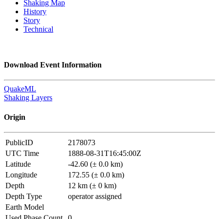
Shaking Map
History
Story
Technical
Download Event Information
QuakeML
Shaking Layers
Origin
PublicID
2178073
UTC Time
1888-08-31T16:45:00Z
Latitude
-42.60 (± 0.0 km)
Longitude
172.55 (± 0.0 km)
Depth
12 km (± 0 km)
Depth Type
operator assigned
Earth Model
Used Phase Count
0