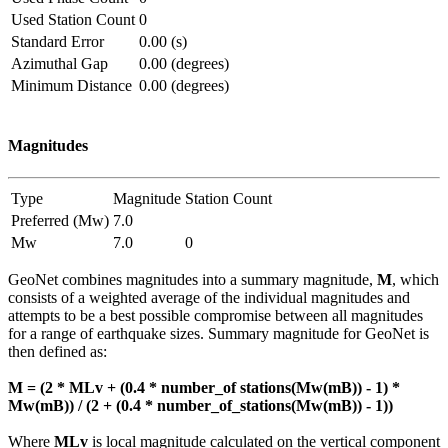
Used Station Count
0
Standard Error
0.00 (s)
Azimuthal Gap
0.00 (degrees)
Minimum Distance
0.00 (degrees)
Magnitudes
Type
Magnitude
Station Count
Preferred (Mw)
7.0
Mw
7.0
0
GeoNet combines magnitudes into a summary magnitude,
M
, which
consists of a weighted average of the individual magnitudes and
attempts to be a best possible compromise between all magnitudes
for a range of earthquake sizes. Summary magnitude for GeoNet is
then defined as:
M = (2 * MLv + (0.4 * number_of stations(Mw(mB)) - 1) *
Mw(mB)) / (2 + (0.4 * number_of_stations(Mw(mB)) - 1))
Where
MLv
is local magnitude calculated on the vertical component