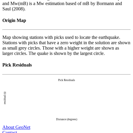
and Mw(mB) is a Mw estimation based of mB by Bormann and
Saul (2008).
Origin Map
Map showing stations with picks used to locate the earthquake.
Stations with picks that have a zero weight in the solution are shown
as small grey circles. Those with a higher weight are shown as
larger circles. The quake is shown by the largest circle.
Pick Residuals
Pick Residuals
residual (s)
Distance (degrees)
About GeoNet
Contact