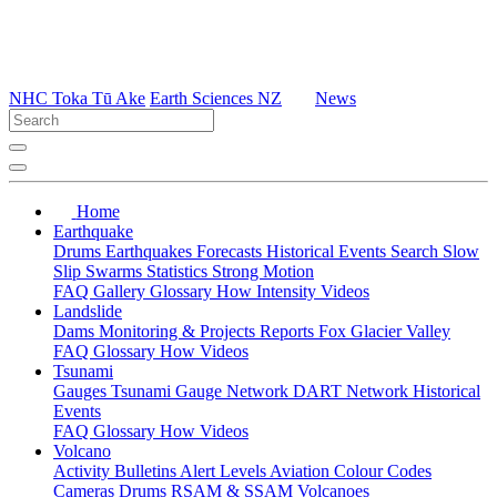
NHC Toka Tū Ake
Earth Sciences NZ
News
Home
Earthquake
Drums
Earthquakes
Forecasts
Historical Events
Search
Slow
Slip
Swarms
Statistics
Strong Motion
FAQ
Gallery
Glossary
How
Intensity
Videos
Landslide
Dams
Monitoring & Projects
Reports
Fox Glacier Valley
FAQ
Glossary
How
Videos
Tsunami
Gauges
Tsunami Gauge Network
DART Network
Historical
Events
FAQ
Glossary
How
Videos
Volcano
Activity Bulletins
Alert Levels
Aviation Colour Codes
Cameras
Drums
RSAM & SSAM
Volcanoes