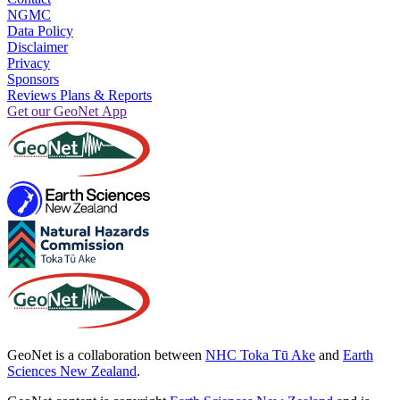
NGMC
Data Policy
Disclaimer
Privacy
Sponsors
Reviews Plans & Reports
Get our GeoNet App
GeoNet is a collaboration between
NHC Toka Tū Ake
and
Earth
Sciences New Zealand
.