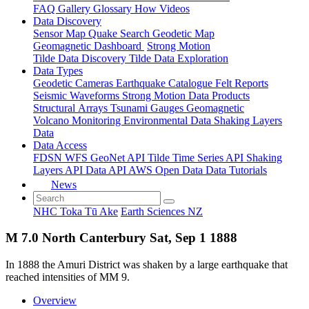
FAQ
Gallery
Glossary
How
Videos
Data Discovery
Sensor Map
Quake Search
Geodetic Map
Geomagnetic Dashboard
Strong Motion
Tilde Data Discovery
Tilde Data Exploration
Data Types
Geodetic
Cameras
Earthquake Catalogue
Felt Reports
Seismic Waveforms
Strong Motion Data Products
Structural Arrays
Tsunami Gauges
Geomagnetic
Volcano Monitoring
Environmental Data
Shaking Layers
Data
Data Access
FDSN
WFS
GeoNet API
Tilde Time Series API
Shaking
Layers API
Data API
AWS Open Data
Data Tutorials
News
NHC Toka Tū Ake
Earth Sciences NZ
M 7.0 North Canterbury Sat, Sep 1 1888
In 1888 the Amuri District was shaken by a large earthquake that
reached intensities of MM 9.
Overview