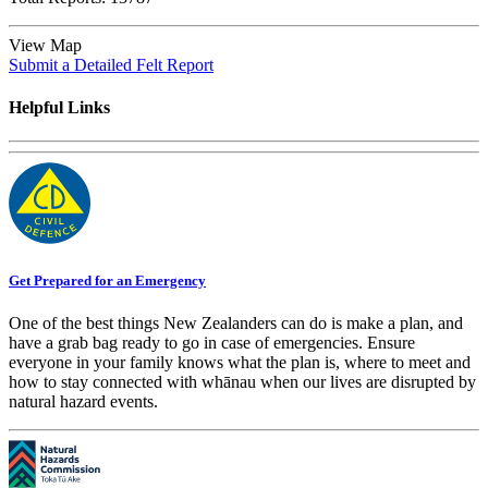
View Map
Submit a Detailed Felt Report
Helpful Links
Get Prepared for an Emergency
One of the best things New Zealanders can do is make a plan, and
have a grab bag ready to go in case of emergencies. Ensure
everyone in your family knows what the plan is, where to meet and
how to stay connected with whānau when our lives are disrupted by
natural hazard events.