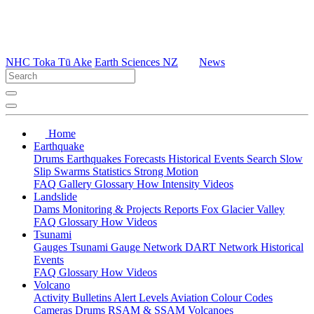
NHC Toka Tū Ake
Earth Sciences NZ
News
Home
Earthquake
Drums
Earthquakes
Forecasts
Historical Events
Search
Slow
Slip
Swarms
Statistics
Strong Motion
FAQ
Gallery
Glossary
How
Intensity
Videos
Landslide
Dams
Monitoring & Projects
Reports
Fox Glacier Valley
FAQ
Glossary
How
Videos
Tsunami
Gauges
Tsunami Gauge Network
DART Network
Historical
Events
FAQ
Glossary
How
Videos
Volcano
Activity Bulletins
Alert Levels
Aviation Colour Codes
Cameras
Drums
RSAM & SSAM
Volcanoes