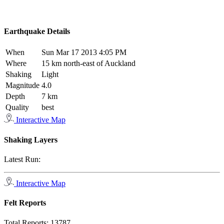
Earthquake Details
When
Sun Mar 17 2013 4:05 PM
Where
15 km north-east of Auckland
Shaking
Light
Magnitude
4.0
Depth
7 km
Quality
best
Interactive Map
Shaking Layers
Latest Run:
Interactive Map
Felt Reports
Total Reports:
13787