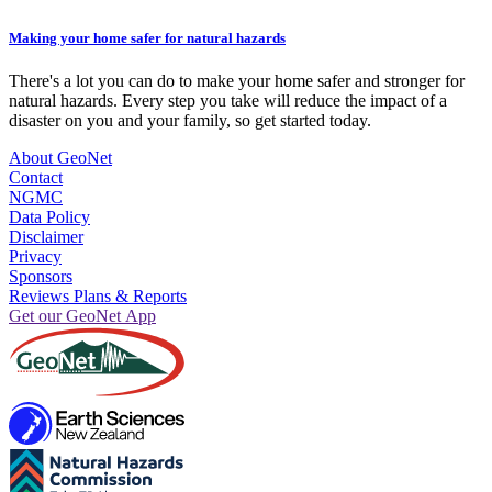
Making your home safer for natural hazards
There's a lot you can do to make your home safer and stronger for
natural hazards. Every step you take will reduce the impact of a
disaster on you and your family, so get started today.
About GeoNet
Contact
NGMC
Data Policy
Disclaimer
Privacy
Sponsors
Reviews Plans & Reports
Get our GeoNet App