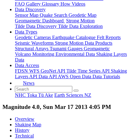
FAQ
Gallery
Glossary
How
Videos
Data Discovery
Sensor Map
Quake Search
Geodetic Map
Geomagnetic Dashboard
Strong Motion
Tilde Data Discovery
Tilde Data Exploration
Data Types
Geodetic
Cameras
Earthquake Catalogue
Felt Reports
Seismic Waveforms
Strong Motion Data Products
Structural Arrays
Tsunami Gauges
Geomagnetic
Volcano Monitoring
Environmental Data
Shaking Layers
Data
Data Access
FDSN
WFS
GeoNet API
Tilde Time Series API
Shaking
Layers API
Data API
AWS Open Data
Data Tutorials
News
NHC Toka Tū Ake
Earth Sciences NZ
Magnitude 4.0, Sun Mar 17 2013 4:05 PM
Overview
Shaking Map
History
Technical