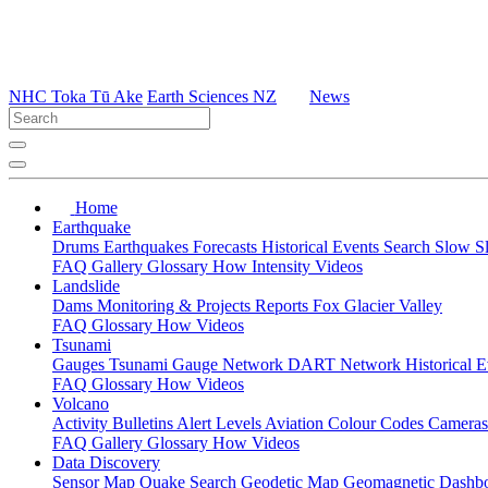
NHC Toka Tū Ake
Earth Sciences NZ
News
Home
Earthquake
Drums
Earthquakes
Forecasts
Historical Events
Search
Slow S
FAQ
Gallery
Glossary
How
Intensity
Videos
Landslide
Dams
Monitoring & Projects
Reports
Fox Glacier Valley
FAQ
Glossary
How
Videos
Tsunami
Gauges
Tsunami Gauge Network
DART Network
Historical 
FAQ
Glossary
How
Videos
Volcano
Activity Bulletins
Alert Levels
Aviation Colour Codes
Camera
FAQ
Gallery
Glossary
How
Videos
Data Discovery
Sensor Map
Quake Search
Geodetic Map
Geomagnetic Dashb