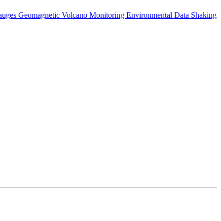
auges
Geomagnetic
Volcano Monitoring
Environmental Data
Shaking