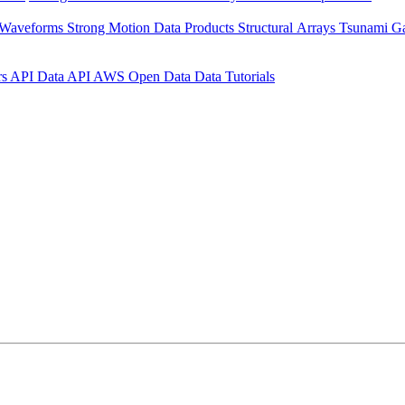
 Waveforms
Strong Motion Data Products
Structural Arrays
Tsunami G
rs API
Data API
AWS Open Data
Data Tutorials