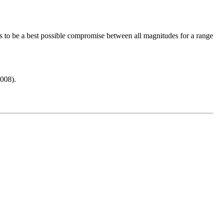
s to be a best possible compromise between all magnitudes for a range
008).