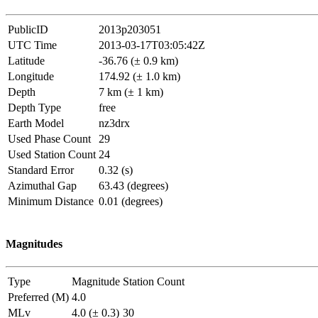
PublicID
2013p203051
UTC Time
2013-03-17T03:05:42Z
Latitude
-36.76 (± 0.9 km)
Longitude
174.92 (± 1.0 km)
Depth
7 km (± 1 km)
Depth Type
free
Earth Model
nz3drx
Used Phase Count
29
Used Station Count
24
Standard Error
0.32 (s)
Azimuthal Gap
63.43 (degrees)
Minimum Distance
0.01 (degrees)
Magnitudes
Type
Magnitude
Station Count
Preferred (M)
4.0
MLv
4.0 (± 0.3)
30