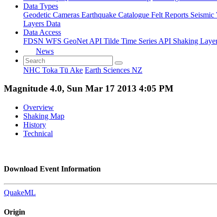
Data Types
Geodetic
Cameras
Earthquake Catalogue
Felt Reports
Seismic
Layers Data
Data Access
FDSN
WFS
GeoNet API
Tilde Time Series API
Shaking Laye
News
NHC Toka Tū Ake
Earth Sciences NZ
Magnitude 4.0, Sun Mar 17 2013 4:05 PM
Overview
Shaking Map
History
Technical
Download Event Information
QuakeML
Origin