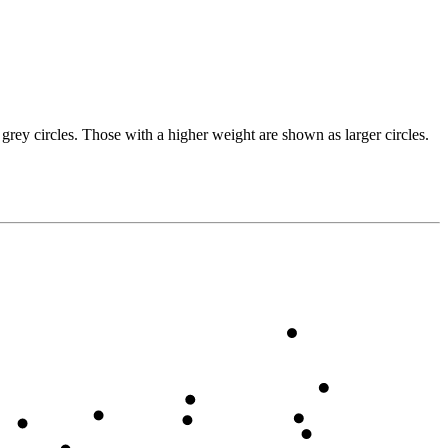
grey circles. Those with a higher weight are shown as larger circles.