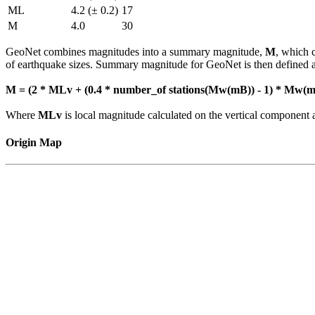
ML
4.2 (± 0.2)
17
M
4.0
30
GeoNet combines magnitudes into a summary magnitude,
M
, which 
of earthquake sizes. Summary magnitude for GeoNet is then defined a
M = (2 * MLv + (0.4 * number_of stations(Mw(mB)) - 1) * Mw(mB
Where
MLv
is local magnitude calculated on the vertical compone
Origin Map