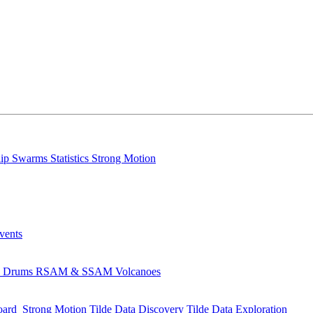
lip
Swarms
Statistics
Strong Motion
Events
s
Drums
RSAM & SSAM
Volcanoes
oard
Strong Motion
Tilde Data Discovery
Tilde Data Exploration