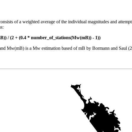
consists of a weighted average of the individual magnitudes and attempt
s:
)) / (2 + (0.4 * number_of_stations(Mw(mB)) - 1))
nt and Mw(mB) is a Mw estimation based of mB by Bormann and Saul (2