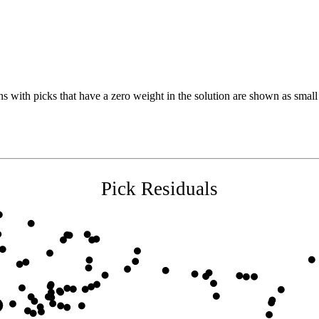
s with picks that have a zero weight in the solution are shown as small 
Pick Residuals