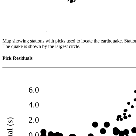
Map showing stations with picks used to locate the earthquake. Station
The quake is shown by the largest circle.
Pick Residuals
6.0
4.0
2.0
0.0